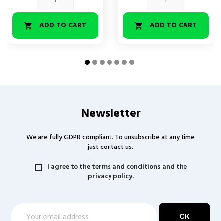
ADD TO CART
ADD TO CART


Newsletter
We are fully GDPR compliant. To unsubscribe at any time
just contact us.
I agree to the terms and conditions and the
privacy policy.