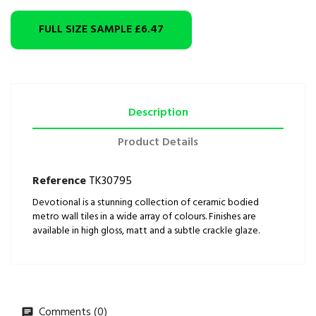
FULL SIZE SAMPLE
£6.47
Description
Product Details
Reference
TK30795
Devotional is a stunning collection of ceramic bodied
metro wall tiles in a wide array of colours. Finishes are
available in high gloss, matt and a subtle crackle glaze.
Comments (0)