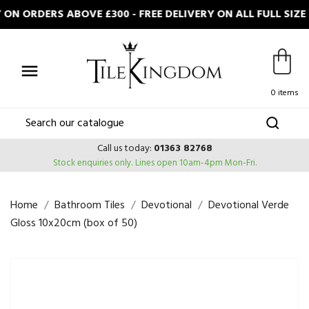
ON ORDERS ABOVE £300 - FREE DELIVERY ON ALL FULL SIZ

0 items
Call us today:
01363 82768
Stock enquiries only.
Lines open 10am-4pm Mon-Fri.
Home
Bathroom Tiles
Devotional
Devotional Verde
Gloss 10x20cm (box of 50)