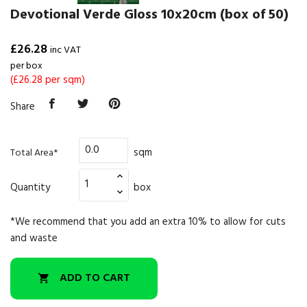
Devotional Verde Gloss 10x20cm (box of 50)
£26.28
inc VAT
per box
(£26.28 per sqm)
Share
sqm
Total Area*
Quantity
box
*We recommend that you add an extra 10% to allow for cuts
and waste
ADD TO CART
