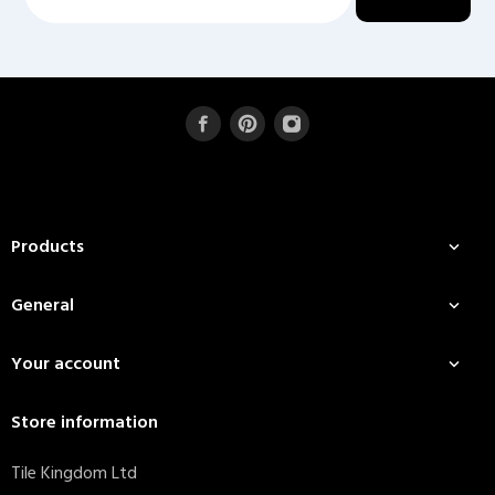
Products

General

Your account

Store information
Tile Kingdom Ltd