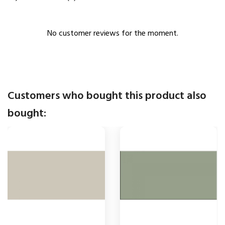
No customer reviews for the moment.
Customers who bought this product also
bought: