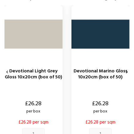
Devotional Light Grey
Devotional Marino Gloss


Gloss 10x20cm (box of 50)
10x20cm (box of 50)
Price
Price
£26.28
£26.28
per box
per box
£26.28 per sqm
£26.28 per sqm