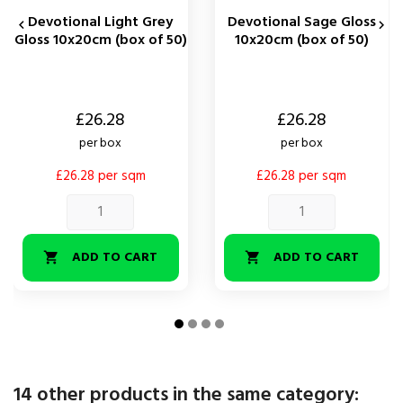
Devotional Light Grey
Devotional Sage Gloss


Gloss 10x20cm (box of 50)
10x20cm (box of 50)
Price
Price
£26.28
£26.28
per box
per box
£26.28 per sqm
£26.28 per sqm
ADD TO CART
ADD TO CART


14 other products in the same category: