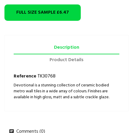
FULL SIZE SAMPLE
£6.47
Description
Product Details
Reference
TK30768
Devotional is a stunning collection of ceramic bodied
metro wall tiles in a wide array of colours. Finishes are
available in high gloss, matt and a subtle crackle glaze.
Comments (0)