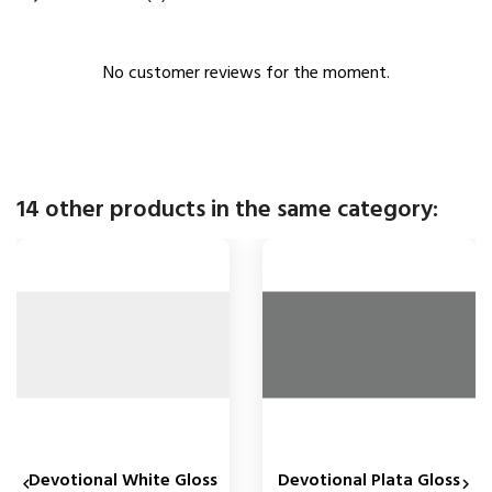
No customer reviews for the moment.
14 other products in the same category:
Devotional White Gloss
Devotional Plata Gloss

