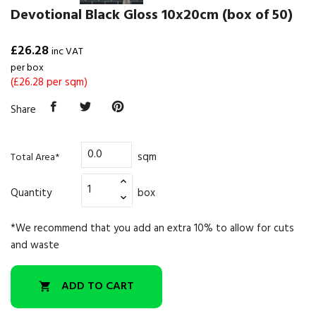
Devotional Black Gloss 10x20cm (box of 50)
£26.28
inc VAT
per box
(£26.28 per sqm)
Share
sqm
Total Area*
Quantity
box
*We recommend that you add an extra 10% to allow for cuts
and waste
ADD TO CART
