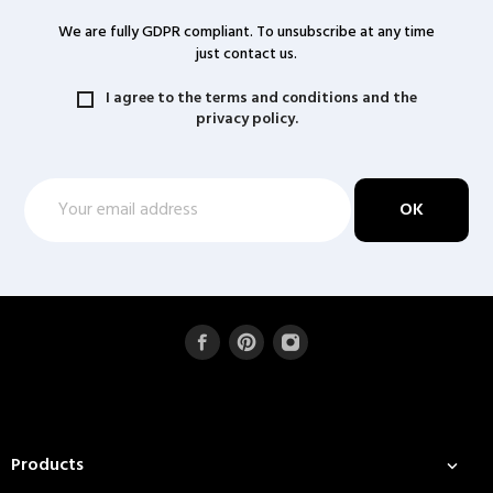
We are fully GDPR compliant. To unsubscribe at any time
just contact us.
I agree to the terms and conditions and the
privacy policy.
Products
