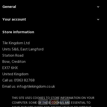
General

Your account

Store information
Tile Kingdom Ltd
Units 5&6, East Langford
Station Road
Bow, Crediton
EX17 6HX
United Kingdom
Call us:
01363 82768
Email us:
info@tilekingdom.co.uk
THIS SITE USES COOKIES TO STORE INFORMATION ON YOUR
COMPUTER. SOME OF THESE COOKIES ARE ESSENTIAL TO