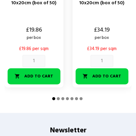
10x20cm (box of 50)
10x20cm (box of 50)
Price
Price
£19.86
£34.19
per box
per box
£19.86 per sqm
£34.19 per sqm
ADD TO CART
ADD TO CART


Newsletter