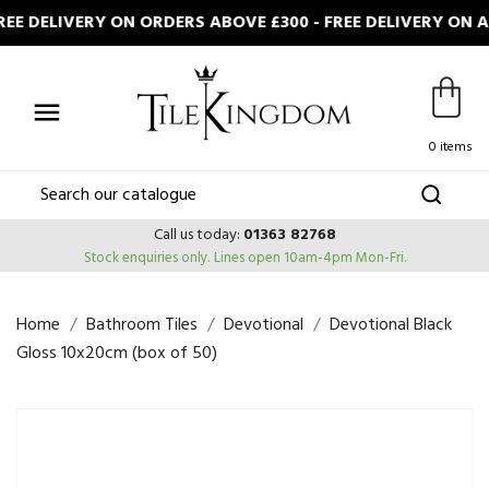
E DELIVERY ON ORDERS ABOVE £300 - FREE DELIVERY ON 

0 items
Call us today:
01363 82768
Stock enquiries only.
Lines open 10am-4pm Mon-Fri.
Home
Bathroom Tiles
Devotional
Devotional Black
Gloss 10x20cm (box of 50)