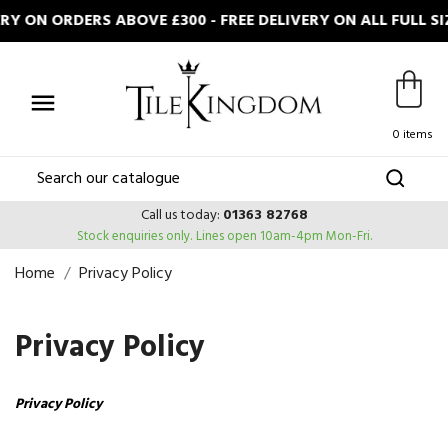
 ON ORDERS ABOVE £300 - FREE DELIVERY ON ALL FULL S

0 items
Call us today:
01363 82768
Stock enquiries only.
Lines open 10am-4pm Mon-Fri.
Home
Privacy Policy
Privacy Policy
Privacy Policy