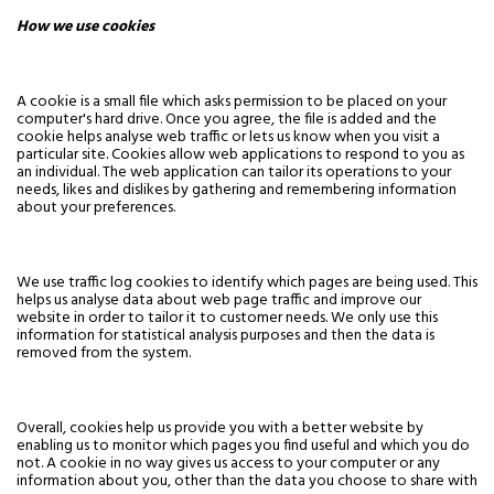
How we use cookies
A cookie is a small file which asks permission to be placed on your
computer's hard drive. Once you agree, the file is added and the
cookie helps analyse web traffic or lets us know when you visit a
particular site. Cookies allow web applications to respond to you as
an individual. The web application can tailor its operations to your
needs, likes and dislikes by gathering and remembering information
about your preferences.
We use traffic log cookies to identify which pages are being used. This
helps us analyse data about web page traffic and improve our
website in order to tailor it to customer needs. We only use this
information for statistical analysis purposes and then the data is
removed from the system.
Overall, cookies help us provide you with a better website by
enabling us to monitor which pages you find useful and which you do
not. A cookie in no way gives us access to your computer or any
information about you, other than the data you choose to share with