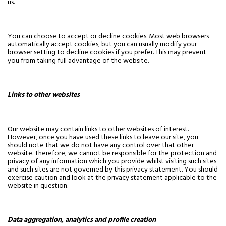
us.
You can choose to accept or decline cookies. Most web browsers
automatically accept cookies, but you can usually modify your
browser setting to decline cookies if you prefer. This may prevent
you from taking full advantage of the website.
Links to other websites
Our website may contain links to other websites of interest.
However, once you have used these links to leave our site, you
should note that we do not have any control over that other
website. Therefore, we cannot be responsible for the protection and
privacy of any information which you provide whilst visiting such sites
and such sites are not governed by this privacy statement. You should
exercise caution and look at the privacy statement applicable to the
website in question.
Data aggregation, analytics and profile creation