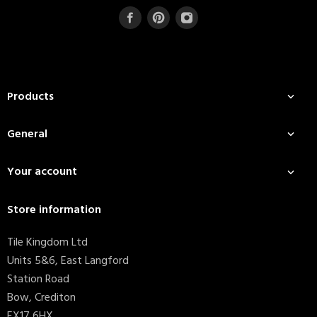
Products

General

Your account

Store information
Tile Kingdom Ltd
Units 5&6, East Langford
Station Road
Bow, Crediton
EX17 6HX