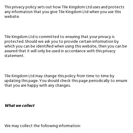
This privacy policy sets out how Tile Kingdom Ltd uses and protects
any information that you give Tile Kingdom Ltd when you use this
website.
Tile Kingdom Ltd is committed to ensuring that your privacy is
protected. Should we ask you to provide certain information by
which you can be identified when using this website, then you can be
assured that it will only be used in accordance with this privacy
statement.
Tile Kingdom Ltd may change this policy from time to time by
updating this page. You should check this page periodically to ensure
that you are happy with any changes.
What we collect
We may collect the following information: