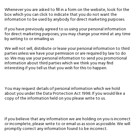
Whenever you are asked to fill in a form on the website, look for the
box which you can click to indicate that you do not want the
information to be used by anybody for direct marketing purposes.
If you have previously agreed to us using your personal information
for direct marketing purposes, you may change your mind at any time
by writing to or emailing us
We will not sell, distribute or lease your personal information to third
parties unless we have your permission or are required by law to do
so. We may use your personal information to send you promotional
information about third parties which we think you may find
interesting if you tell us that you wish for this to happen.
You may request details of personal information which we hold
about you under the Data Protection Act 1998. If you would like a
copy of the information held on you please write to us.
If you believe that any information we are holding on you is incorrect
or incomplete, please write to or email us as soon as possible. We will
promptly correct any information found to be incorrect.