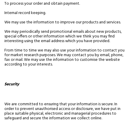
To process your order and obtain payment.
Internal record keeping.
We may use the information to improve our products and services.
We may periodically send promotional emails about new products,
special offers or other information which we think you may find
interesting using the email address which you have provided.
From time to time we may also use your information to contact you
for market research purposes. We may contact you by email, phone,
fax or mail. We may use the information to customise the website
according to your interests.
Security
We are committed to ensuring that your information is secure. In
order to prevent unauthorised access or disclosure, we have put in
place suitable physical, electronic and managerial procedures to
safeguard and secure the information we collect online.