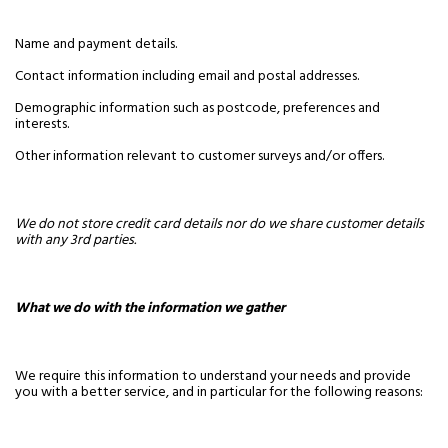
Name and payment details.
Contact information including email and postal addresses.
Demographic information such as postcode, preferences and
interests.
Other information relevant to customer surveys and/or offers.
We do not store credit card details nor do we share customer details
with any 3rd parties.
What we do with the information we gather
We require this information to understand your needs and provide
you with a better service, and in particular for the following reasons: