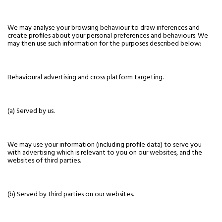
We may analyse your browsing behaviour to draw inferences and
create profiles about your personal preferences and behaviours. We
may then use such information for the purposes described below:
Behavioural advertising and cross platform targeting.
(a) Served by us.
We may use your information (including profile data) to serve you
with advertising which is relevant to you on our websites, and the
websites of third parties.
(b) Served by third parties on our websites.