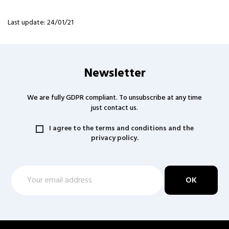
Last update: 24/01/21
Newsletter
We are fully GDPR compliant. To unsubscribe at any time
just contact us.
I agree to the terms and conditions and the
privacy policy.