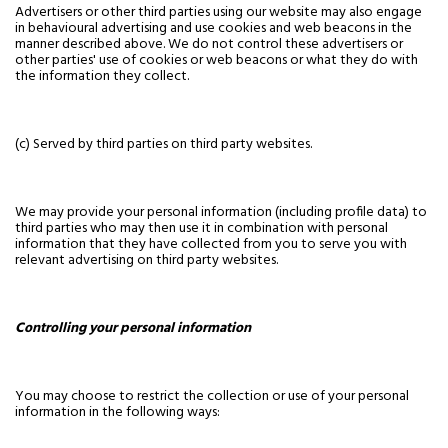
Advertisers or other third parties using our website may also engage
in behavioural advertising and use cookies and web beacons in the
manner described above. We do not control these advertisers or
other parties' use of cookies or web beacons or what they do with
the information they collect.
(c) Served by third parties on third party websites.
We may provide your personal information (including profile data) to
third parties who may then use it in combination with personal
information that they have collected from you to serve you with
relevant advertising on third party websites.
Controlling your personal information
You may choose to restrict the collection or use of your personal
information in the following ways: