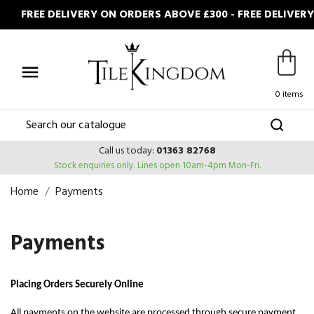
FREE DELIVERY ON ORDERS ABOVE £300 - FREE DELIVER

0 items
Call us today:
01363 82768
Stock enquiries only.
Lines open 10am-4pm Mon-Fri.
Home
Payments
Payments
Placing Orders Securely Online
All payments on the website are processed through secure payment