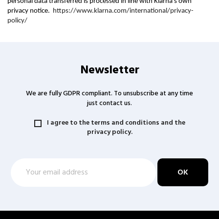
personal data transferred is processed in line with Klarna's own
privacy notice.
https://www.klarna.com/international/privacy-
policy/
Newsletter
We are fully GDPR compliant. To unsubscribe at any time
just contact us.
I agree to the terms and conditions and the
privacy policy.