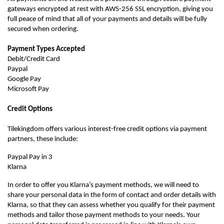
gateways encrypted at rest with AWS-256 SSL encryption, giving you
full peace of mind that all of your payments and details will be fully
secured when ordering.
Payment Types Accepted
Debit/Credit Card
Paypal
Google Pay
Microsoft Pay
Credit Options
Tilekingdom offers various interest-free credit options via payment
partners, these include:
Paypal Pay in 3
Klarna
In order to offer you Klarna’s payment methods, we will need to
share your personal data in the form of contact and order details with
Klarna, so that they can assess whether you qualify for their payment
methods and tailor those payment methods to your needs. Your