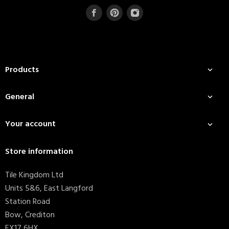
Products

General

Your account

Store information
Tile Kingdom Ltd
Units 5&6, East Langford
Station Road
Bow, Crediton
EX17 6HX