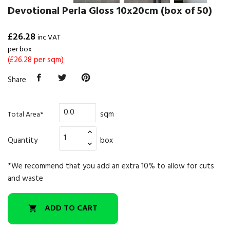
Devotional Perla Gloss 10x20cm (box of 50)
£26.28
inc VAT
per box
(£26.28 per sqm)
Share
sqm
Total Area*
Quantity
box
*We recommend that you add an extra 10% to allow for cuts
and waste
ADD TO CART
