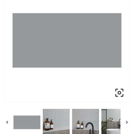


