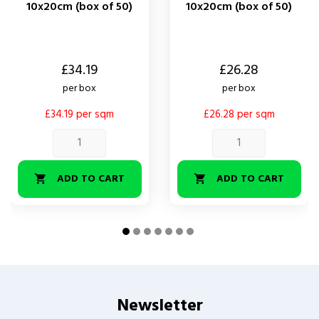
10x20cm (box of 50)
10x20cm (box of 50)
Price
Price
£34.19
£26.28
per box
per box
£34.19 per sqm
£26.28 per sqm
ADD TO CART
ADD TO CART


Newsletter