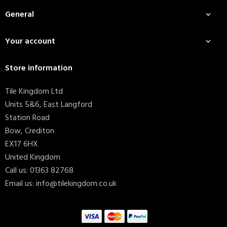
General

Your account

Store information
Tile Kingdom Ltd
Units 5&6, East Langford
Station Road
Bow, Crediton
EX17 6HX
United Kingdom
Call us:
01363 82768
Email us:
info@tilekingdom.co.uk