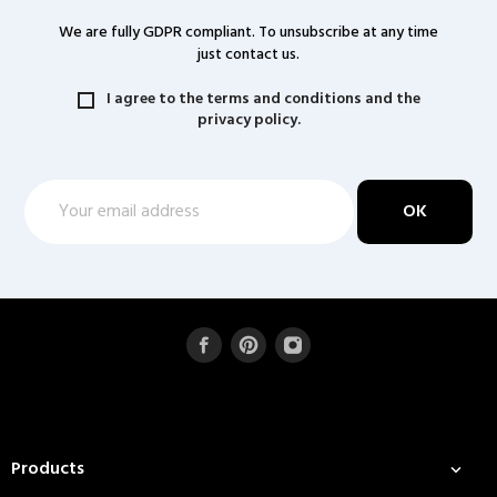
We are fully GDPR compliant. To unsubscribe at any time
just contact us.
I agree to the terms and conditions and the
privacy policy.
Products
