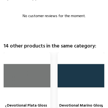
No customer reviews for the moment.
14 other products in the same category:
Devotional Plata Gloss
Devotional Marino Gloss

