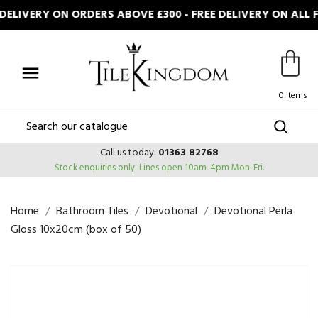
ELIVERY ON ORDERS ABOVE £300 - FREE DELIVERY ON ALL 

0 items
Call us today:
01363 82768
Stock enquiries only.
Lines open 10am-4pm Mon-Fri.
Home
Bathroom Tiles
Devotional
Devotional Perla
Gloss 10x20cm (box of 50)