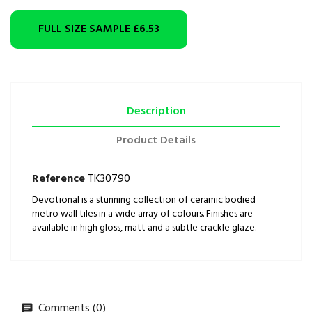
FULL SIZE SAMPLE
£6.53
Description
Product Details
Reference
TK30790
Devotional is a stunning collection of ceramic bodied
metro wall tiles in a wide array of colours. Finishes are
available in high gloss, matt and a subtle crackle glaze.
Comments (0)