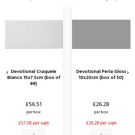
Devotional Craquele
Devotional Perla Gloss


Blanco 15x7.5cm (box of
10x20cm (box of 50)
88)
Price
Price
£56.51
£26.28
per box
per box
£57.08 per sqm
£26.28 per sqm