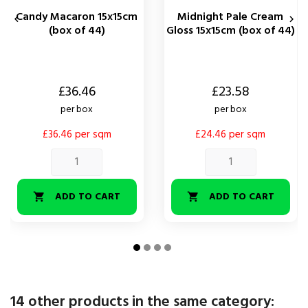
Candy Macaron 15x15cm
Midnight Pale Cream


(box of 44)
Gloss 15x15cm (box of 44)
Price
Price
£36.46
£23.58
per box
per box
£36.46 per sqm
£24.46 per sqm
ADD TO CART
ADD TO CART


14 other products in the same category: