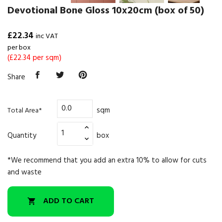
Devotional Bone Gloss 10x20cm (box of 50)
£22.34
inc VAT
per box
(£22.34 per sqm)
Share
sqm
Total Area*
Quantity
box
*We recommend that you add an extra 10% to allow for cuts
and waste
ADD TO CART
