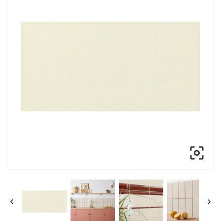


