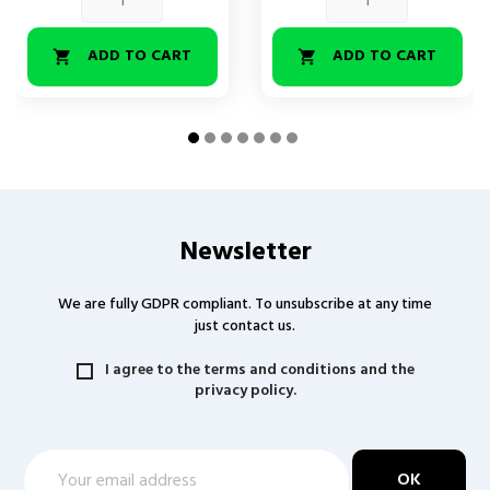
ADD TO CART
ADD TO CART


Newsletter
We are fully GDPR compliant. To unsubscribe at any time
just contact us.
I agree to the terms and conditions and the
privacy policy.