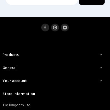
Products

General

Your account

Store information
Tile Kingdom Ltd