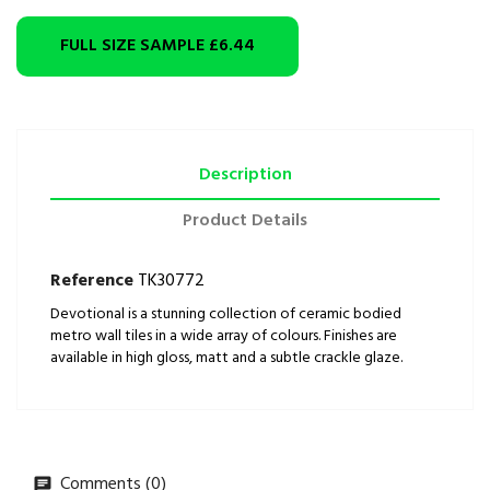
FULL SIZE SAMPLE
£6.44
Description
Product Details
Reference
TK30772
Devotional is a stunning collection of ceramic bodied
metro wall tiles in a wide array of colours. Finishes are
available in high gloss, matt and a subtle crackle glaze.
Comments (0)