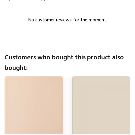
No customer reviews for the moment.
Customers who bought this product also
bought: