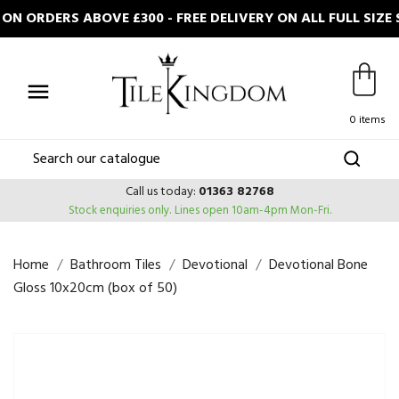
N ORDERS ABOVE £300 - FREE DELIVERY ON ALL FULL SIZ

0 items
Call us today:
01363 82768
Stock enquiries only.
Lines open 10am-4pm Mon-Fri.
Home
Bathroom Tiles
Devotional
Devotional Bone
Gloss 10x20cm (box of 50)