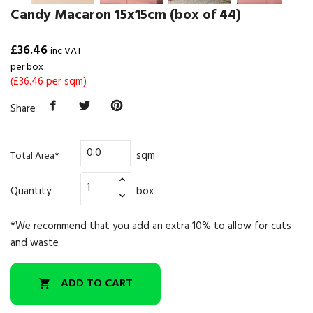
Candy Macaron 15x15cm (box of 44)
£36.46
inc VAT
per box
(£36.46 per sqm)
Share
sqm
Total Area*
Quantity
box
*We recommend that you add an extra 10% to allow for cuts
and waste
ADD TO CART
