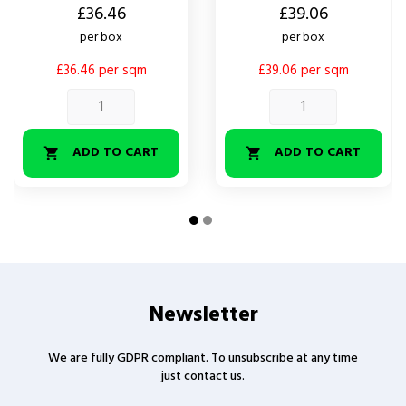
Price
Price
£36.46
£39.06
per box
per box
£36.46 per sqm
£39.06 per sqm
ADD TO CART
ADD TO CART


Newsletter
We are fully GDPR compliant. To unsubscribe at any time
just contact us.