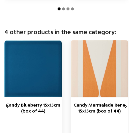
4 other products in the same category:
Candy Blueberry 15x15cm
Candy Marmalade Rene


(box of 44)
15x15cm (box of 44)