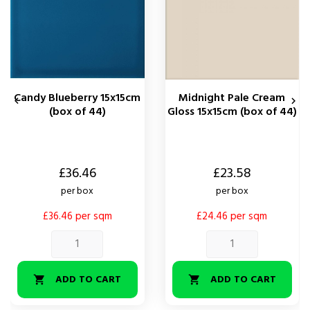
Candy Blueberry 15x15cm
Midnight Pale Cream


(box of 44)
Gloss 15x15cm (box of 44)
Price
Price
£36.46
£23.58
per box
per box
£36.46 per sqm
£24.46 per sqm
ADD TO CART
ADD TO CART

