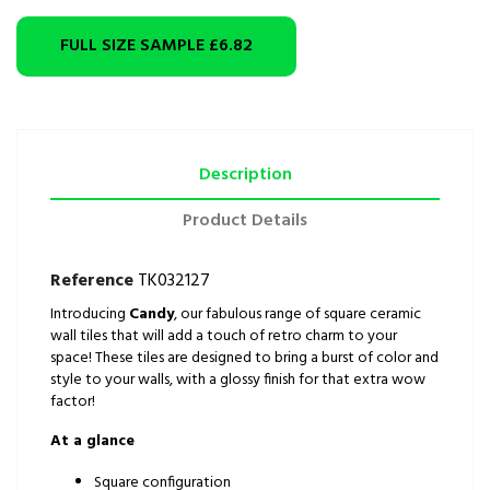
FULL SIZE SAMPLE
£6.82
Description
Product Details
Reference
TK032127
Introducing
Candy
, our fabulous range of square ceramic
wall tiles that will add a touch of retro charm to your
space! These tiles are designed to bring a burst of color and
style to your walls, with a glossy finish for that extra wow
factor!
At a glance
Square configuration