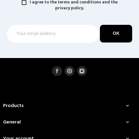
I agree to the terms and conditions and the
privacy policy.
Products

General

Your account
