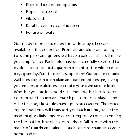
Plain and patterned options
Popular retro style
Gloss finish
Durable ceramic construction
For use on walls
Get ready to be amazed by the wide array of colors
available in this collection. From vibrant blues and oranges
to warm pinks and greens, we have a palette that will make
you jump for joy. Each color has been carefully selected to
evoke a sense of nostalgia, reminiscent of the vibrance of
days gone by. But it doesn't stop there! Our square ceramic
wall tiles come in both plain and patterned designs, giving
you endless possibilities to create your own unique look.
Whether you prefer a bold statement with a block of one
color or want to mix and match patterns for a playful and
eclectic vibe, these tiles have got you covered. The retro-
inspired patterns will transport you back in time, while the
modern gloss finish ensures a contemporary touch, blending
the best of both worlds. Get ready to fall in love with the
magic of
Candy
and bring a touch of retro charm into your
home today!