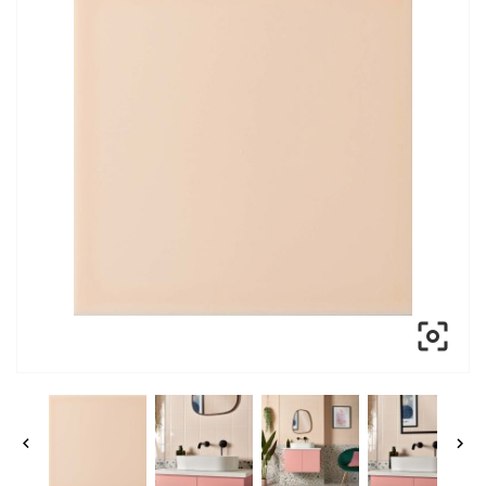


