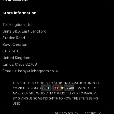
Store information
Tile Kingdom Ltd
Units 5&6, East Langford
Station Road
Bow, Crediton
EX17 6HX
United Kingdom
Call us:
01363 82768
Email us:
info@tilekingdom.co.uk
THIS SITE USES COOKIES TO STORE INFORMATION ON YOUR
COMPUTER. SOME OF THESE COOKIES ARE ESSENTIAL TO
MAKE OUR SITE WORK AND OTHERS HELP US TO IMPROVE
BY GIVING US SOME INSIGHT INTO HOW THE SITE IS BEING
Candy Macaron 15x15cm (box...
£36.46
USED.
PRIVACY POLICY
ACCEPT
done