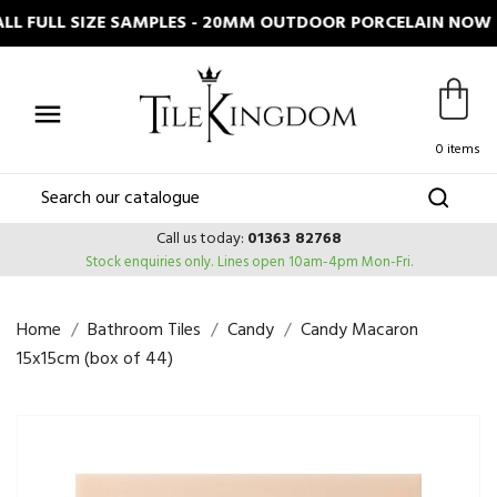
LL FULL SIZE SAMPLES - 20MM OUTDOOR PORCELAIN NOW I

0 items
Call us today:
01363 82768
Stock enquiries only.
Lines open 10am-4pm Mon-Fri.
Home
Bathroom Tiles
Candy
Candy Macaron
15x15cm (box of 44)