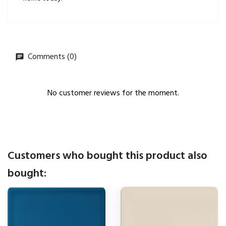
Comments (0)
No customer reviews for the moment.
Customers who bought this product also
bought: