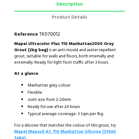
Description
Product Details
Reference
TK070012
Mapei Ultracolor Plus 110 Manhattan2000 Grey
Grout (2kg bag)
is an anti-mould and water repellent
grout, suitable for walls and floors, both internally and
externally. Ready for light foot traffic after 3 hours.
At a glance
Manhattan grey colour
Flexible
Joint size from 2-20mm
Ready for use after 24 hours
Typical average coverage: 3 Sqm per 1kg.
For a silicone that matches the colour of this grout, try
Mapei Mapesil AC 110 Manhattan Silicone (310ml
tube).