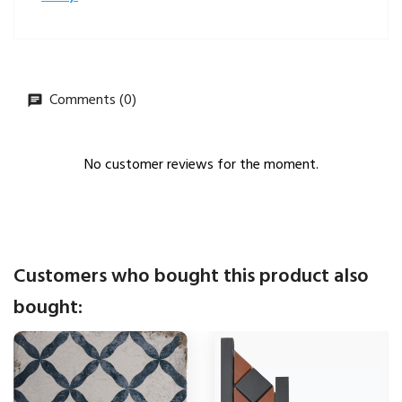
Comments (0)
No customer reviews for the moment.
Customers who bought this product also
bought: