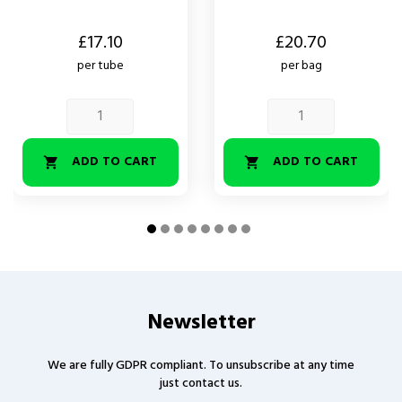
Price
Price
£17.10
£20.70
per tube
per bag
ADD TO CART
ADD TO CART


Newsletter
We are fully GDPR compliant. To unsubscribe at any time
just contact us.