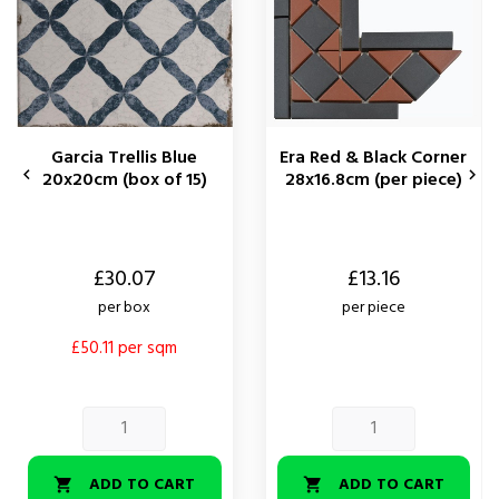
Garcia Trellis Blue
Era Red & Black Corner


20x20cm (box of 15)
28x16.8cm (per piece)
Price
Price
£30.07
£13.16
per box
per piece
£50.11 per sqm
ADD TO CART
ADD TO CART

