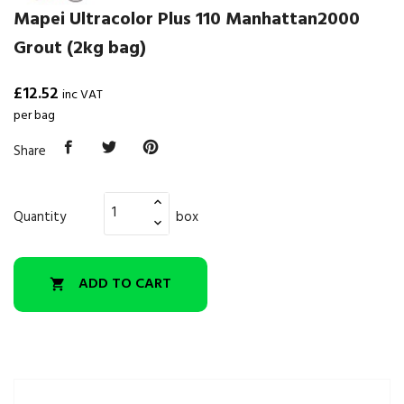
Mapei Ultracolor Plus 110 Manhattan2000
Grout (2kg bag)
£12.52
inc VAT
per bag
Share
Quantity
box
ADD TO CART
