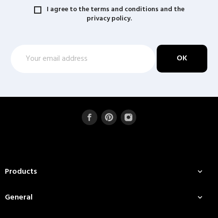
I agree to the terms and conditions and the
privacy policy.
Products

General
