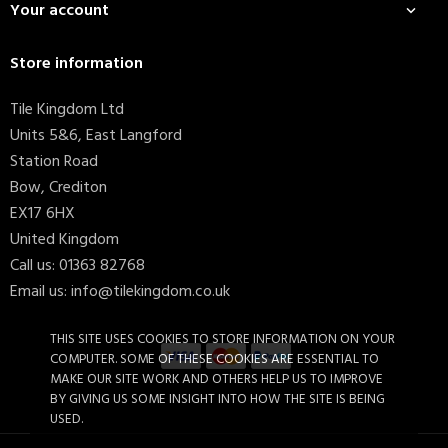
Your account

Store information
Tile Kingdom Ltd
Units 5&6, East Langford
Station Road
Bow, Crediton
EX17 6HX
United Kingdom
Call us:
01363 82768
Email us:
info@tilekingdom.co.uk
THIS SITE USES COOKIES TO STORE INFORMATION ON YOUR
COMPUTER. SOME OF THESE COOKIES ARE ESSENTIAL TO
MAKE OUR SITE WORK AND OTHERS HELP US TO IMPROVE
BY GIVING US SOME INSIGHT INTO HOW THE SITE IS BEING
Mapei Ultracolor Plus 110...
£12.52
USED.