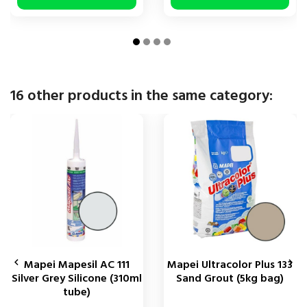
16 other products in the same category:


Mapei Mapesil AC 111
Mapei Ultracolor Plus 133
Silver Grey Silicone (310ml
Sand Grout (5kg bag)
tube)