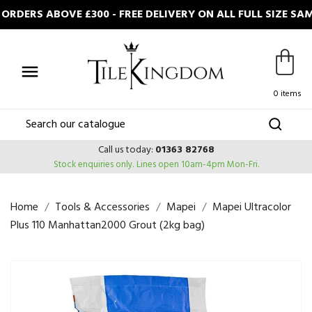
RDERS ABOVE £300 - FREE DELIVERY ON ALL FULL SIZE SA

0 items
Call us today:
01363 82768
Stock enquiries only.
Lines open 10am-4pm Mon-Fri.
Home
Tools & Accessories
Mapei
Mapei Ultracolor
Plus 110 Manhattan2000 Grout (2kg bag)