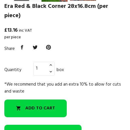
Era Red & Black Corner 28x16.8cm (per
piece)
£13.16
inc VAT
per piece
Share
Quantity
box
*We recommend that you add an extra 10% to allow for cuts
and waste
ADD TO CART
