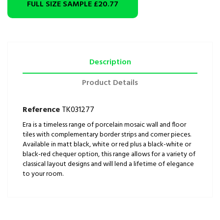
FULL SIZE SAMPLE
£20.77
Description
Product Details
Reference
TK031277
Era is a timeless range of porcelain mosaic wall and floor
tiles with complementary border strips and corner pieces.
Available in matt black, white or red plus a black-white or
black-red chequer option, this range allows for a variety of
classical layout designs and will lend a lifetime of elegance
to your room.