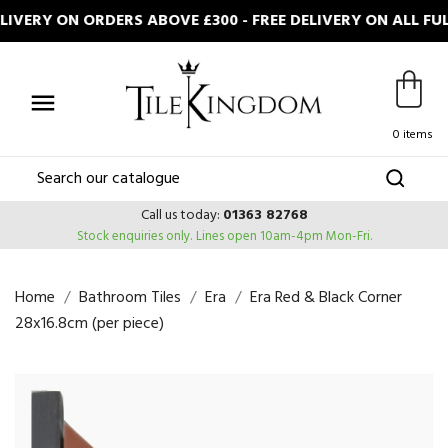
VERY ON ORDERS ABOVE £300 - FREE DELIVERY ON ALL FUL

0 items
Call us today:
01363 82768
Stock enquiries only.
Lines open 10am-4pm Mon-Fri.
Home
Bathroom Tiles
Era
Era Red & Black Corner
28x16.8cm (per piece)