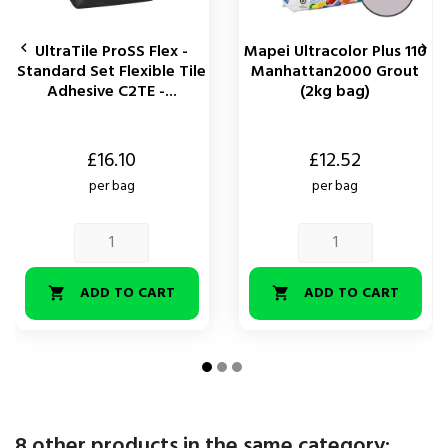


UltraTile ProSS Flex -
Mapei Ultracolor Plus 110
Standard Set Flexible Tile
Manhattan2000 Grout
Adhesive C2TE -...
(2kg bag)
Price
Price
£16.10
£12.52
per bag
per bag
ADD TO CART
ADD TO CART


8 other products in the same category: