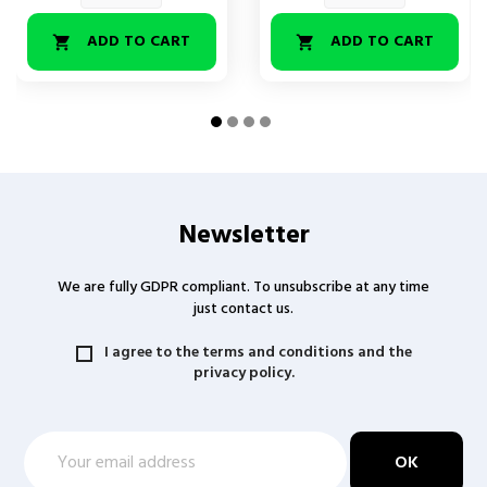
ADD TO CART
ADD TO CART


Newsletter
We are fully GDPR compliant. To unsubscribe at any time
just contact us.
I agree to the terms and conditions and the
privacy policy.