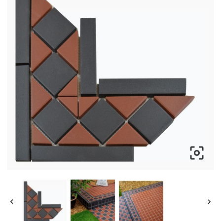


