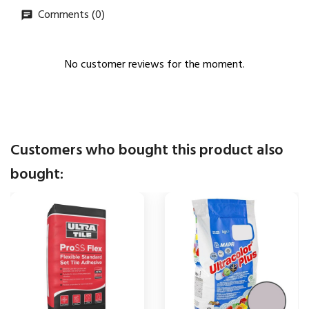
Comments (0)
No customer reviews for the moment.
Customers who bought this product also
bought: