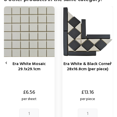


Era White Mosaic
Era White & Black Corner
29.1x29.1cm
28x16.8cm (per piece)
Price
Price
£6.56
£13.16
per sheet
per piece