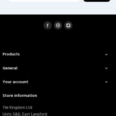
Products

General

Your account

Store information
Tile Kingdom Ltd
Units 5&6, East Langford