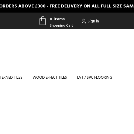
RS ABOVE £300 - FREE DELIVERY ON ALL FULL SIZE SAMPL
0 items
Sign in
Shopping Cart
0 items
Shopping
Cart
TERNED TILES
WOOD EFFECT TILES
LVT / SPC FLOORING