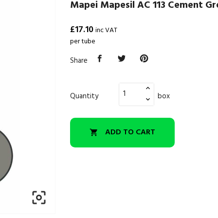
Mapei Mapesil AC 113 Cement Gre
£17.10
inc VAT
per tube
Share
Quantity
box
ADD TO CART

