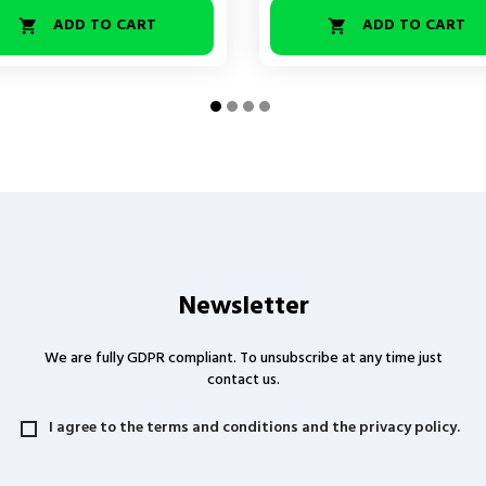
ADD TO CART
ADD TO CART


Newsletter
We are fully GDPR compliant. To unsubscribe at any time just
contact us.
I agree to the terms and conditions and the privacy policy.