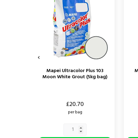

Mapei Ultracolor Plus 103
M
Moon White Grout (5kg bag)
Price
Price
£20.70
per bag