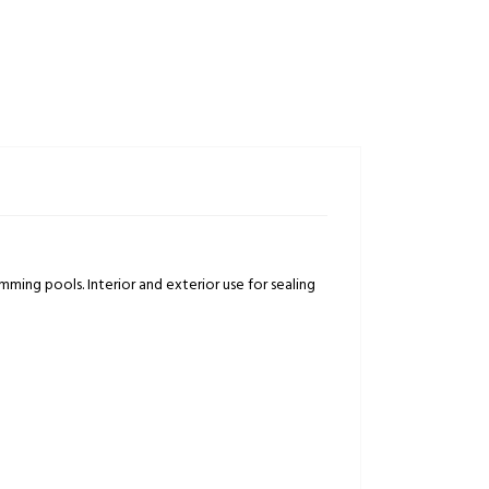
mming pools. Interior and exterior use for sealing