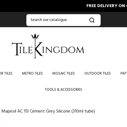
FREE DELIVERY ON ORDE
R TILES
METRO TILES
MOSAIC TILES
OUTDOOR TILES
PAT
TOOLS & ACCESSORIES
 Mapesil AC 113 Cement Grey Silicone (310ml tube)