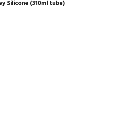
y Silicone (310ml tube)