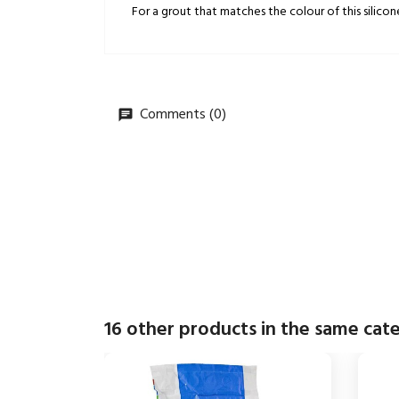
For a grout that matches the colour of this silicon
Comments (0)
16 other products in the same cat