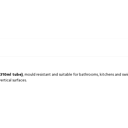
(310ml tube)
, mould resistant and suitable for bathrooms, kitchens and swi
rtical surfaces.