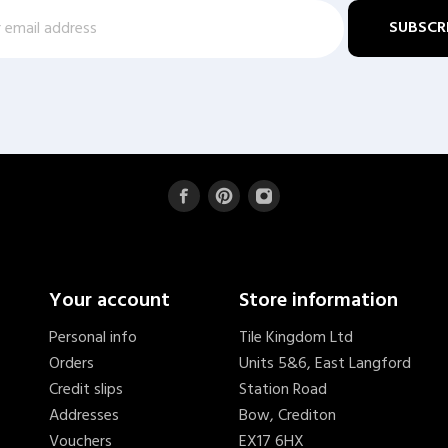
Your account
Store information
Personal info
Tile Kingdom Ltd
Orders
Units 5&6, East Langford
Credit slips
Station Road
Addresses
Bow, Crediton
Vouchers
EX17 6HX