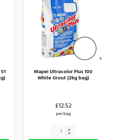

 S1
Mapei Ultracolor Plus 100
Mapei M
ag)
White Grout (2kg bag)
White Si
Price
Price
£12.52
per bag