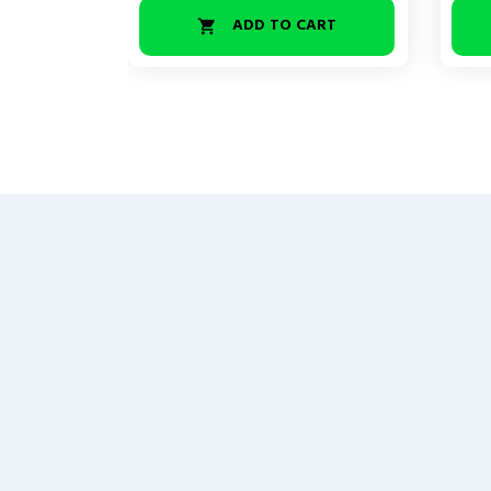
ADD TO CART
