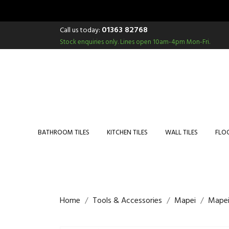
01363 82768
Call us today:
Stock enquiries only.
Lines open 10am-4pm Mon-Fri.
BATHROOM TILES
KITCHEN TILES
WALL TILES
FLOO
Home
Tools & Accessories
Mapei
Mapei