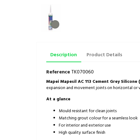
Description
Product Details
Reference
TK070060
Mapei Mapesil AC 113 Cement Grey Silicone 
expansion and movement joints on horizontal or ve
At a glance
Mould resistant for clean joints
Matching grout colour for a seamless look
For interior and exterior use
High quality surface finish