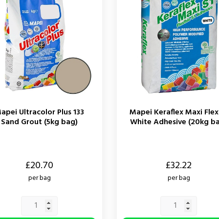
apei Ultracolor Plus 133
Mapei Keraflex Maxi Flex
Sand Grout (5kg bag)
White Adhesive (20kg b
Price
£20.70
£32.22
per bag
per bag