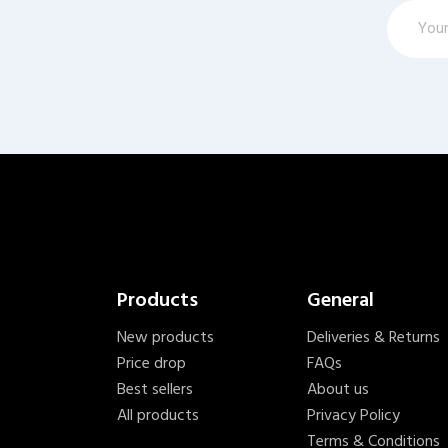
Products
General
New products
Deliveries & Returns
Price drop
FAQs
Best sellers
About us
All products
Privacy Policy
Terms & Conditions