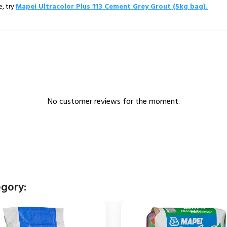
e, try
Mapei Ultracolor Plus 113 Cement Grey Grout (5kg bag).
No customer reviews for the moment.
egory: