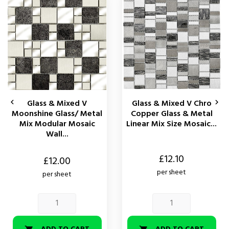
Glass & Mixed V
Glass & Mixed V Chro


Moonshine Glass/ Metal
Copper Glass & Metal
Mix Modular Mosaic
Linear Mix Size Mosaic...
Wall...
Price
£12.10
Price
£12.00
per sheet
per sheet