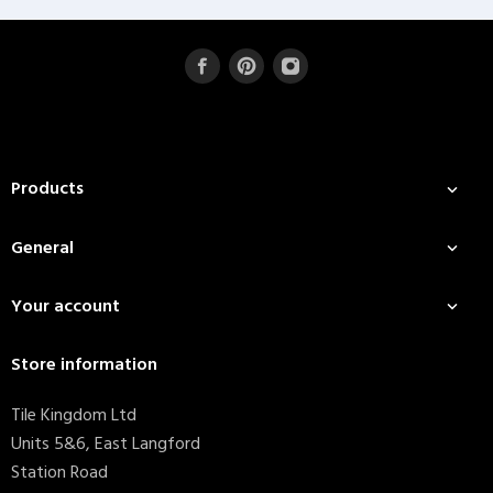
Products

General

Your account

Store information
Tile Kingdom Ltd
Units 5&6, East Langford
Station Road