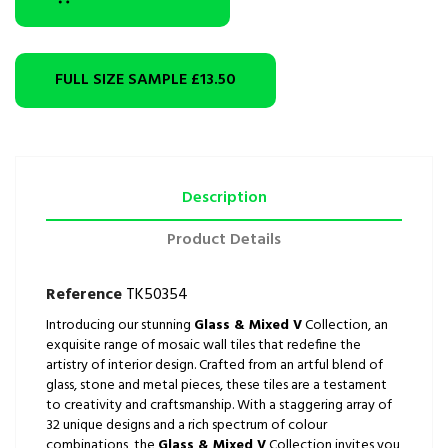
FULL SIZE SAMPLE
£13.50
Description
Product Details
Reference
TK50354
Introducing our stunning
Glass & Mixed V
Collection, an
exquisite range of mosaic wall tiles that redefine the
artistry of interior design. Crafted from an artful blend of
glass, stone and metal pieces, these tiles are a testament
to creativity and craftsmanship. With a staggering array of
32 unique designs and a rich spectrum of colour
combinations, the
Glass & Mixed V
Collection invites you