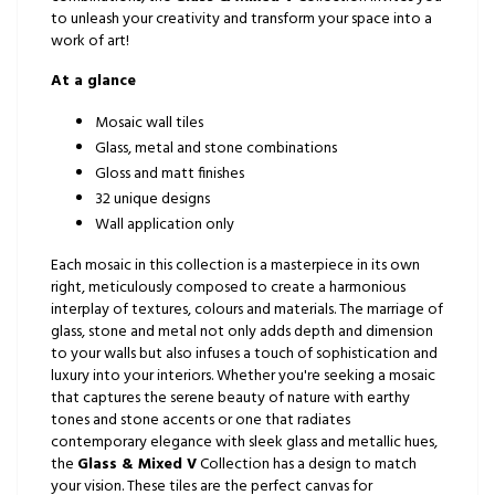
to unleash your creativity and transform your space into a
work of art!
At a glance
Mosaic wall tiles
Glass, metal and stone combinations
Gloss and matt finishes
32 unique designs
Wall application only
Each mosaic in this collection is a masterpiece in its own
right, meticulously composed to create a harmonious
interplay of textures, colours and materials. The marriage of
glass, stone and metal not only adds depth and dimension
to your walls but also infuses a touch of sophistication and
luxury into your interiors. Whether you're seeking a mosaic
that captures the serene beauty of nature with earthy
tones and stone accents or one that radiates
contemporary elegance with sleek glass and metallic hues,
the
Glass & Mixed V
Collection has a design to match
your vision. These tiles are the perfect canvas for