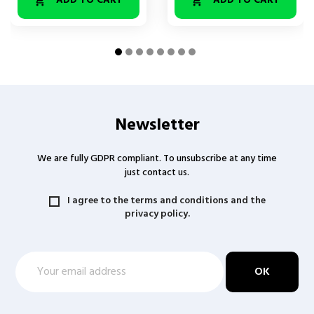
ADD TO CART
ADD TO CART


Newsletter
We are fully GDPR compliant. To unsubscribe at any time
just contact us.
I agree to the terms and conditions and the
privacy policy.