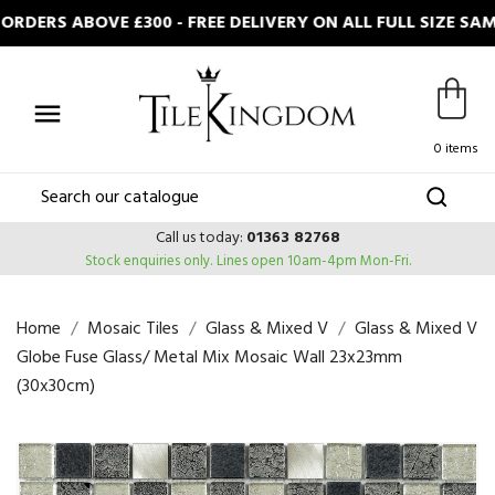
DERS ABOVE £300 - FREE DELIVERY ON ALL FULL SIZE SA

0 items
Call us today:
01363 82768
Stock enquiries only.
Lines open 10am-4pm Mon-Fri.
Home
Mosaic Tiles
Glass & Mixed V
Glass & Mixed V
Globe Fuse Glass/ Metal Mix Mosaic Wall 23x23mm
(30x30cm)