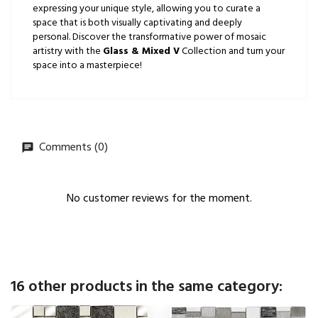
expressing your unique style, allowing you to curate a
space that is both visually captivating and deeply
personal. Discover the transformative power of mosaic
artistry with the
Glass & Mixed V
Collection and turn your
space into a masterpiece!
Comments (0)
No customer reviews for the moment.
16 other products in the same category: