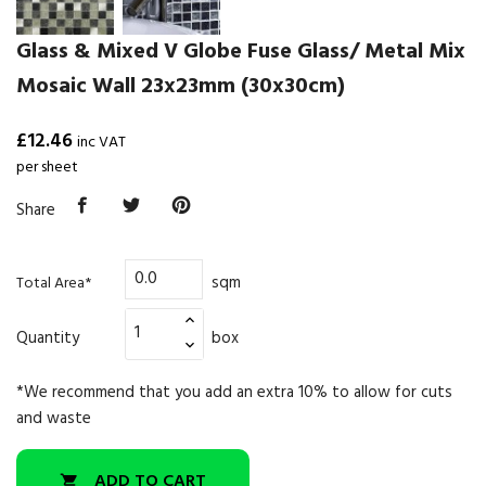
Glass & Mixed V Globe Fuse Glass/ Metal Mix
Mosaic Wall 23x23mm (30x30cm)
£12.46
inc VAT
per sheet
Share
sqm
Total Area*
Quantity
box
*We recommend that you add an extra 10% to allow for cuts
and waste
ADD TO CART
