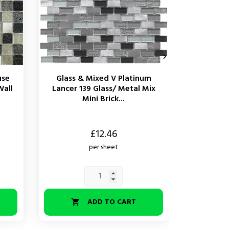

use
Glass & Mixed V Platinum
Glass 
Wall
Lancer 139 Glass/ Metal Mix
Bevel A
Mini Brick...
M
Price
Price
£12.46
per sheet
ADD TO CART

