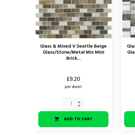

Glass & Mixed V Seattle Beige
Gla
Glass/Stone/Metal Mix Mini
Gla
Brick...
Price
Price
£9.20
per sheet
ADD TO CART
