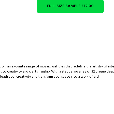
FULL SIZE SAMPLE
£12.00
ion, an exquisite range of mosaic wall tiles that redefine the artistry of inte
t to creativity and craftsmanship. With a staggering array of 32 unique des
leash your creativity and transform your space into a work of art!