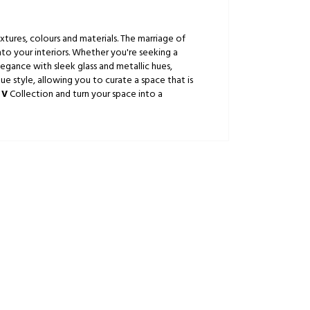
xtures, colours and materials. The marriage of
nto your interiors. Whether you're seeking a
gance with sleek glass and metallic hues,
ue style, allowing you to curate a space that is
 V
Collection and turn your space into a