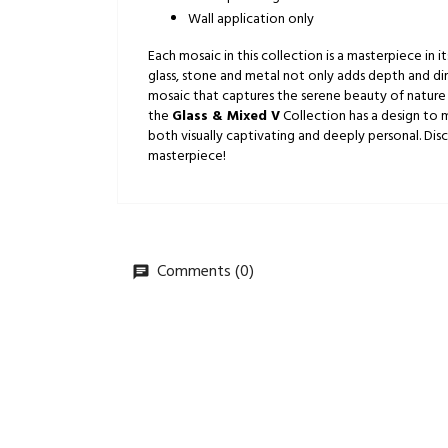
Wall application only
Each mosaic in this collection is a masterpiece in
glass, stone and metal not only adds depth and dim
mosaic that captures the serene beauty of nature 
the
Glass & Mixed V
Collection has a design to m
both visually captivating and deeply personal. Di
masterpiece!
Comments (0)