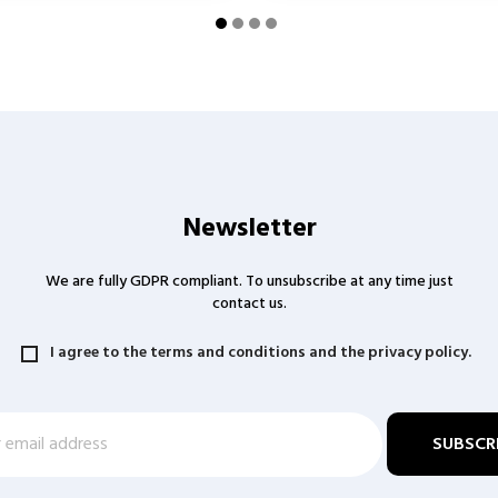
Newsletter
We are fully GDPR compliant. To unsubscribe at any time just
contact us.
I agree to the terms and conditions and the privacy policy.