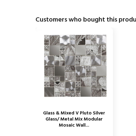
Customers who bought this produ
Glass & Mixed V Pluto Silver
Glass/ Metal Mix Modular
Mosaic Wall...