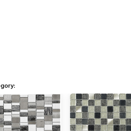
egory: