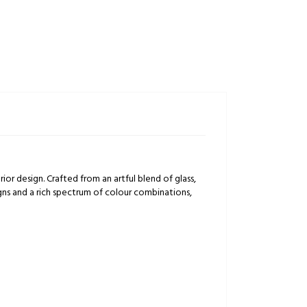
rior design. Crafted from an artful blend of glass,
igns and a rich spectrum of colour combinations,