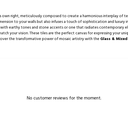
 its own right, meticulously composed to create a harmonious interplay of te
ension to your walls but also infuses a touch of sophistication and luxury i
with earthy tones and stone accents or one that radiates contemporary ele
atch your vision. These tiles are the perfect canvas for expressing your uniq
scover the transformative power of mosaic artistry with the
Glass & Mixed
No customer reviews for the moment.