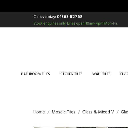
01363 82768
Call us today:
Stock enquiries only.
Lines open 10am-4pm Mon-Fri.
BATHROOM TILES
KITCHEN TILES
WALL TILES
FLOO
Home
Mosaic Tiles
Glass & Mixed V
Gla