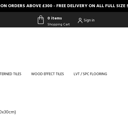
ERS ABOVE £300 - FREE DELIVERY ON ALL FULL SIZE SAMP
0 items
Sign in
Shopping Cart
0 items
Shopping
Cart
TERNED TILES
WOOD EFFECT TILES
LVT / SPC FLOORING
30x30cm)