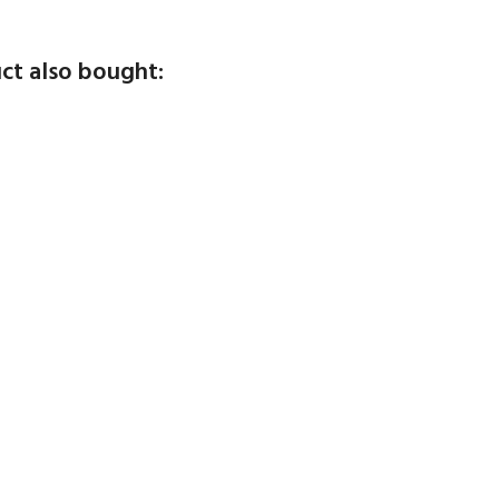
ct also bought: