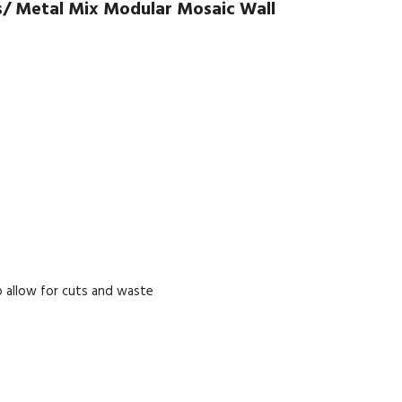
s/ Metal Mix Modular Mosaic Wall
 allow for cuts and waste