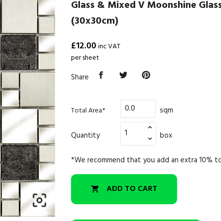
Glass & Mixed V Moonshine Glas
(30x30cm)
£12.00
inc VAT
per sheet
Share
sqm
Total Area*
Quantity
box
*We recommend that you add an extra 10% to
ADD TO CART

