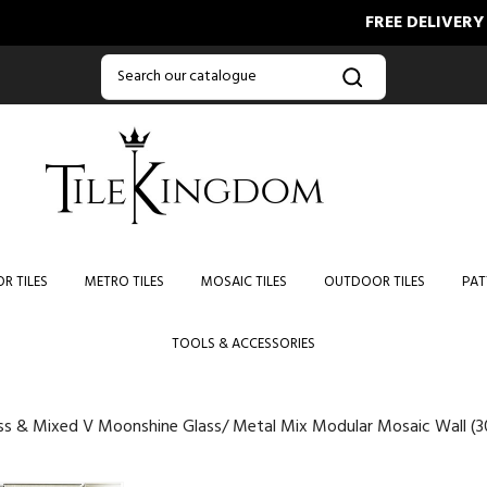
FREE DELIVERY ON ORD
R TILES
METRO TILES
MOSAIC TILES
OUTDOOR TILES
PAT
TOOLS & ACCESSORIES
ss & Mixed V Moonshine Glass/ Metal Mix Modular Mosaic Wall (