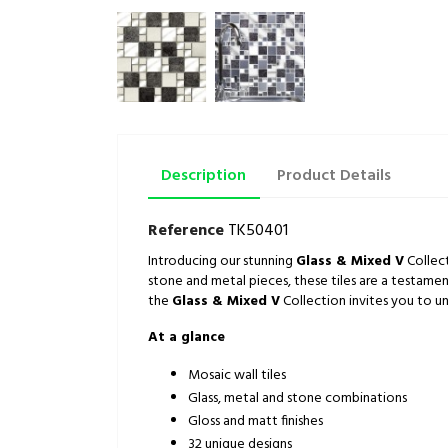
Description
Product Details
Reference
TK50401
Introducing our stunning
Glass & Mixed V
Collect
stone and metal pieces, these tiles are a testamen
the
Glass & Mixed V
Collection invites you to un
At a glance
Mosaic wall tiles
Glass, metal and stone combinations
Gloss and matt finishes
32 unique designs