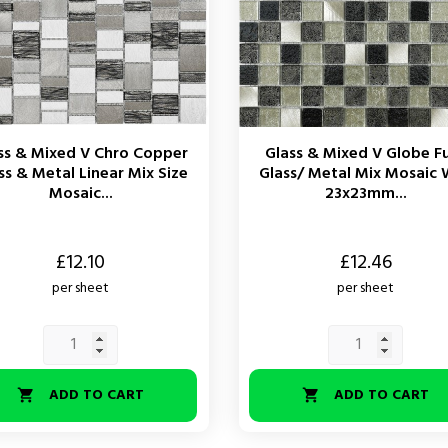
ss & Mixed V Chro Copper
Glass & Mixed V Globe F
ss & Metal Linear Mix Size
Glass/ Metal Mix Mosaic 
Mosaic...
23x23mm...
Price
£12.10
£12.46
per sheet
per sheet
ADD TO CART
ADD TO CART

