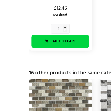
Price
£12.46
per sheet
ADD TO CART

16 other products in the same cat