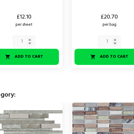
Price
£12.10
£20.70
per sheet
per bag
ADD TO CART
ADD TO CART


egory: