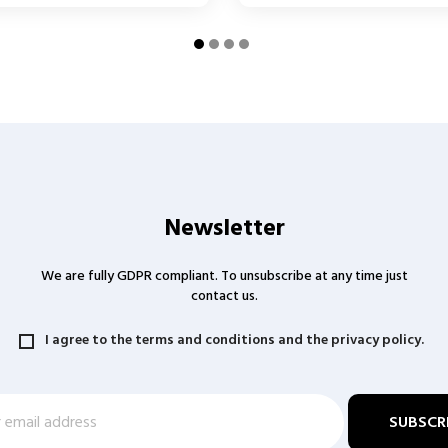
Newsletter
We are fully GDPR compliant. To unsubscribe at any time just
contact us.
I agree to the terms and conditions and the privacy policy.