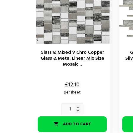

Glass & Mixed V Chro Copper
G
Glass & Metal Linear Mix Size
Sil
Mosaic...
Price
Price
£12.10
per sheet
ADD TO CART
