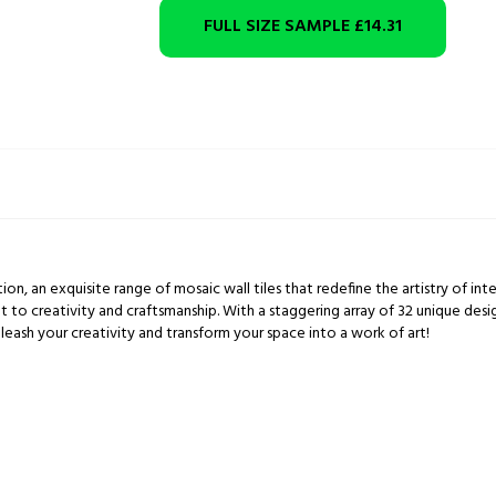
FULL SIZE SAMPLE
£14.31
ion, an exquisite range of mosaic wall tiles that redefine the artistry of inte
t to creativity and craftsmanship. With a staggering array of 32 unique des
leash your creativity and transform your space into a work of art!