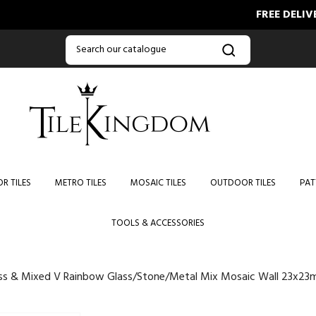
FREE DELIVERY ON O
R TILES
METRO TILES
MOSAIC TILES
OUTDOOR TILES
PAT
TOOLS & ACCESSORIES
ss & Mixed V Rainbow Glass/Stone/Metal Mix Mosaic Wall 23x2