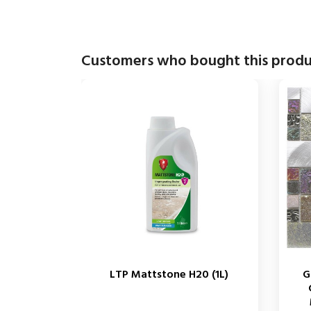
Customers who bought this produ
LTP Mattstone H20 (1L)
G