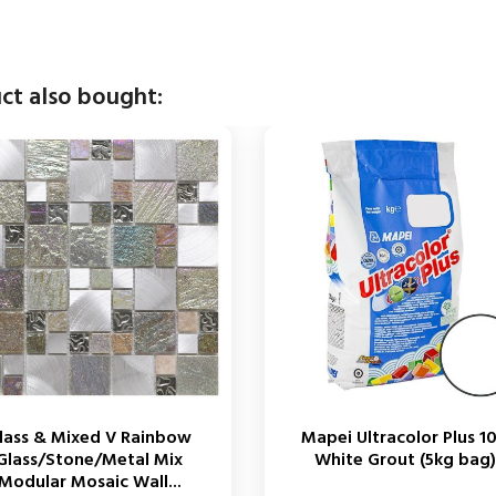
ct also bought:
lass & Mixed V Rainbow
Mapei Ultracolor Plus 1
Glass/Stone/Metal Mix
White Grout (5kg bag)
Modular Mosaic Wall...