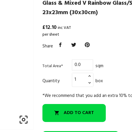
Glass & Mixed V Rainbow Glass/
23x23mm (30x30cm)
£12.10
inc VAT
per sheet
Share
sqm
Total Area*
Quantity
box
*We recommend that you add an extra 10% to
ADD TO CART

