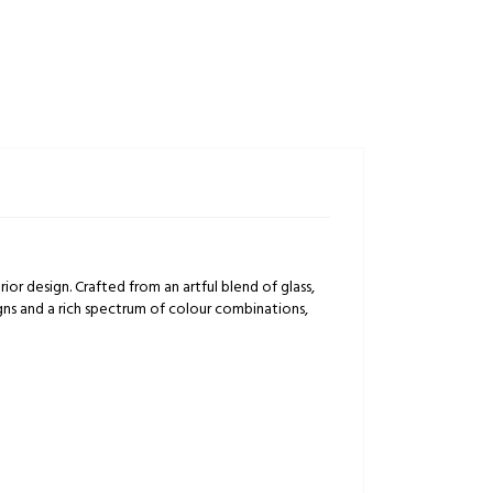
rior design. Crafted from an artful blend of glass,
igns and a rich spectrum of colour combinations,