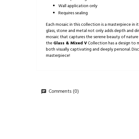
Wall application only
Requires sealing
Each mosaic in this collection is a masterpiece in
glass, stone and metal not only adds depth and dim
mosaic that captures the serene beauty of nature 
the
Glass & Mixed V
Collection has a design to m
both visually captivating and deeply personal. Di
masterpiece!
Comments (0)