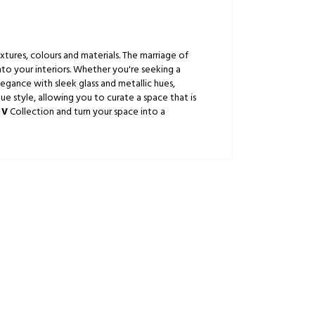
xtures, colours and materials. The marriage of
nto your interiors. Whether you're seeking a
gance with sleek glass and metallic hues,
ue style, allowing you to curate a space that is
 V
Collection and turn your space into a