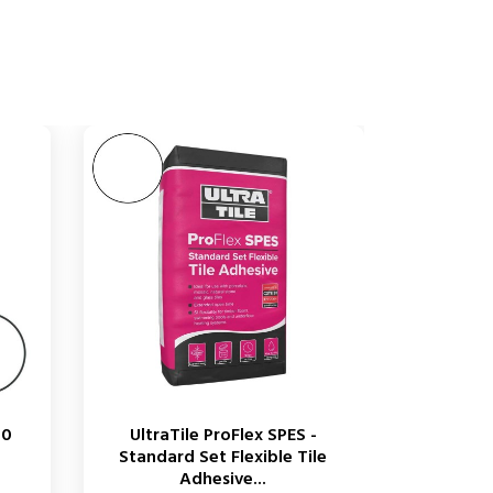
00
UltraTile ProFlex SPES -
Standard Set Flexible Tile
Adhesive...