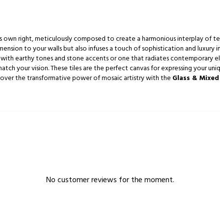
 its own right, meticulously composed to create a harmonious interplay of te
ension to your walls but also infuses a touch of sophistication and luxury i
with earthy tones and stone accents or one that radiates contemporary ele
atch your vision. These tiles are the perfect canvas for expressing your uniq
scover the transformative power of mosaic artistry with the
Glass & Mixed
No customer reviews for the moment.