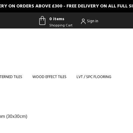
RDERS ABOVE £300 - FREE DELIVERY ON ALL FULL SIZE S
0 items
Sign in
Shopping Cart
0 items
Shopping
Cart
TERNED TILES
WOOD EFFECT TILES
LVT / SPC FLOORING
3mm (30x30cm)