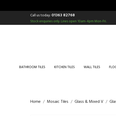
01363 82768
Call us today:
Stock enquiries only.
Lines open 10am-4pm Mon-Fri.
BATHROOM TILES
KITCHEN TILES
WALL TILES
FLOO
Home
Mosaic Tiles
Glass & Mixed V
Gla