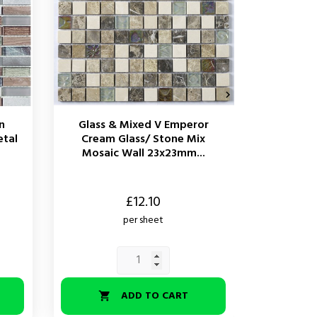

n
Glass & Mixed V Emperor
Glass &
etal
Cream Glass/ Stone Mix
Glass 
Mosaic Wall 23x23mm...
Li
Price
Price
£12.10
per sheet
ADD TO CART

