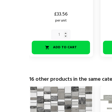
Price
Price
£33.56
per unit
ADD TO CART

16 other products in the same cat