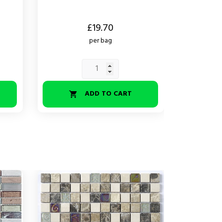
Price
£19.70
per bag
ADD TO CART
