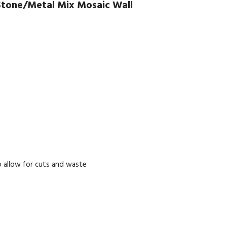
Stone/Metal Mix Mosaic Wall
 allow for cuts and waste