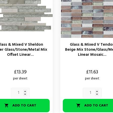
lass & Mixed V Sheldon
Glass & Mixed V Tendo
ver Glass/Stone/Metal Mix
Beige Mix Stone/Glass/M
Offset Linear...
Linear Mosaic...
Price
£13.39
£11.63
per sheet
per sheet
ADD TO CART
ADD TO CART

