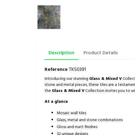
Description
Product Details
Reference
TK50391
Introducing our stunning
Glass & Mixed V
Collect
stone and metal pieces, these tiles are a testamen
the
Glass & Mixed V
Collection invites you to un
At a glance
Mosaic wall tiles
Glass, metal and stone combinations
Gloss and matt finishes
32 unique designs