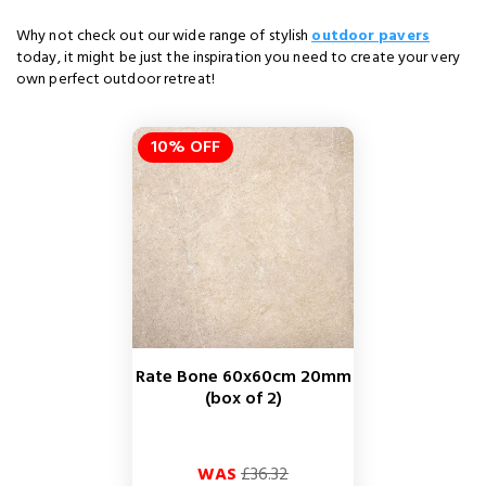
Why not check out our wide range of stylish
outdoor pavers
today, it might be just the inspiration you need to create your very
own perfect outdoor retreat!
10% OFF
Rate Bone 60x60cm 20mm
(box of 2)
Regular
Price
WAS
£36.32