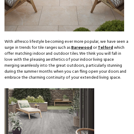
With alfresco lifestyle becoming ever more popular, we have seen a
surge in trends for tile ranges such as
Barewood
or
Telford
which
offer matching indoor and outdoor tiles. We think you will fall in
love with the pleasing aesthetics of your indoor living space
merging seamlessly into the great outdoors, particularly stunning
during the summer months when you can fling open your doors and
embrace the charming continuity of your extended living space.