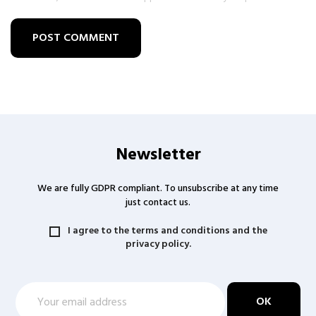
POST COMMENT
Newsletter
We are fully GDPR compliant. To unsubscribe at any time
just contact us.
I agree to the terms and conditions and the
privacy policy.