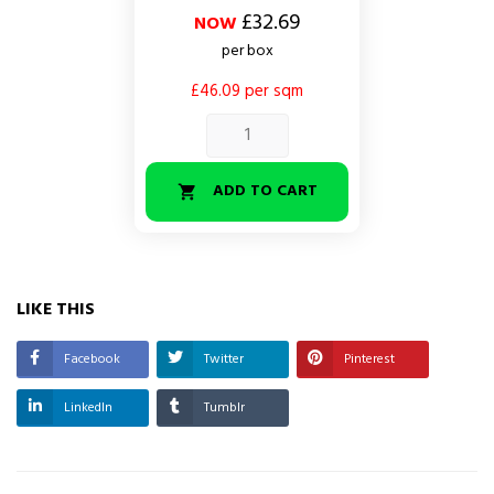
price
£32.69
NOW
per box
£46.09 per sqm
ADD TO CART

LIKE THIS
Facebook
Twitter
Pinterest
LinkedIn
Tumblr