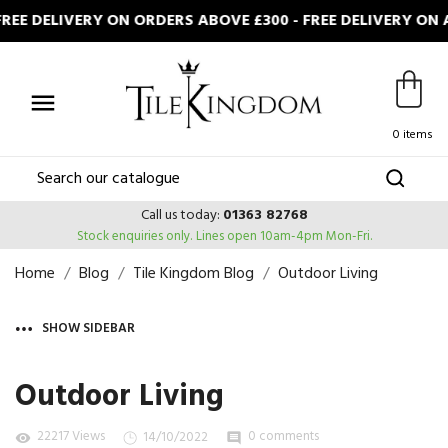
 DELIVERY ON ORDERS ABOVE £300 - FREE DELIVERY ON AL

0 items
Call us today:
01363 82768
Stock enquiries only.
Lines open 10am-4pm Mon-Fri.
Home
Blog
Tile Kingdom Blog
Outdoor Living
SHOW SIDEBAR
Outdoor Living
22217 Views
0 comments
14/10/2022
visibility
comment