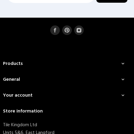
Products

General

Your account

Store information
Tile Kingdom Ltd
Units 5&6, East Langford