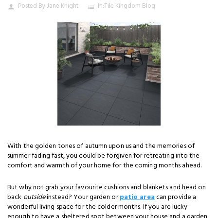
Posted By:
Jane Knight
In:
Tile Kingdom Blog
person
list
With the golden tones of autumn upon us and the memories of
summer fading fast, you could be forgiven for retreating into the
comfort and warmth of your home for the coming months ahead.
But why not grab your favourite cushions and blankets and head on
back
outside
instead? Your garden or
patio area
can provide a
wonderful living space for the colder months. If you are lucky
enough to have a sheltered spot between your house and a garden