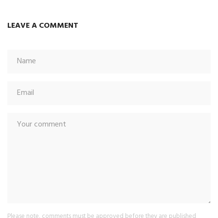
LEAVE A COMMENT
Please note, comments must be approved before they are published