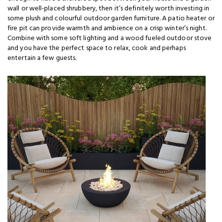
wall or well-placed shrubbery, then it’s definitely worth investing in
some plush and colourful outdoor garden furniture. A patio heater or
fire pit can provide warmth and ambience on a crisp winter’s night.
Combine with some soft lighting and a wood fueled outdoor stove
and you have the perfect space to relax, cook and perhaps
entertain a few guests.