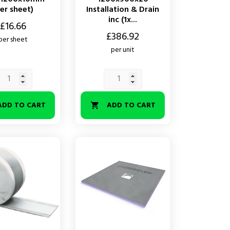
er sheet)
Installation & Drain
inc (1x...
£16.66
Price
£386.92
per sheet
per unit
ADD TO CART
ADD TO CART
