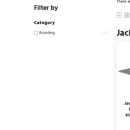
There a
Filter by
Category
Ja
Boarding
14
Ja
6