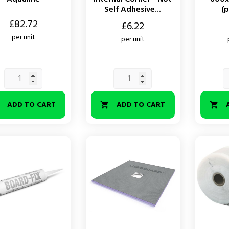
Self Adhesive...
(p
£82.72
Price
Price
£6.22
per unit
per unit
ADD TO CART
ADD TO CART


