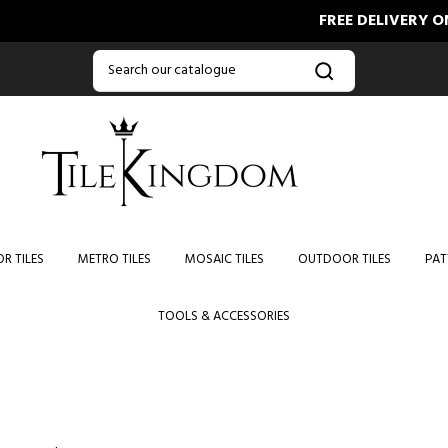
FREE DELIVERY ON ORD
R TILES
METRO TILES
MOSAIC TILES
OUTDOOR TILES
PAT
TOOLS & ACCESSORIES