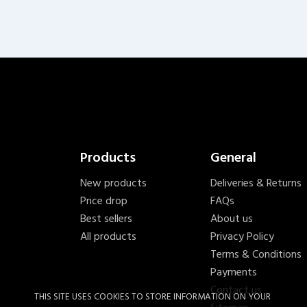
Products
General
New products
Deliveries & Returns
Price drop
FAQs
Best sellers
About us
All products
Privacy Policy
Terms & Conditions
Payments
Contact us
THIS SITE USES COOKIES TO STORE INFORMATION ON YOUR