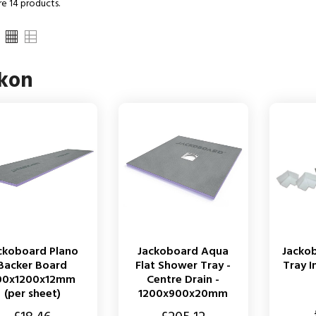
re 14 products.
ckon
ckoboard Plano
Jackoboard Aqua
Jacko
Backer Board
Flat Shower Tray -
Tray I
00x1200x12mm
Centre Drain -
(per sheet)
1200x900x20mm
Price