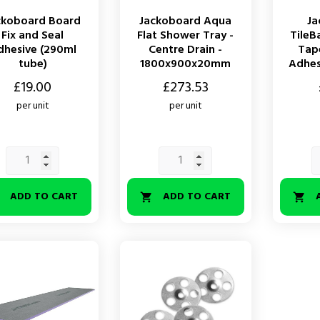
ckoboard Board
Jackoboard Aqua
Ja
Fix and Seal
Flat Shower Tray -
TileB
dhesive (290ml
Centre Drain -
Tape
tube)
1800x900x20mm
Adhesi
Price
Price
£19.00
£273.53
per unit
per unit
ADD TO CART
ADD TO CART


