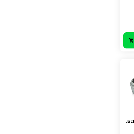
Price
Jac