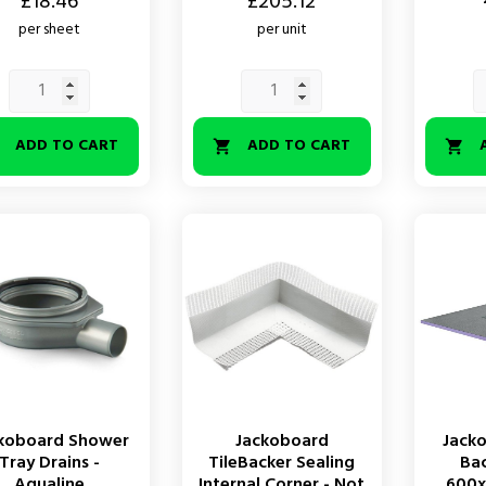
Price
£18.46
£205.12
per sheet
per unit
ADD TO CART
ADD TO CART



koboard Shower
Jackoboard
Jack
Tray Drains -
TileBacker Sealing
Ba
Aqualine
Internal Corner - Not
600