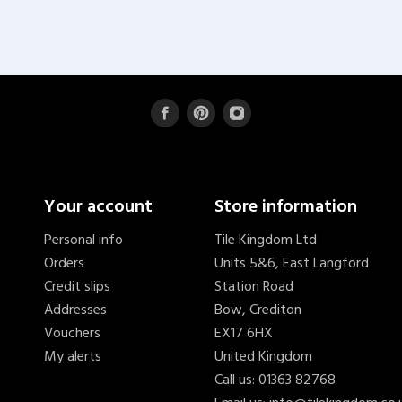
Your account
Store information
Personal info
Tile Kingdom Ltd
Orders
Units 5&6, East Langford
Credit slips
Station Road
Addresses
Bow, Crediton
Vouchers
EX17 6HX
My alerts
United Kingdom
Call us:
01363 82768