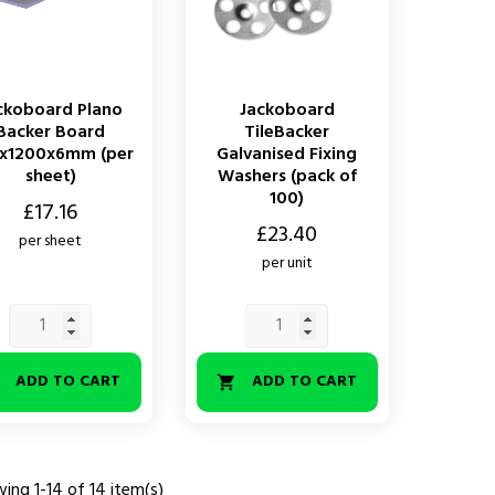
ckoboard Plano
Jackoboard
Backer Board
TileBacker
x1200x6mm (per
Galvanised Fixing
sheet)
Washers (pack of
100)
£17.16
Price
£23.40
per sheet
per unit
ADD TO CART
ADD TO CART


ing 1-14 of 14 item(s)