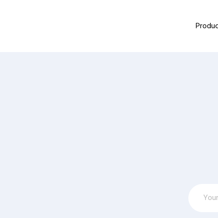
Produc