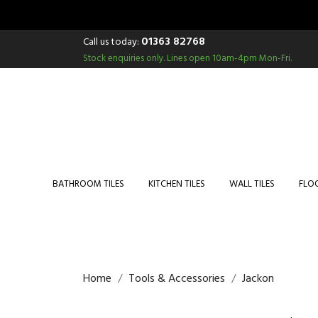
01363 82768
Call us today:
Stock enquiries only.
Lines open 10am-4pm Mon-Fri.
BATHROOM TILES
KITCHEN TILES
WALL TILES
FLOO
Home
Tools & Accessories
Jackon