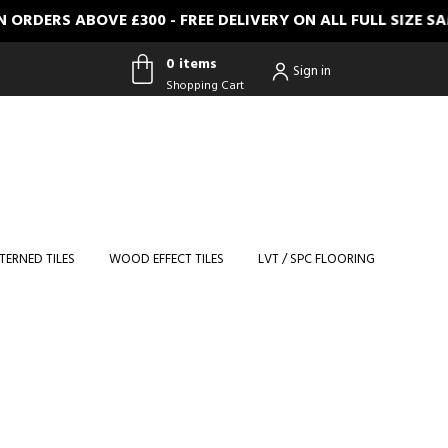
ERS ABOVE £300 - FREE DELIVERY ON ALL FULL SIZE SAMP
0 items
Sign in
Shopping Cart
0 items
Shopping
Cart
TERNED TILES
WOOD EFFECT TILES
LVT / SPC FLOORING