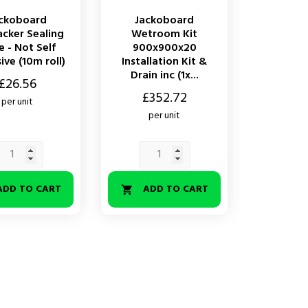
ckoboard
Jackoboard
acker Sealing
Wetroom Kit
 - Not Self
900x900x20
ve (10m roll)
Installation Kit &
Drain inc (1x...
£26.56
Price
£352.72
per unit
per unit
ADD TO CART
ADD TO CART
