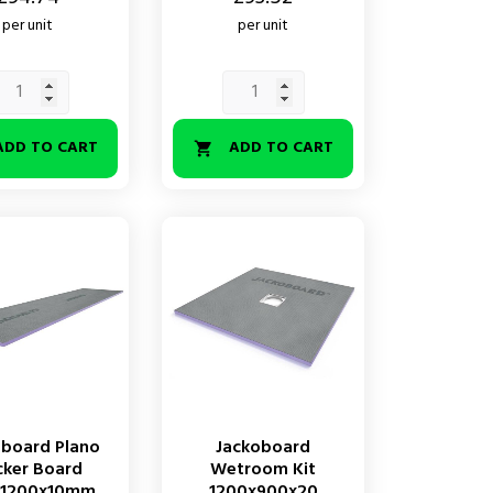
per unit
per unit
ADD TO CART
ADD TO CART

oboard Plano
Jackoboard
cker Board
Wetroom Kit
x1200x10mm
1200x900x20