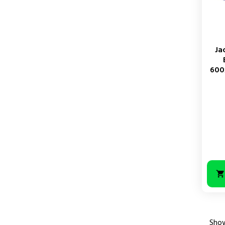
Ja
600
Price
Show