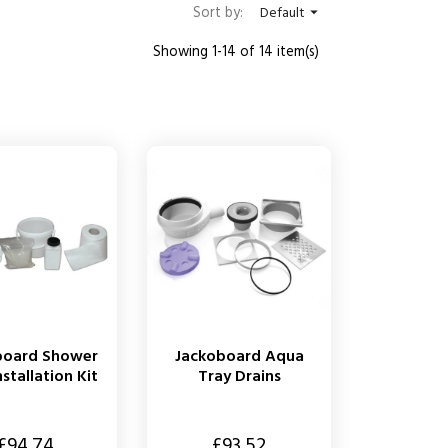
Sort by:
Default

Showing 1-14 of 14 item(s)
board Shower
Jackoboard Aqua
nstallation Kit
Tray Drains
Price
£94.74
£93.52