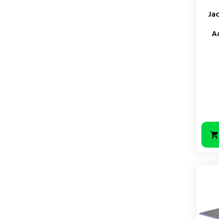
Ja
A
Price