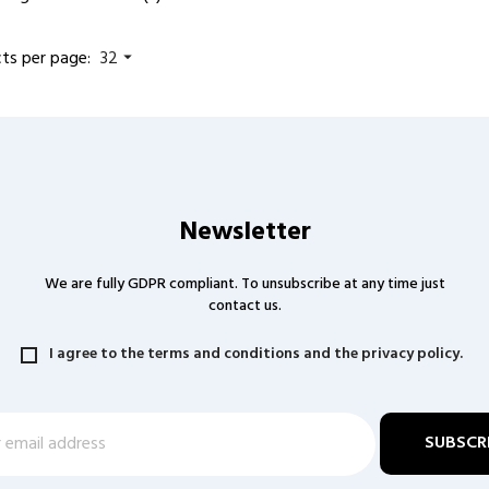
ts per page:
32

Newsletter
We are fully GDPR compliant. To unsubscribe at any time just
contact us.
I agree to the terms and conditions and the privacy policy.