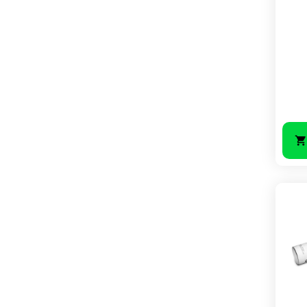
Price