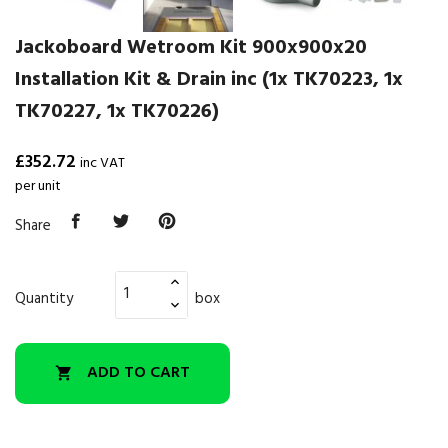
Jackoboard Wetroom Kit 900x900x20
Installation Kit & Drain inc (1x TK70223, 1x
TK70227, 1x TK70226)
£352.72
inc VAT
per unit
Share
Quantity
box
ADD TO CART
