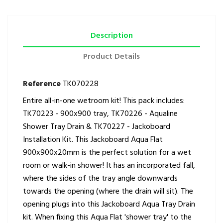
Description
Product Details
Reference
TK070228
Entire all-in-one wetroom kit! This pack includes:
TK70223 - 900x900 tray, TK70226 - Aqualine
Shower Tray Drain & TK70227 - Jackoboard
Installation Kit. This Jackoboard Aqua Flat
900x900x20mm is the perfect solution for a wet
room or walk-in shower! It has an incorporated fall,
where the sides of the tray angle downwards
towards the opening (where the drain will sit). The
opening plugs into this Jackoboard Aqua Tray Drain
kit. When fixing this Aqua Flat 'shower tray' to the