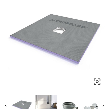


