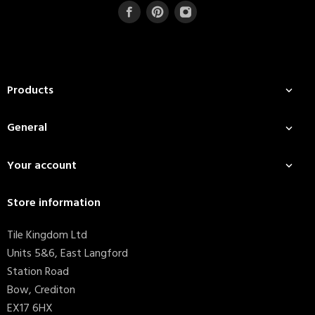
Products

General

Your account

Store information
Tile Kingdom Ltd
Units 5&6, East Langford
Station Road
Bow, Crediton
EX17 6HX