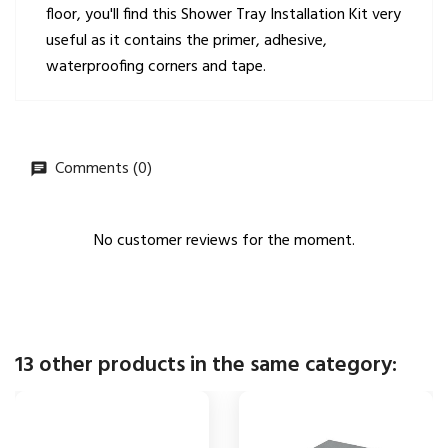
floor, you'll find this Shower Tray Installation Kit very
useful as it contains the primer, adhesive,
waterproofing corners and tape.
Comments (0)
No customer reviews for the moment.
13 other products in the same category: