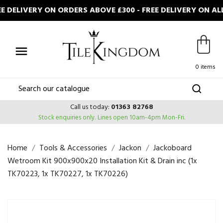
DELIVERY ON ORDERS ABOVE £300 - FREE DELIVERY ON AL

0 items
Call us today:
01363 82768
Stock enquiries only.
Lines open 10am-4pm Mon-Fri.
Home
Tools & Accessories
Jackon
Jackoboard
Wetroom Kit 900x900x20 Installation Kit & Drain inc (1x
TK70223, 1x TK70227, 1x TK70226)