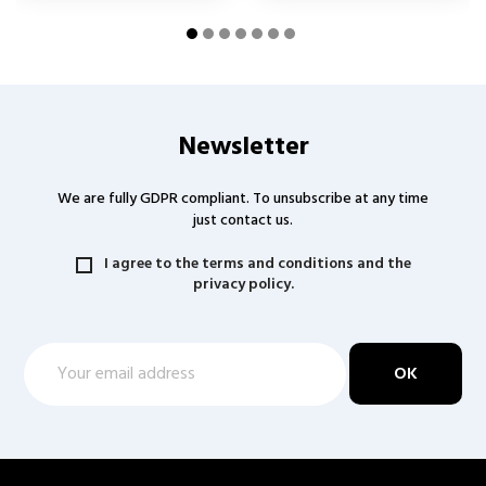
Newsletter
We are fully GDPR compliant. To unsubscribe at any time
just contact us.
I agree to the terms and conditions and the
privacy policy.