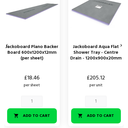


Jackoboard Plano Backer
Jackoboard Aqua Flat
Board 600x1200x12mm
Shower Tray - Centre
(per sheet)
Drain - 1200x900x20mm
Price
Price
£18.46
£205.12
per sheet
per unit
ADD TO CART
ADD TO CART

