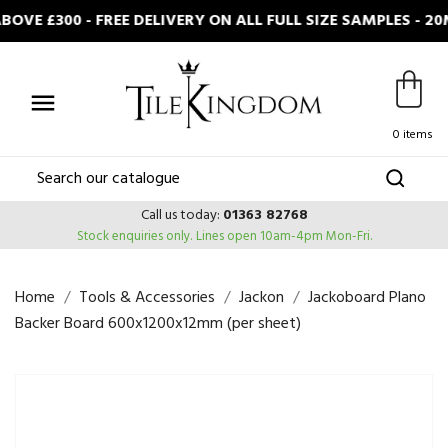
OVE £300 - FREE DELIVERY ON ALL FULL SIZE SAMPLES - 

0 items
Call us today:
01363 82768
Stock enquiries only.
Lines open 10am-4pm Mon-Fri.
Home
Tools & Accessories
Jackon
Jackoboard Plano
Backer Board 600x1200x12mm (per sheet)