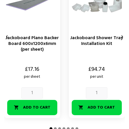


Jackoboard Plano Backer
Jackoboard Shower Tray
Board 600x1200x6mm
Installation Kit
(per sheet)
Price
Price
£17.16
£94.74
per sheet
per unit
ADD TO CART
ADD TO CART

