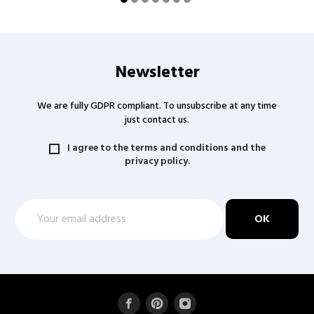
Newsletter
We are fully GDPR compliant. To unsubscribe at any time
just contact us.
I agree to the terms and conditions and the
privacy policy.