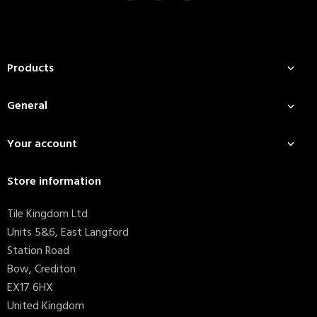
Products

General

Your account

Store information
Tile Kingdom Ltd
Units 5&6, East Langford
Station Road
Bow, Crediton
EX17 6HX
United Kingdom