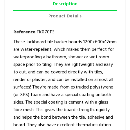
Description
Product Details
Reference
TK070113
These Jackboard tile backer boards 1200x600x12mm
are water-repellent, which makes them perfect for
waterproofing a bathroom, shower or wet room
space prior to tiling. They are lightweight and easy
to cut, and can be covered directly with tiles,
render or plaster, and can be installed on almost all
surfaces! They're made from extruded polystyrene
(or XPS) foam and have a special coating on both
sides. The special coating is cement with a glass
fibre mesh. This gives the board strength, rigidity
and helps the bond between the tile, adhesive and
board. They also have excellent thermal insulation