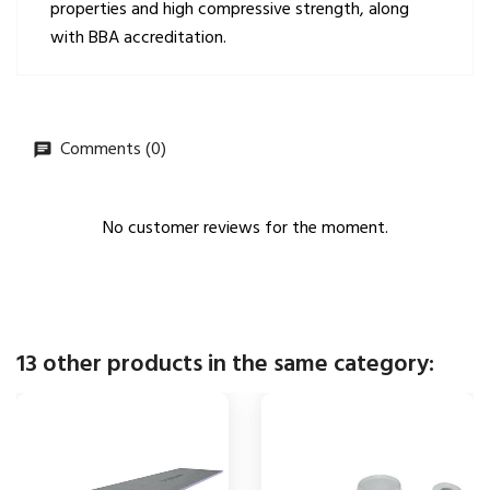
properties and high compressive strength, along
with BBA accreditation.
Comments (0)
No customer reviews for the moment.
13 other products in the same category: