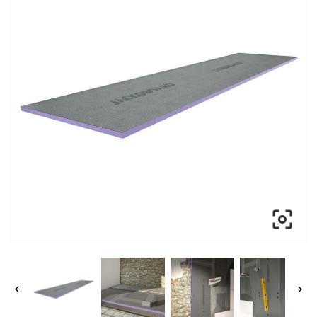


