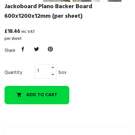
Jackoboard Plano Backer Board
600x1200x12mm (per sheet)
£18.46
inc VAT
per sheet
Share
Quantity
box
ADD TO CART
