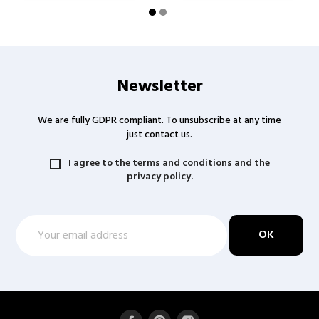
Newsletter
We are fully GDPR compliant. To unsubscribe at any time
just contact us.
I agree to the terms and conditions and the
privacy policy.