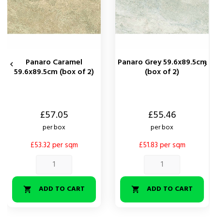
Panaro Caramel
Panaro Grey 59.6x89.5cm


59.6x89.5cm (box of 2)
(box of 2)
Price
Price
£57.05
£55.46
per box
per box
£53.32 per sqm
£51.83 per sqm
ADD TO CART
ADD TO CART

