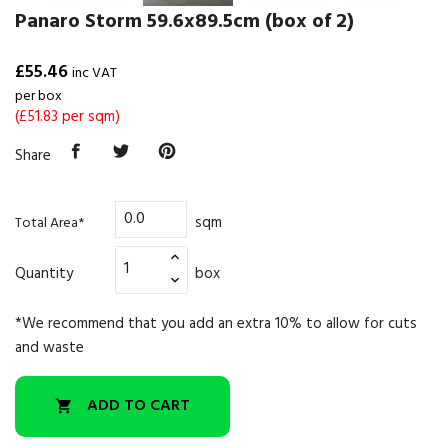
Panaro Storm 59.6x89.5cm (box of 2)
£55.46
inc VAT
per box
(£51.83 per sqm)
Share
sqm
Total Area*
Quantity
box
*We recommend that you add an extra 10% to allow for cuts
and waste
ADD TO CART
