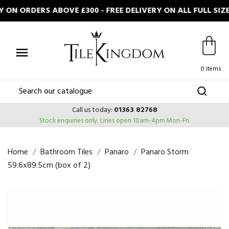
ON ORDERS ABOVE £300 - FREE DELIVERY ON ALL FULL SIZ

0 items
Call us today:
01363 82768
Stock enquiries only.
Lines open 10am-4pm Mon-Fri.
Home
Bathroom Tiles
Panaro
Panaro Storm
59.6x89.5cm (box of 2)