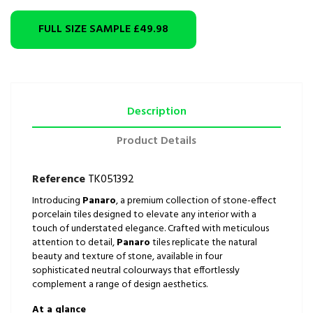
FULL SIZE SAMPLE
£49.98
Description
Product Details
Reference
TK051392
Introducing
Panaro
, a premium collection of stone-effect
porcelain tiles designed to elevate any interior with a
touch of understated elegance. Crafted with meticulous
attention to detail,
Panaro
tiles replicate the natural
beauty and texture of stone, available in four
sophisticated neutral colourways that effortlessly
complement a range of design aesthetics.
At a glance