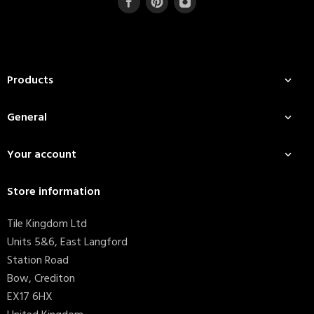
Products

General

Your account

Store information
Tile Kingdom Ltd
Units 5&6, East Langford
Station Road
Bow, Crediton
EX17 6HX