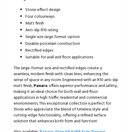
Stone effect design
Four colourways
Matt finish
Anti-slip R10 rating
Single size large format option
Durable porcelain construction
Rectified edges
Suitable for wall and floor applications
The large-format size and rectified edges create a
seamless, modern finish with clean lines, enhancing the
sense of space in any room. Engineered with an R10 anti-slip
matt finish,
Panaro
offers superior performance and safety,
making it an ideal choice for both wall and floor
applications in high-traffic residential and commercial
environments. This exceptional collection is perfect for
those who appreciate the blend of timeless style and
cutting-edge functionality, offering a refined surface
solution that enhances both form and function!
Also available:
Panaro Grey 59.6x89.5cm
;
Panaro