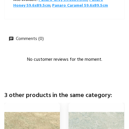
Honey 59.6x89.5cm
;
Panaro Caramel 59.6x89.5cm
Comments (0)
No customer reviews for the moment.
3 other products in the same category: