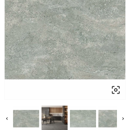


