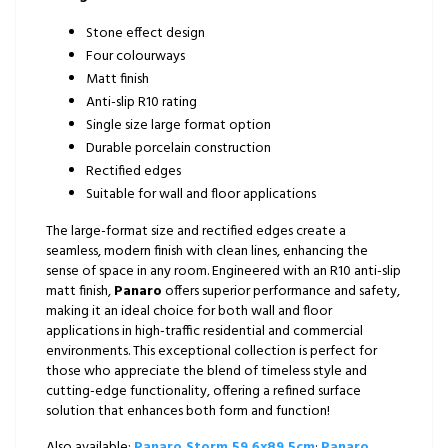
Stone effect design
Four colourways
Matt finish
Anti-slip R10 rating
Single size large format option
Durable porcelain construction
Rectified edges
Suitable for wall and floor applications
The large-format size and rectified edges create a
seamless, modern finish with clean lines, enhancing the
sense of space in any room. Engineered with an R10 anti-slip
matt finish,
Panaro
offers superior performance and safety,
making it an ideal choice for both wall and floor
applications in high-traffic residential and commercial
environments. This exceptional collection is perfect for
those who appreciate the blend of timeless style and
cutting-edge functionality, offering a refined surface
solution that enhances both form and function!
Also available:
Panaro Storm 59.6x89.5cm
;
Panaro