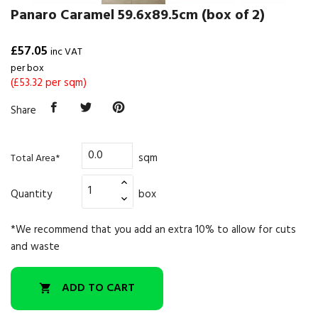
Panaro Caramel 59.6x89.5cm (box of 2)
£57.05
inc VAT
per box
(£53.32 per sqm)
Share
sqm
Total Area*
Quantity
box
*We recommend that you add an extra 10% to allow for cuts
and waste
ADD TO CART
