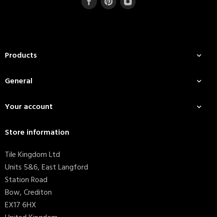
Products

General

Your account

Store information
Tile Kingdom Ltd
Units 5&6, East Langford
Station Road
Bow, Crediton
EX17 6HX