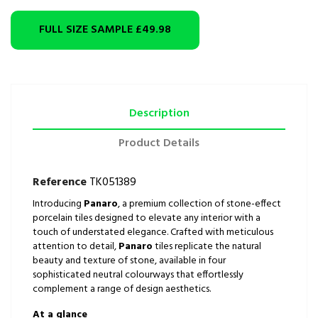
FULL SIZE SAMPLE
£49.98
Description
Product Details
Reference
TK051389
Introducing
Panaro
, a premium collection of stone-effect
porcelain tiles designed to elevate any interior with a
touch of understated elegance. Crafted with meticulous
attention to detail,
Panaro
tiles replicate the natural
beauty and texture of stone, available in four
sophisticated neutral colourways that effortlessly
complement a range of design aesthetics.
At a glance