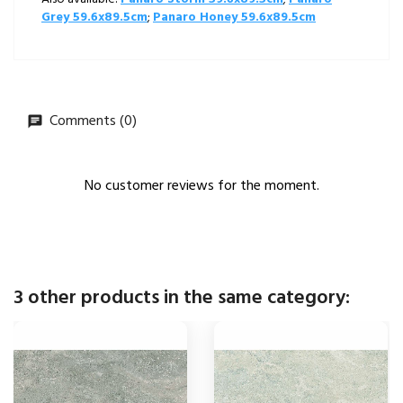
Grey 59.6x89.5cm
;
Panaro Honey 59.6x89.5cm
Comments (0)
No customer reviews for the moment.
3 other products in the same category: