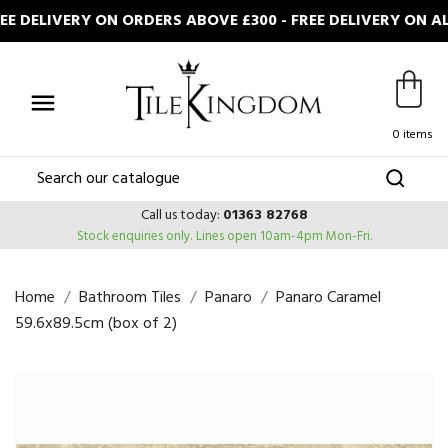
DELIVERY ON ORDERS ABOVE £300 - FREE DELIVERY ON AL

0 items
Call us today:
01363 82768
Stock enquiries only.
Lines open 10am-4pm Mon-Fri.
Home
Bathroom Tiles
Panaro
Panaro Caramel
59.6x89.5cm (box of 2)