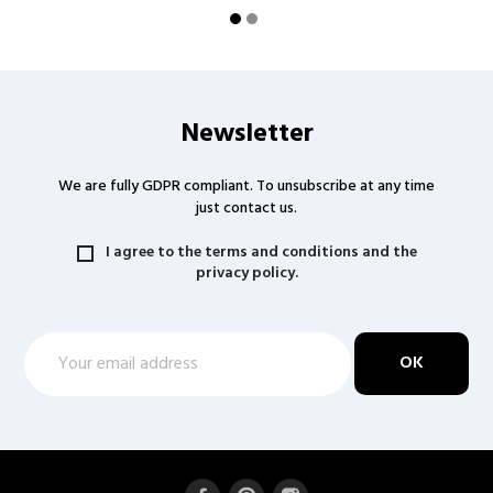
Newsletter
We are fully GDPR compliant. To unsubscribe at any time
just contact us.
I agree to the terms and conditions and the
privacy policy.