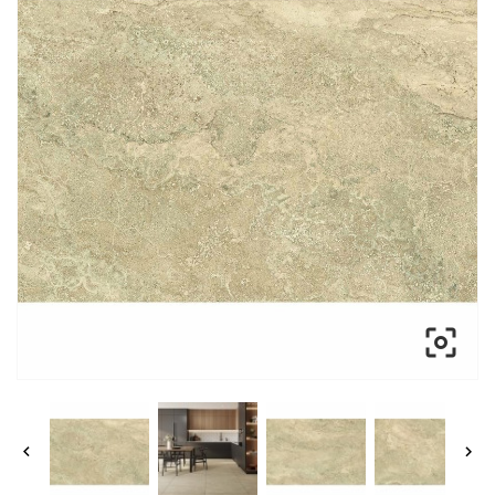


