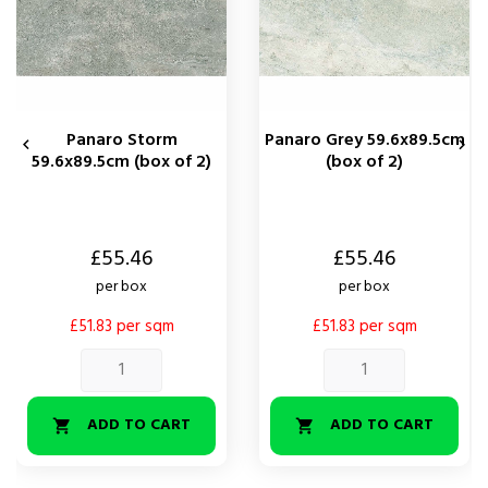
Panaro Storm
Panaro Grey 59.6x89.5cm


59.6x89.5cm (box of 2)
(box of 2)
Price
Price
£55.46
£55.46
per box
per box
£51.83 per sqm
£51.83 per sqm
ADD TO CART
ADD TO CART

