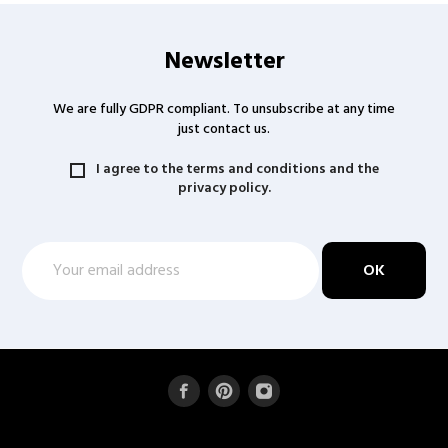
Newsletter
We are fully GDPR compliant. To unsubscribe at any time
just contact us.
I agree to the terms and conditions and the
privacy policy.