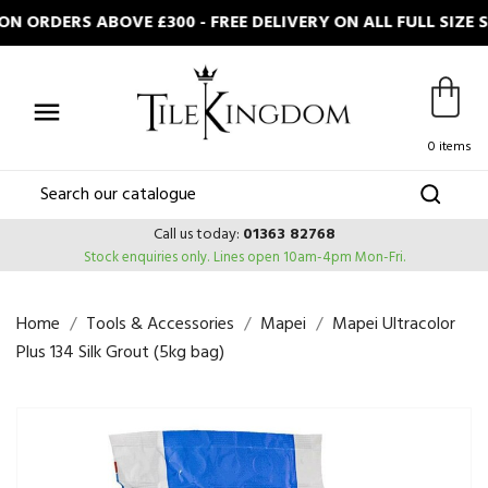
N ORDERS ABOVE £300 - FREE DELIVERY ON ALL FULL SIZE

0 items
Call us today:
01363 82768
Stock enquiries only.
Lines open 10am-4pm Mon-Fri.
Home
Tools & Accessories
Mapei
Mapei Ultracolor
Plus 134 Silk Grout (5kg bag)