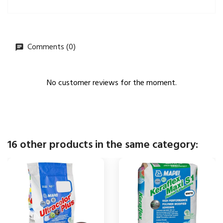
Comments (0)
No customer reviews for the moment.
16 other products in the same category: