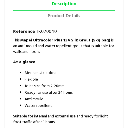
Description
Product Details
Reference
TK070040
This
Mapei Ultracolor Plus 134 Silk Grout (5kg bag)
is
an anti-mould and water repellent grout that is suitable for
walls and floors.
At a glance
Medium silk colour
Flexible
Joint size from 2-20mm
Ready for use after 24 hours
Anti mould
Water repellent
Suitable for internal and external use and ready for light
foot traffic after 3 hours.