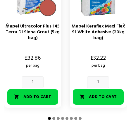


Mapei Ultracolor Plus 145
Mapei Keraflex Maxi Flex
Terra Di Siena Grout (5kg
S1 White Adhesive (20kg
bag)
bag)
Price
Price
£32.86
£32.22
per bag
per bag
ADD TO CART
ADD TO CART

