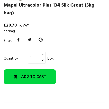
Mapei Ultracolor Plus 134 Silk Grout (5kg
bag)
£20.70
inc VAT
per bag
Share
Quantity
box
ADD TO CART
