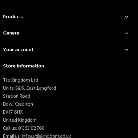
Products

General

Your account

Store information
Tile Kingdom Ltd
Units 5&6, East Langford
Station Road
Bow, Crediton
EX17 6HX
United Kingdom
Call us:
01363 82768
Email us:
info@tilekingdom.co.uk