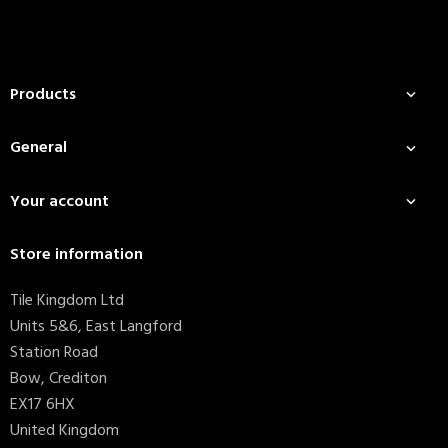
Products

General

Your account

Store information
Tile Kingdom Ltd
Units 5&6, East Langford
Station Road
Bow, Crediton
EX17 6HX
United Kingdom