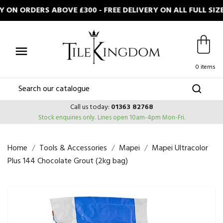
 ON ORDERS ABOVE £300 - FREE DELIVERY ON ALL FULL SI

0 items
Call us today:
01363 82768
Stock enquiries only.
Lines open 10am-4pm Mon-Fri.
Home
Tools & Accessories
Mapei
Mapei Ultracolor
Plus 144 Chocolate Grout (2kg bag)