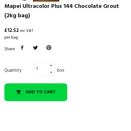
Mapei Ultracolor Plus 144 Chocolate Grout
(2kg bag)
£12.52
inc VAT
per bag
Share
Quantity
box
ADD TO CART
