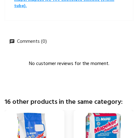
tube).
Comments (0)
No customer reviews for the moment.
16 other products in the same category: