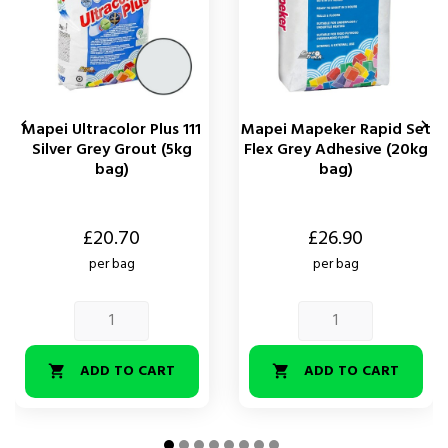


Mapei Ultracolor Plus 111
Mapei Mapeker Rapid Set
Silver Grey Grout (5kg
Flex Grey Adhesive (20kg
bag)
bag)
Price
Price
£20.70
£26.90
per bag
per bag
ADD TO CART
ADD TO CART

