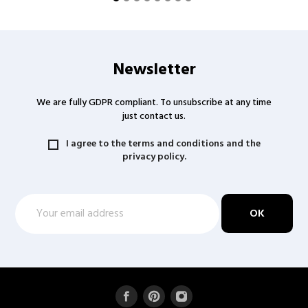
Newsletter
We are fully GDPR compliant. To unsubscribe at any time
just contact us.
I agree to the terms and conditions and the
privacy policy.