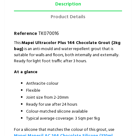
Description
Product Details
Reference
TK070016
This
Mapei Ultracolor Plus 144 Chocolate Grout (2kg
bag)
is an anti-mould and water repellent grout that is
suitable for walls and floors, both internally and externally.
Ready for light foot traffic after 3 hours.
At a glance
Anthracite colour
Flexible
Joint size from 2-20mm
Ready for use after 24 hours
Colour-matched silicone available
Typical average coverage: 3 Sqm per 1kg
For a silicone that matches the colour of this grout, use
Mapei Mapesil AC 144 Chocolate Silicone (310ml