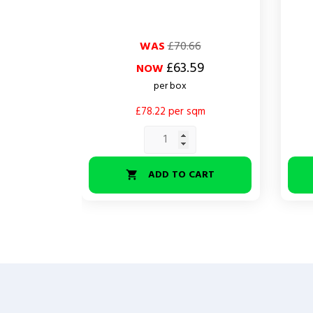
Regular
Price
Regul
Price
WAS
£70.66
price
price
£63.59
NOW
per box
£78.22 per sqm
ADD TO CART
