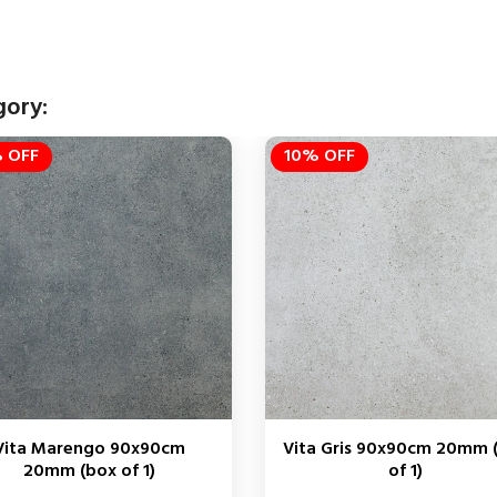
gory:
 OFF
10% OFF
Vita Marengo 90x90cm
Vita Gris 90x90cm 20mm 
20mm (box of 1)
of 1)