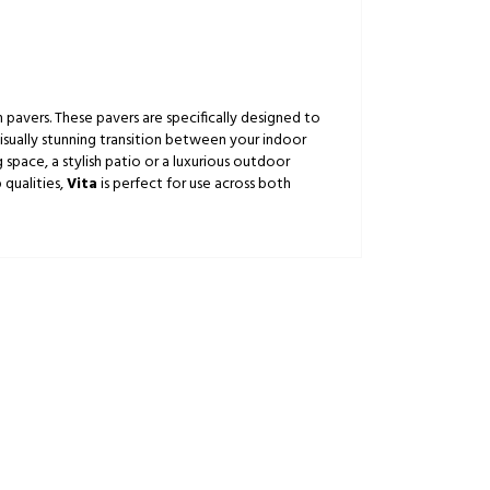
pavers. These pavers are specifically designed to
isually stunning transition between your indoor
 space, a stylish patio or a luxurious outdoor
 qualities,
Vita
is perfect for use across both