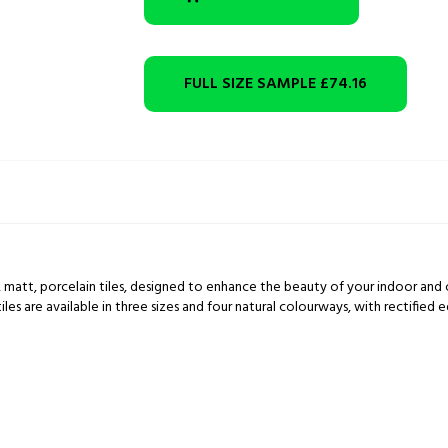
FULL SIZE SAMPLE
£74.16
, matt, porcelain tiles, designed to enhance the beauty of your indoor and 
 are available in three sizes and four natural colourways, with rectified ed