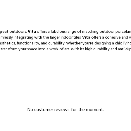
 great outdoors,
Vita
offers a fabulous range of matching outdoor porcelain 
essly integrating with the larger indoor tiles.
Vita
offers a cohesive and v
etics, functionality, and durability. Whether you're designing a chic living
 transform your space into a work of art. With its high durability and anti-slip
No customer reviews for the moment.