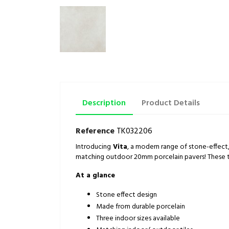
Description
Product Details
Reference
TK032206
Introducing
Vita
, a modern range of stone-effect
matching outdoor 20mm porcelain pavers! These tiles
At a glance
Stone effect design
Made from durable porcelain
Three indoor sizes available