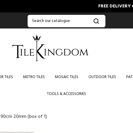
FREE DELIVERY ON OR
R TILES
METRO TILES
MOSAIC TILES
OUTDOOR TILES
PAT
TOOLS & ACCESSORIES
x90cm 20mm (box of 1)