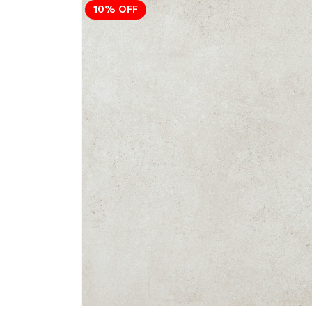
10% OFF