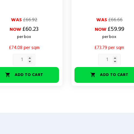
ar
Regular
Price
WAS
£66.92
WAS
£66.66
price
£60.23
£59.99
NOW
NOW
per box
per box
£74.08 per sqm
£73.79 per sqm
ADD TO CART
ADD TO CART

