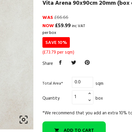
Vita Arena 90x90cm 20mm (box o
WAS
£66.66
£59.99
NOW
inc VAT
per box
SAVE 10%
(£73.79 per sqm)
Share
sqm
Total Area*
Quantity
box
*We recommend that you add an extra 10% to

ADD TO CART
