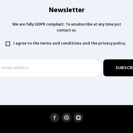
Newsletter
We are fully GDPR compliant. To unsubscribe at any time just
contact us.
I agree to the terms and conditions and the privacy policy.