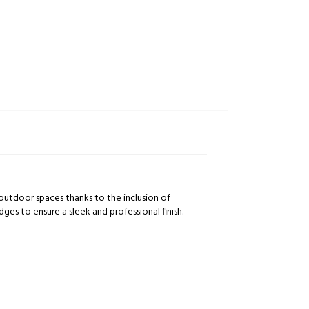
outdoor spaces thanks to the inclusion of
ges to ensure a sleek and professional finish.