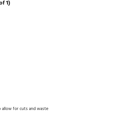
f 1)
 allow for cuts and waste