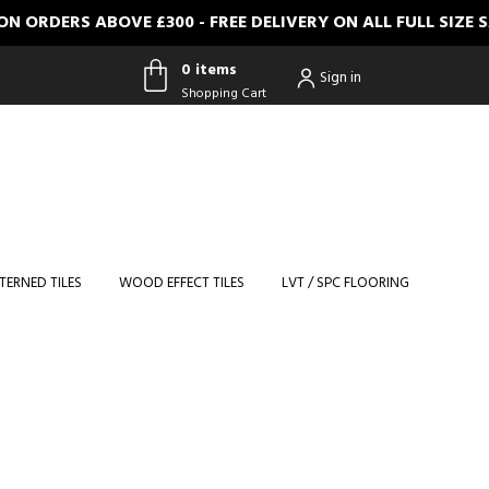
DERS ABOVE £300 - FREE DELIVERY ON ALL FULL SIZE SAM
0 items
Sign in
Shopping Cart
0 items
Shopping
Cart
TERNED TILES
WOOD EFFECT TILES
LVT / SPC FLOORING