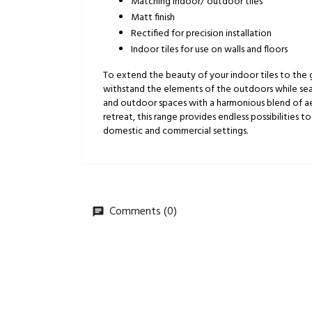
Matching indoor/ outdoor tiles
Matt finish
Rectified for precision installation
Indoor tiles for use on walls and floors
To extend the beauty of your indoor tiles to the
withstand the elements of the outdoors while seaml
and outdoor spaces with a harmonious blend of aesth
retreat, this range provides endless possibilities to
domestic and commercial settings.
Comments (0)