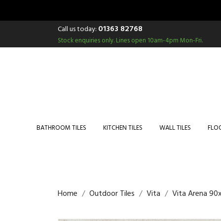
01363 82768
Call us today:
Stock enquiries only.
Lines open 10am-4pm Mon-Fri.
BATHROOM TILES
KITCHEN TILES
WALL TILES
FLOO
Home
Outdoor Tiles
Vita
Vita Arena 90