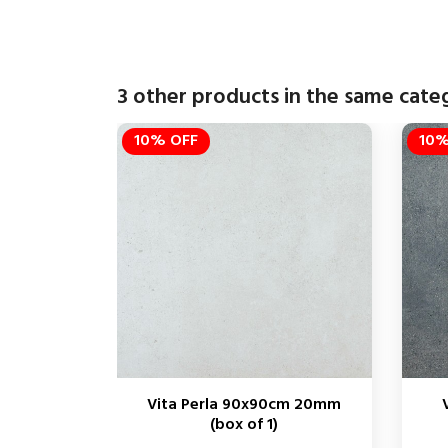
3 other products in the same cate
10% OFF
10%
Vita Perla 90x90cm 20mm
(box of 1)