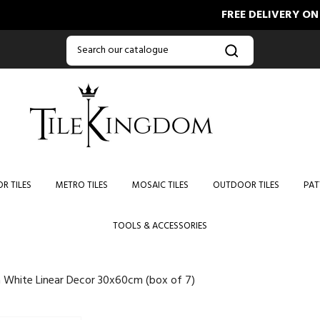
FREE DELIVERY ON ORDERS
R TILES
METRO TILES
MOSAIC TILES
OUTDOOR TILES
PAT
TOOLS & ACCESSORIES
 White Linear Decor 30x60cm (box of 7)