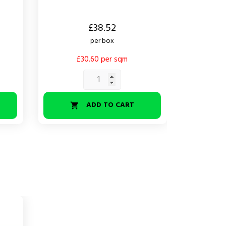
Price
Price
£38.52
per box
£30.60 per sqm
£
ADD TO CART

