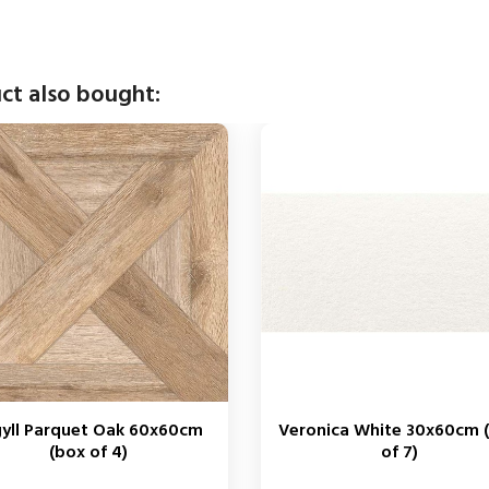
ct also bought:
yll Parquet Oak 60x60cm
Veronica White 30x60cm 
(box of 4)
of 7)