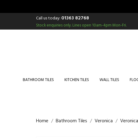
01363 82768
Call us today:
Stock enquiries only.
Lines open 10am-4pm Mon-Fri.
BATHROOM TILES
KITCHEN TILES
WALL TILES
FLOO
Home
Bathroom Tiles
Veronica
Veronica