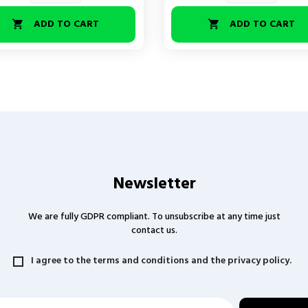
ADD TO CART
ADD TO CART


Newsletter
We are fully GDPR compliant. To unsubscribe at any time just
contact us.
I agree to the terms and conditions and the privacy policy.