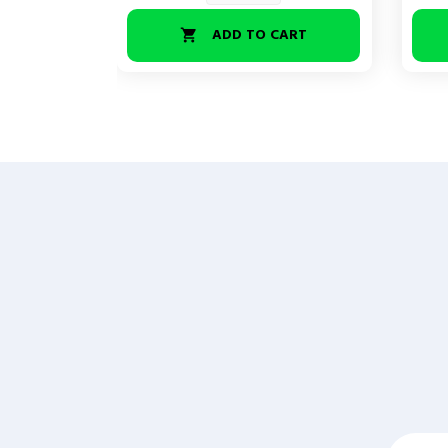
ADD TO CART
