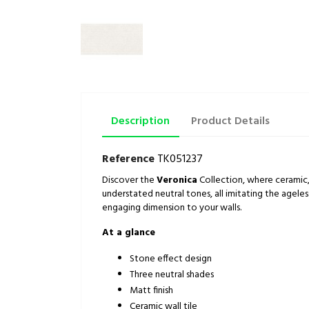
Description
Product Details
Reference
TK051237
Discover the
Veronica
Collection, where ceramic, 
understated neutral tones, all imitating the agele
engaging dimension to your walls.
At a glance
Stone effect design
Three neutral shades
Matt finish
Ceramic wall tile