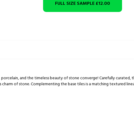
FULL SIZE SAMPLE
£12.00
porcelain, and the timeless beauty of stone converge! Carefully curated, th
ss charm of stone. Complementing the base tiles is a matching textured linea