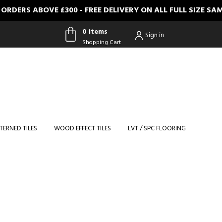
 ABOVE £300 - FREE DELIVERY ON ALL FULL SIZE SAMPLE
0 items
Sign in
Shopping Cart
0 items
Shopping
Cart
TERNED TILES
WOOD EFFECT TILES
LVT / SPC FLOORING