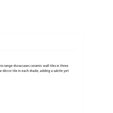
is range showcases ceramic wall tiles in three
r décor tile in each shade, adding a subtle yet