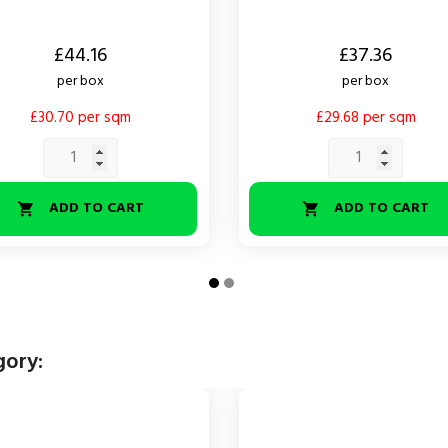
Price
£44.16
£37.36
per box
per box
£30.70 per sqm
£29.68 per sqm
ADD TO CART
ADD TO CART


gory: