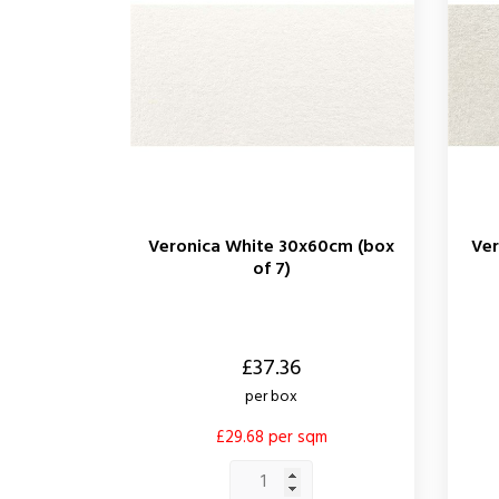
Veronica White 30x60cm (box
Ver
of 7)
Price
Price
£37.36
per box
£29.68 per sqm