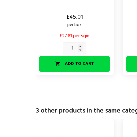
Price
Price
£45.01
per box
£27.81 per sqm
ADD TO CART

3 other products in the same cate