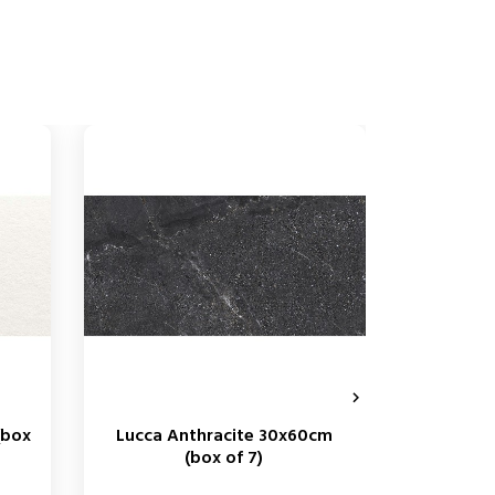

(box
Lucca Anthracite 30x60cm
George 
(box of 7)