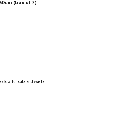
60cm (box of 7)
 allow for cuts and waste