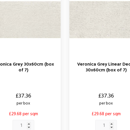
onica Grey 30x60cm (box
Veronica Grey Linear De
of 7)
30x60cm (box of 7)
Price
£37.36
£37.36
per box
per box
£29.68 per sqm
£29.68 per sqm