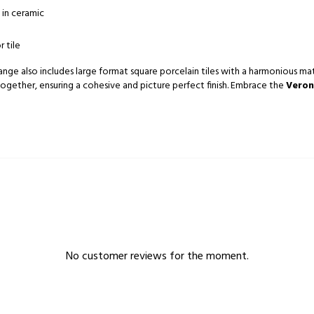
 in ceramic
r tile
ange also includes large format square porcelain tiles with a harmonious matt 
together, ensuring a cohesive and picture perfect finish. Embrace the
Veron
No customer reviews for the moment.