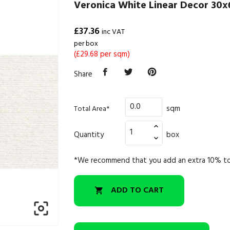
Veronica White Linear Decor 30x
£37.36
inc VAT
per box
(£29.68 per sqm)
Share
sqm
Total Area*
Quantity
box
*We recommend that you add an extra 10% to
ADD TO CART

