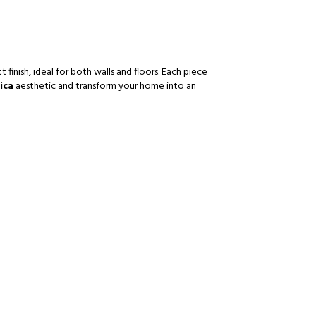
finish, ideal for both walls and floors. Each piece
ica
aesthetic and transform your home into an