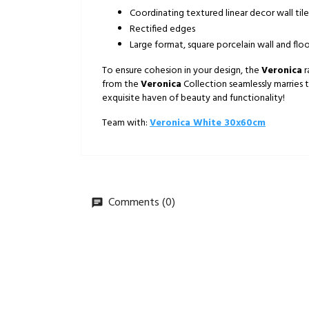
Coordinating textured linear decor wall tile
Rectified edges
Large format, square porcelain wall and floo
To ensure cohesion in your design, the
Veronica
r
from the
Veronica
Collection seamlessly marries 
exquisite haven of beauty and functionality!
Team with:
Veronica White 30x60cm
Comments (0)