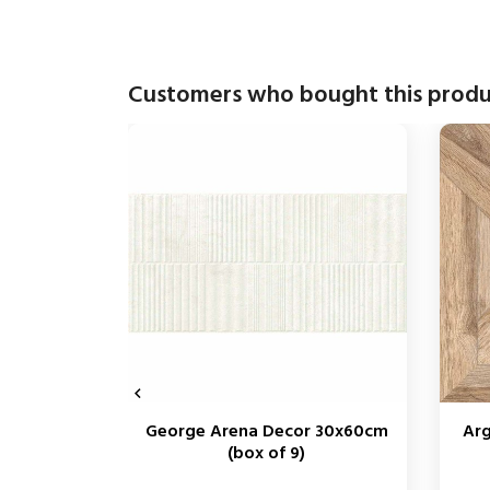
Customers who bought this produ

George Arena Decor 30x60cm
Arg
(box of 9)