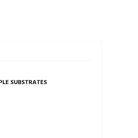
PLE SUBSTRATES