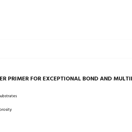
R PRIMER FOR EXCEPTIONAL BOND AND MULTI
ubstrates
orosity