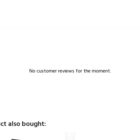
No customer reviews for the moment.
ct also bought: