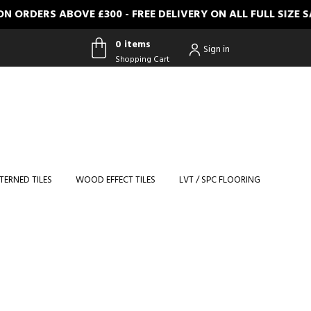
ERS ABOVE £300 - FREE DELIVERY ON ALL FULL SIZE SAMP
0 items
Sign in
Shopping Cart
0 items
Shopping
Cart
TERNED TILES
WOOD EFFECT TILES
LVT / SPC FLOORING