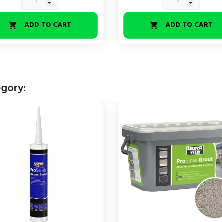
ADD TO CART
ADD TO CART


egory: