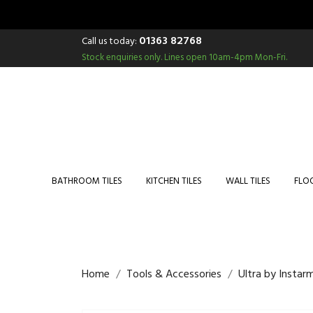
01363 82768
Call us today:
Stock enquiries only.
Lines open 10am-4pm Mon-Fri.
BATHROOM TILES
KITCHEN TILES
WALL TILES
FLOO
Home
Tools & Accessories
Ultra by Instar