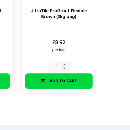
t
UltraTile ProGrout Flexible
UltraT
Brown (3kg bag)
Standar
Price
Price
£8.92
per bag
ADD TO CART

