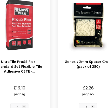
UltraTile ProSS Flex -
Genesis 2mm Spacer Cro
tandard Set Flexible Tile
(pack of 250)
Adhesive C2TE -...
Price
£16.10
£2.26
per bag
per pack