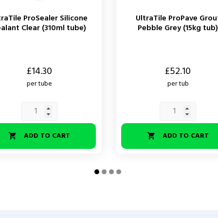
traTile ProSealer Silicone
UltraTile ProPave Grou
alant Clear (310ml tube)
Pebble Grey (15kg tub)
Price
£14.30
£52.10
per tube
per tub
ADD TO CART
ADD TO CART

