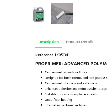
Description
Product Details
Reference
TK051341
PROPRIMER: ADVANCED POLYME
Can be used on walls or floors
Designed for both porous and non-porous s
Can be used internally and externally
Enhances adhesion and reduces substrate p
Suitable for calcium sulphate screeds
Underfloor heating
Internal and external surfaces