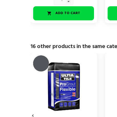
ADD TO CART

16 other products in the same cat
