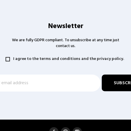
Newsletter
We are fully GDPR compliant. To unsubscribe at any time just
contact us.
I agree to the terms and conditions and the privacy policy.