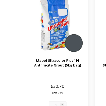
Mapei Ultracolor Plus 114
Anthracite Grout (5kg bag)
S
Price
Price
£20.70
per bag