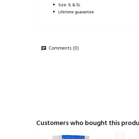
Size: 1L & 5L
Lifetime guarantee
Comments (0)
Customers who bought this produ