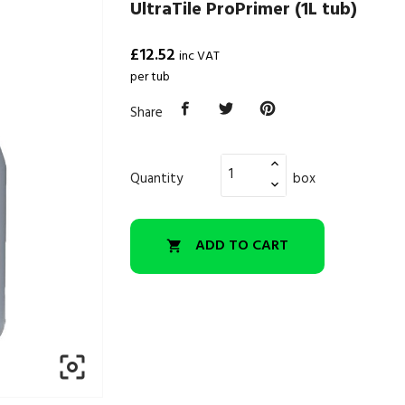
UltraTile ProPrimer (1L tub)
£12.52
inc VAT
per tub
Share
Quantity
box
ADD TO CART

