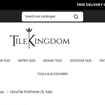
FREE DELIVERY ON ORD
R TILES
METRO TILES
MOSAIC TILES
OUTDOOR TILES
PAT
TOOLS & ACCESSORIES
mac
UltraTile ProPrimer (1L tub)