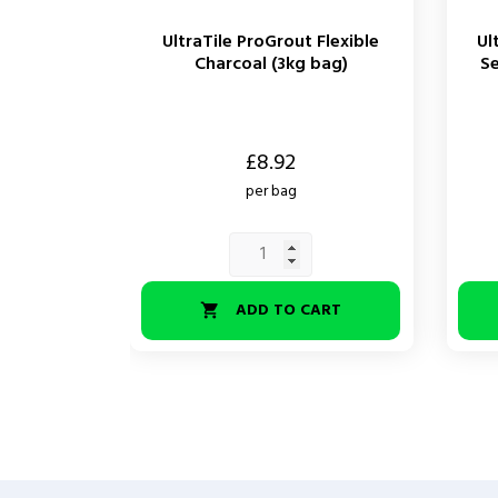
UltraTile ProGrout Flexible
Ul
Charcoal (3kg bag)
Se
Price
Price
£8.92
per bag
ADD TO CART
