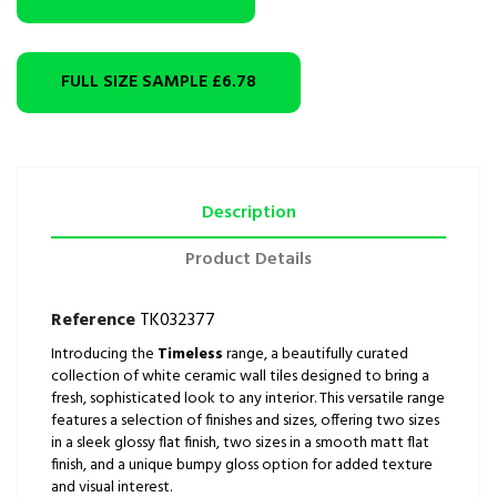
FULL SIZE SAMPLE
£6.78
Description
Product Details
Reference
TK032377
Introducing the
Timeless
range, a beautifully curated
collection of white ceramic wall tiles designed to bring a
fresh, sophisticated look to any interior. This versatile range
features a selection of finishes and sizes, offering two sizes
in a sleek glossy flat finish, two sizes in a smooth matt flat
finish, and a unique bumpy gloss option for added texture
and visual interest.