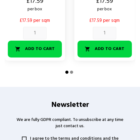
Price
Price
£17.59
£17.59
per box
per box
£17.59 per sqm
£17.59 per sqm
ADD TO CART
ADD TO CART


Newsletter
We are fully GDPR compliant. To unsubscribe at any time
just contact us.
I agree to the terms and conditions and the