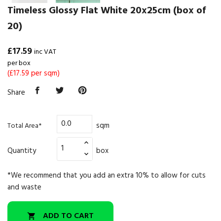
Timeless Glossy Flat White 20x25cm (box of
20)
£17.59
inc VAT
per box
(£17.59 per sqm)
Share
sqm
Total Area*
Quantity
box
*We recommend that you add an extra 10% to allow for cuts
and waste
ADD TO CART
