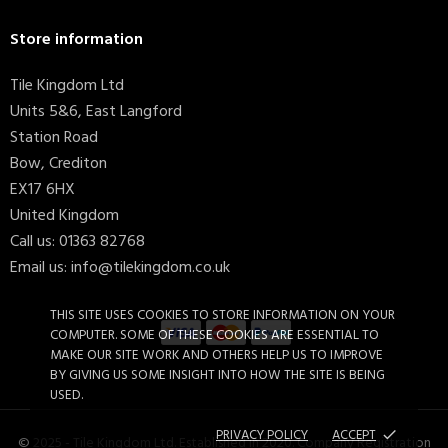
Store information
Tile Kingdom Ltd
Units 5&6, East Langford
Station Road
Bow, Crediton
EX17 6HX
United Kingdom
Call us:
01363 82768
Email us:
info@tilekingdom.co.uk
THIS SITE USES COOKIES TO STORE INFORMATION ON YOUR
COMPUTER. SOME OF THESE COOKIES ARE ESSENTIAL TO
MAKE OUR SITE WORK AND OTHERS HELP US TO IMPROVE
BY GIVING US SOME INSIGHT INTO HOW THE SITE IS BEING
Timeless Glossy Flat White...
£17.59
USED.
PRIVACY POLICY
ACCEPT
done
© 2025 - Tile Kingdom Ltd. Established in 2020. Company Registration