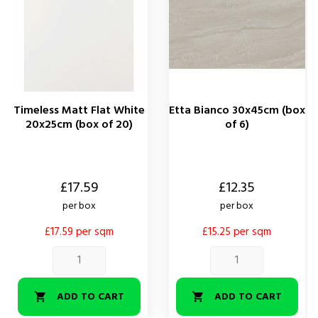
Timeless Matt Flat White
Etta Bianco 30x45cm (box
20x25cm (box of 20)
of 6)
Price
Price
£17.59
£12.35
per box
per box
£17.59 per sqm
£15.25 per sqm
ADD TO CART
ADD TO CART

