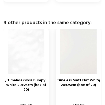
4 other products in the same category:
Timeless Gloss Bumpy
Timeless Matt Flat White


White 20x25cm (box of
20x25cm (box of 20)
20)