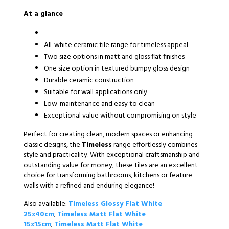
At a glance
All-white ceramic tile range for timeless appeal
Two size options in matt and gloss flat finishes
One size option in textured bumpy gloss design
Durable ceramic construction
Suitable for wall applications only
Low-maintenance and easy to clean
Exceptional value without compromising on style
Perfect for creating clean, modern spaces or enhancing
classic designs, the
Timeless
range effortlessly combines
style and practicality. With exceptional craftsmanship and
outstanding value for money, these tiles are an excellent
choice for transforming bathrooms, kitchens or feature
walls with a refined and enduring elegance!
Also available:
Timeless Glossy Flat White
25x40cm
;
Timeless Matt Flat White
15x15cm
;
Timeless Matt Flat White