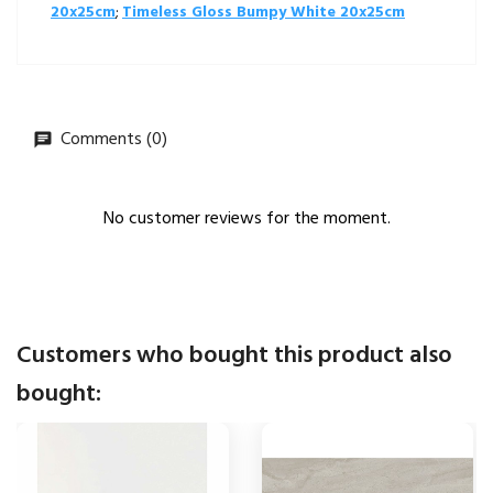
20x25cm
;
Timeless Gloss Bumpy White 20x25cm
Comments (0)
No customer reviews for the moment.
Customers who bought this product also
bought: