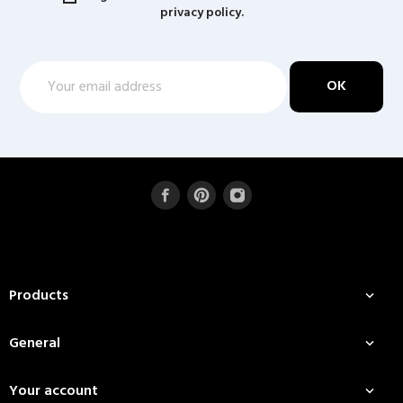
privacy policy.
Products

General

Your account
