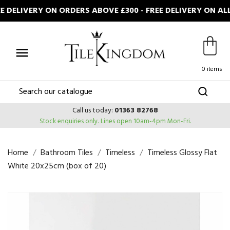
DELIVERY ON ORDERS ABOVE £300 - FREE DELIVERY ON ALL

0 items
Call us today:
01363 82768
Stock enquiries only.
Lines open 10am-4pm Mon-Fri.
Home
Bathroom Tiles
Timeless
Timeless Glossy Flat
White 20x25cm (box of 20)