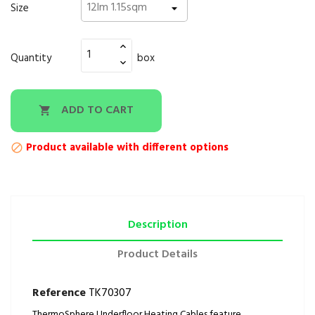
Size
Quantity
box
ADD TO CART

Product available with different options

Description
Product Details
Reference
TK70307
ThermoSphere Underfloor Heating Cables feature