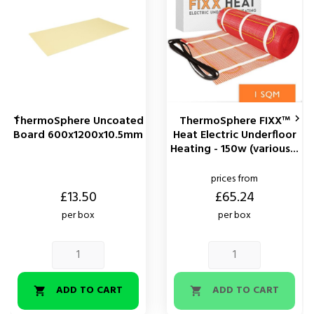
ThermoSphere Uncoated
ThermoSphere FIXX™


Board 600x1200x10.5mm
Heat Electric Underfloor
Heating - 150w (various...
prices from
Price
Price
£13.50
£65.24
per box
per box
ADD TO CART
ADD TO CART

