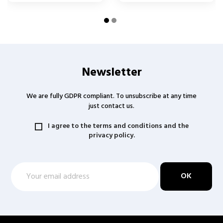
Newsletter
We are fully GDPR compliant. To unsubscribe at any time
just contact us.
I agree to the terms and conditions and the
privacy policy.