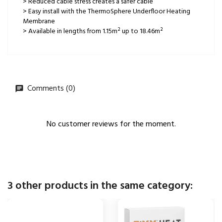
> Reduced cable stress creates a safer cable
> Easy install with the ThermoSphere Underfloor Heating
Membrane
> Available in lengths from 1.15m² up to 18.46m²
Comments (0)
No customer reviews for the moment.
3 other products in the same category: