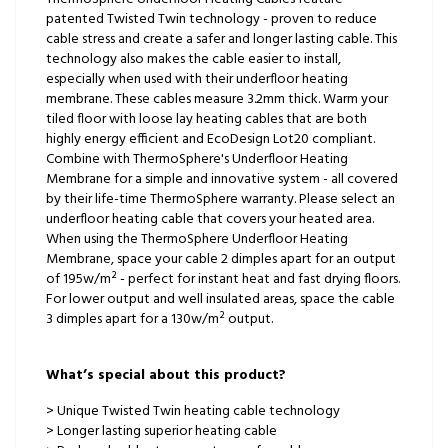
patented Twisted Twin technology - proven to reduce
cable stress and create a safer and longer lasting cable. This
technology also makes the cable easier to install,
especially when used with their underfloor heating
membrane. These cables measure 3.2mm thick. Warm your
tiled floor with loose lay heating cables that are both
highly energy efficient and EcoDesign Lot20 compliant.
Combine with ThermoSphere's Underfloor Heating
Membrane for a simple and innovative system - all covered
by their life-time ThermoSphere warranty. Please select an
underfloor heating cable that covers your heated area.
When using the ThermoSphere Underfloor Heating
Membrane, space your cable 2 dimples apart for an output
of 195w/m² - perfect for instant heat and fast drying floors.
For lower output and well insulated areas, space the cable
3 dimples apart for a 130w/m² output.
What’s special about this product?
> Unique Twisted Twin heating cable technology
> Longer lasting superior heating cable