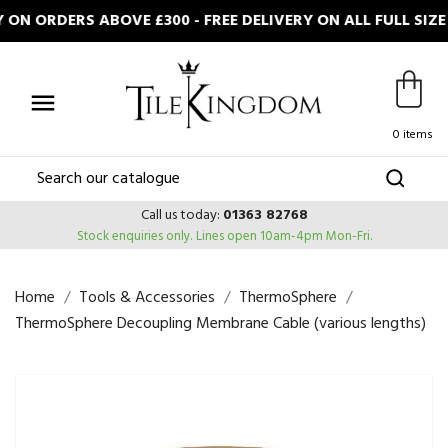
ON ORDERS ABOVE £300 - FREE DELIVERY ON ALL FULL SIZ

0 items
Call us today:
01363 82768
Stock enquiries only.
Lines open 10am-4pm Mon-Fri.
Home
Tools & Accessories
ThermoSphere
ThermoSphere Decoupling Membrane Cable (various lengths)