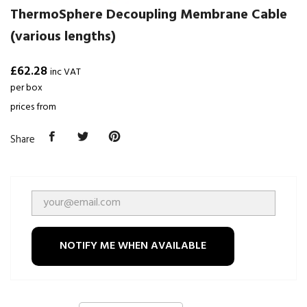
ThermoSphere Decoupling Membrane Cable
(various lengths)
£62.28
inc VAT
per box
prices from
Share
NOTIFY ME WHEN AVAILABLE