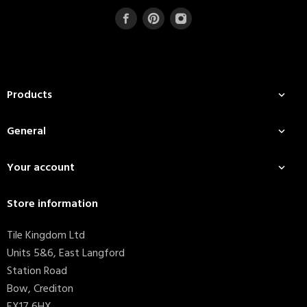
Products

General

Your account

Store information
Tile Kingdom Ltd
Units 5&6, East Langford
Station Road
Bow, Crediton