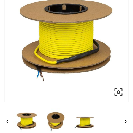


