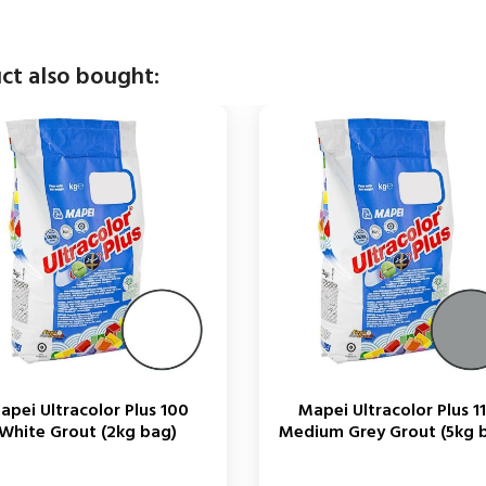
ct also bought:
apei Ultracolor Plus 100
Mapei Ultracolor Plus 1
White Grout (2kg bag)
Medium Grey Grout (5kg 