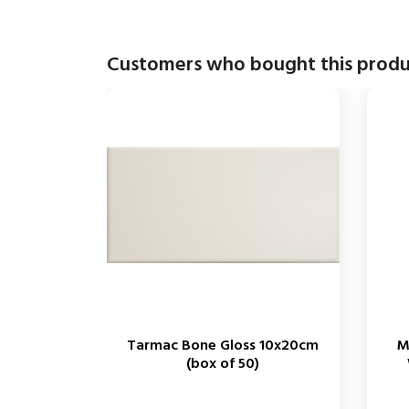
Customers who bought this produ
Tarmac Bone Gloss 10x20cm
M
(box of 50)