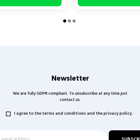
Newsletter
We are fully GDPR compliant. To unsubscribe at any time just
contact us.
I agree to the terms and conditions and the privacy policy.