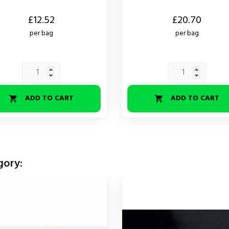
Price
£12.52
£20.70
per bag
per bag
ADD TO CART
ADD TO CART


gory: