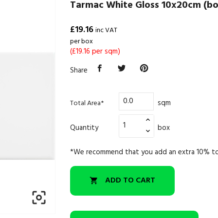
Tarmac White Gloss 10x20cm (bo
£19.16
inc VAT
per box
(£19.16 per sqm)
Share
sqm
Total Area*
Quantity
box
*We recommend that you add an extra 10% to
ADD TO CART

