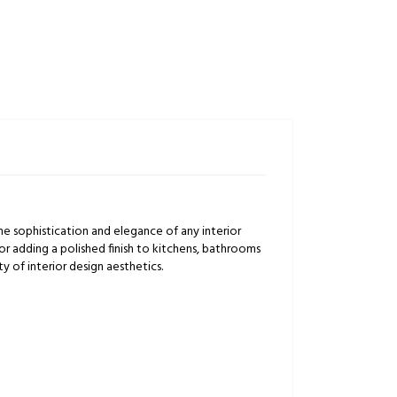
e sophistication and elegance of any interior
s or adding a polished finish to kitchens, bathrooms
ty of interior design aesthetics.