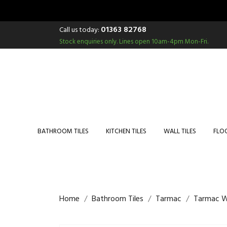
01363 82768
Call us today:
Stock enquiries only.
Lines open 10am-4pm Mon-Fri.
BATHROOM TILES
KITCHEN TILES
WALL TILES
FLOO
Home
Bathroom Tiles
Tarmac
Tarmac W