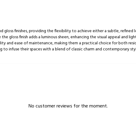
d gloss finishes, providing the flexibility to achieve either a subtle, refined
 the gloss finish adds a luminous sheen, enhancing the visual appeal and ligh
bility and ease of maintenance, making them a practical choice for both resi
g to infuse their spaces with a blend of classic charm and contemporary style
No customer reviews for the moment.