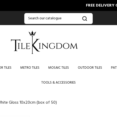
FREE DELIVERY ON ORD
R TILES
METRO TILES
MOSAIC TILES
OUTDOOR TILES
PAT
TOOLS & ACCESSORIES
hite Gloss 10x20cm (box of 50)