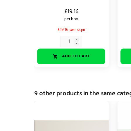
Price
Price
£19.16
per box
£19.16 per sqm
ADD TO CART

9 other products in the same cate