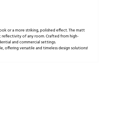
 look or a more striking, polished effect. The matt
t reflectivity of any room. Crafted from high-
dential and commercial settings.
, offering versatile and timeless design solutions!