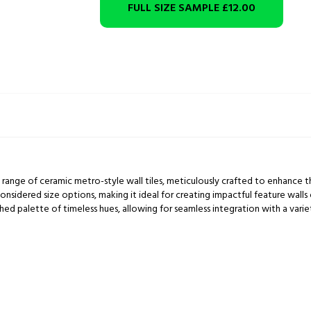
FULL SIZE SAMPLE
£12.00
ange of ceramic metro-style wall tiles, meticulously crafted to enhance th
 considered size options, making it ideal for creating impactful feature wall
ished palette of timeless hues, allowing for seamless integration with a varie