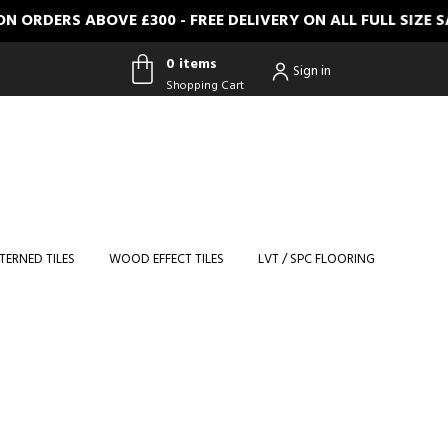
ERS ABOVE £300 - FREE DELIVERY ON ALL FULL SIZE SAM
0 items
Sign in
Shopping Cart
0 items
Shopping
Cart
TERNED TILES
WOOD EFFECT TILES
LVT / SPC FLOORING