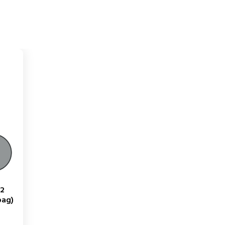
12
bag)