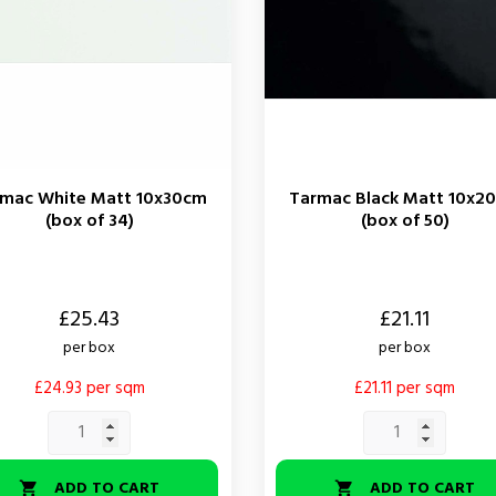
mac White Matt 10x30cm
Tarmac Black Matt 10x2
(box of 34)
(box of 50)
Price
£25.43
£21.11
per box
per box
£24.93 per sqm
£21.11 per sqm
ADD TO CART
ADD TO CART

