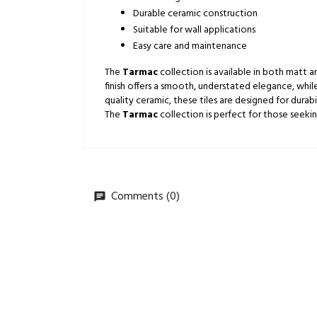
Durable ceramic construction
Suitable for wall applications
Easy care and maintenance
The
Tarmac
collection is available in both matt an
finish offers a smooth, understated elegance, while
quality ceramic, these tiles are designed for dura
The
Tarmac
collection is perfect for those seekin
Comments (0)