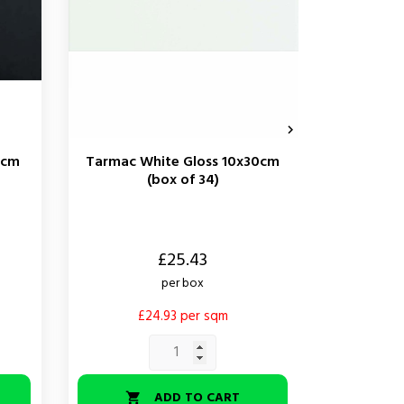

0cm
Tarmac White Gloss 10x30cm
Tarmac B
(box of 34)
Price
Price
£25.43
per box
£24.93 per sqm
£
ADD TO CART

