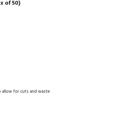
x of 50)
 allow for cuts and waste