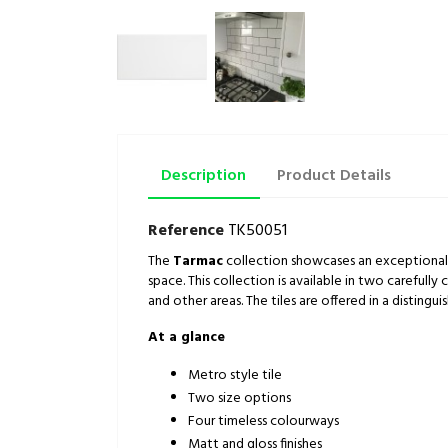
Description
Product Details
Reference
TK50051
The
Tarmac
collection showcases an exceptional r
space. This collection is available in two carefully
and other areas. The tiles are offered in a distingu
At a glance
Metro style tile
Two size options
Four timeless colourways
Matt and gloss finishes