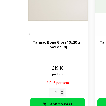

Tarmac Bone Gloss 10x20cm
Tar
(box of 50)
Price
Price
£19.16
per box
£19.16 per sqm
ADD TO CART
