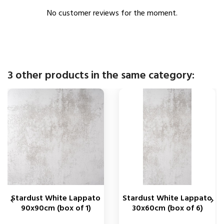
No customer reviews for the moment.
3 other products in the same category:
Stardust White Lappato
Stardust White Lappato


90x90cm (box of 1)
30x60cm (box of 6)