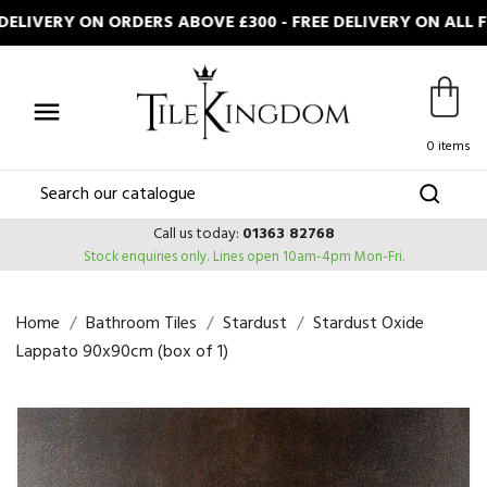
LIVERY ON ORDERS ABOVE £300 - FREE DELIVERY ON ALL F

0 items
Call us today:
01363 82768
Stock enquiries only.
Lines open 10am-4pm Mon-Fri.
Home
Bathroom Tiles
Stardust
Stardust Oxide
Lappato 90x90cm (box of 1)