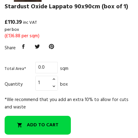
Stardust Oxide Lappato 90x90cm (box of 1)
£110.39
inc VAT
per box
(£136.88 per sqm)
Share
sqm
Total Area*
Quantity
box
*We recommend that you add an extra 10% to allow for cuts
and waste
ADD TO CART
