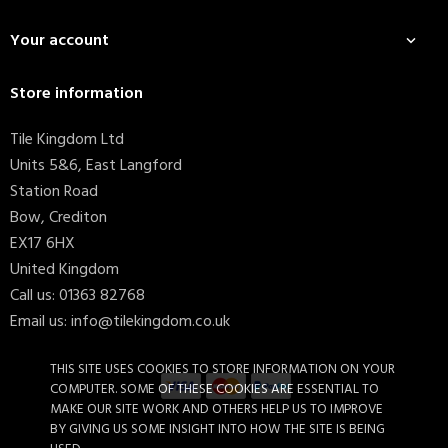
Your account

Store information
Tile Kingdom Ltd
Units 5&6, East Langford
Station Road
Bow, Crediton
EX17 6HX
United Kingdom
Call us:
01363 82768
Email us:
info@tilekingdom.co.uk
THIS SITE USES COOKIES TO STORE INFORMATION ON YOUR
COMPUTER. SOME OF THESE COOKIES ARE ESSENTIAL TO
MAKE OUR SITE WORK AND OTHERS HELP US TO IMPROVE
BY GIVING US SOME INSIGHT INTO HOW THE SITE IS BEING
Stardust Oxide Lappato...
£110.39