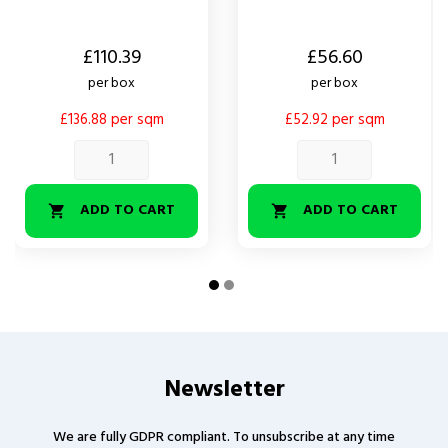
Price
Price
£110.39
£56.60
per box
per box
£136.88 per sqm
£52.92 per sqm
ADD TO CART
ADD TO CART


Newsletter
We are fully GDPR compliant. To unsubscribe at any time