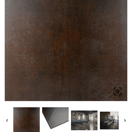


