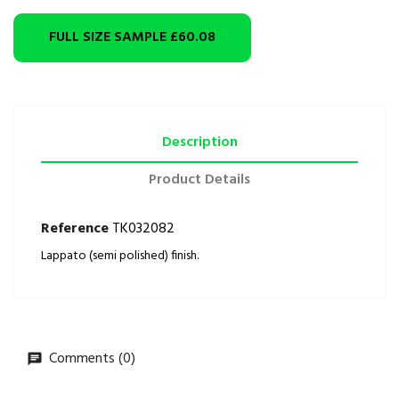
FULL SIZE SAMPLE
£60.08
Description
Product Details
Reference
TK032082
Lappato (semi polished) finish.
Comments (0)