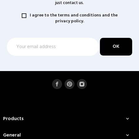
just contact us.
I agree to the terms and conditions and the
privacy policy.
Products

General
