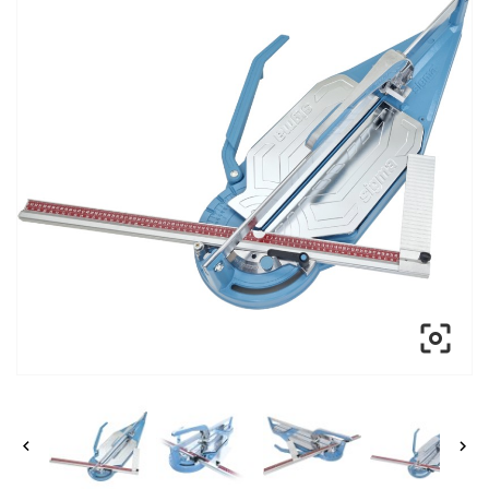


