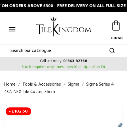
N ORDERS ABOVE £300 - FREE DELIVERY ON ALL FULL SIZ

0 items
Call us today:
01363 82768
Stock enquiries only.
Lines open 10am-4pm Mon-Fri.
Home
Tools & Accessories
Sigma
Sigma Series 4
4CN NEX Tile Cutter 76cm
- £102.50