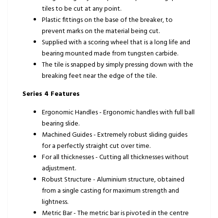
tiles to be cut at any point.
Plastic fittings on the base of the breaker, to
prevent marks on the material being cut.
Supplied with a scoring wheel that is a long life and
bearing mounted made from tungsten carbide.
The tile is snapped by simply pressing down with the
breaking feet near the edge of the tile.
Series 4 Features
Ergonomic Handles - Ergonomic handles with full ball
bearing slide.
Machined Guides - Extremely robust sliding guides
for a perfectly straight cut over time.
For all thicknesses - Cutting all thicknesses without
adjustment.
Robust Structure - Aluminium structure, obtained
from a single casting for maximum strength and
lightness.
Metric Bar - The metric bar is pivoted in the centre