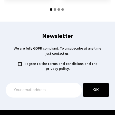
Newsletter
We are fully GDPR compliant. To unsubscribe at any time
just contact us.
I agree to the terms and conditions and the
privacy policy.