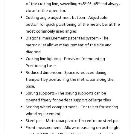
of the cutting line, swivelling +45° 0° -45° and always
close to the operator.
Cutting angle adjustment button - Adjustable
button for quick positioning of the metric bar at the
most commonly used angles
Diagonal measurement patented system - The
metric ruler allows measurement of the side and
diagonal.
Cutting line lighting - Provision for mounting
Positioning Laser
Reduced dimension - Space is reduced during
transport by positioning the metric bar along the
base.
Sprung supports - The sprung supports can be
opened freely for perfect support of large tiles.
Scoring wheel compartment - Container for scoring
wheel replacement.
Steel pin – Metric bar pivoted in centre on steel pin
Front measurement - Allows measuring on both right