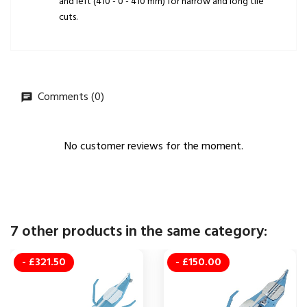
and left (410 - 0 - 410 mm) for narrow and long tile
cuts.
Comments (0)
No customer reviews for the moment.
7 other products in the same category:
- £321.50
- £150.00