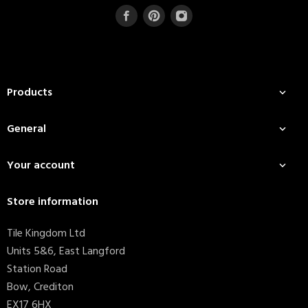
Products

General

Your account

Store information
Tile Kingdom Ltd
Units 5&6, East Langford
Station Road
Bow, Crediton
EX17 6HX