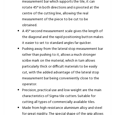
measurement bar which supports the tile, it can
rotate 45° in both directions and is pivoted at the
centre of the cutting line, allowing the real
measurement of the piece to be cut to be
obtained.
A 45° second measurement scale gives the length of
the diagonal and the rapid positioning button makes
it easier to set to standard angles far quicker.
Pushing away from the lateral stop measurement bar
rather than pushing to it, allows a much stronger
scribe mark on the material, which in turn allows
particularly thick or difficult materials to be easily
cut, with the added advantage of the lateral stop
measurement bar being conveniently close to the
operator.
Precision, practical use and low weight are the main
characteristics of Sigma tile cutters. Suitable for
cutting all types of commercially available tiles.
Made from high-resistance aluminium alloy and steel
for great rigidity. The special shape of the grip allows