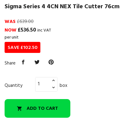
Sigma Series 4 4CN NEX Tile Cutter 76cm
WAS
£639.00
£536.50
NOW
inc VAT
per unit
SAVE £102.50
Share
Quantity
box
ADD TO CART
