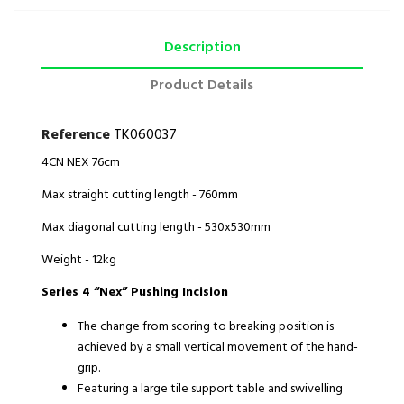
Description
Product Details
Reference
TK060037
4CN NEX 76cm
Max straight cutting length - 760mm
Max diagonal cutting length - 530x530mm
Weight - 12kg
Series 4 “Nex” Pushing Incision
The change from scoring to breaking position is
achieved by a small vertical movement of the hand-
grip.
Featuring a large tile support table and swivelling