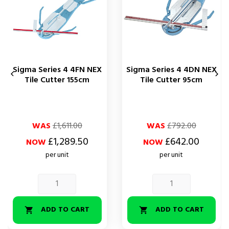
Sigma Series 4 4FN NEX
Sigma Series 4 4DN NEX


Tile Cutter 155cm
Tile Cutter 95cm
Regular
Price
Regular
Price
WAS
£1,611.00
WAS
£792.00
price
price
£1,289.50
£642.00
NOW
NOW
per unit
per unit
ADD TO CART
ADD TO CART

