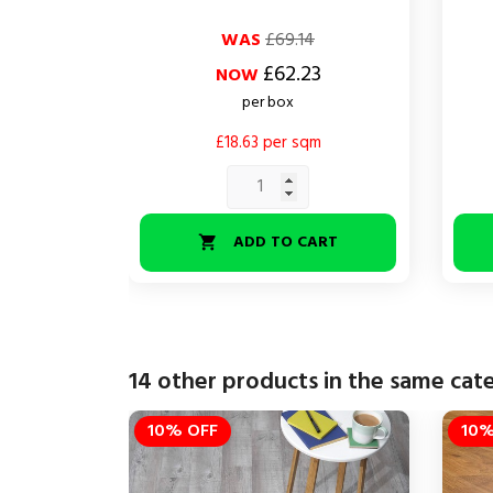
Regular
Price
Regul
Price
WAS
£69.14
price
price
£62.23
NOW
per box
£18.63 per sqm
ADD TO CART

14 other products in the same cat
10% OFF
10%