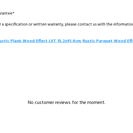
arantee*
 a specification or written warranty, please contact us with the informati
ustic Plank Wood Effect LVT 15.2x91.4cm
;
Rustic Parquet Wood Eff
No customer reviews for the moment.