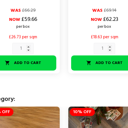
ar
Regular
Price
WAS
£66.29
WAS
£69.14
price
£59.66
£62.23
NOW
NOW
per box
per box
£26.73 per sqm
£18.63 per sqm
ADD TO CART
ADD TO CART


egory:
 OFF
10% OFF