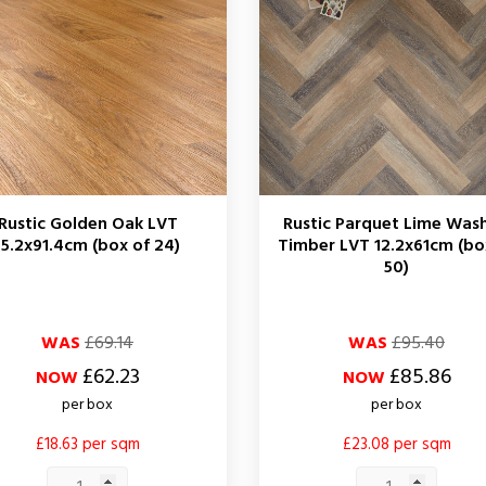
Rustic Golden Oak LVT
Rustic Parquet Lime Was
15.2x91.4cm (box of 24)
Timber LVT 12.2x61cm (bo
50)
ar
Regular
Price
WAS
£69.14
WAS
£95.40
price
£62.23
£85.86
NOW
NOW
per box
per box
£18.63 per sqm
£23.08 per sqm