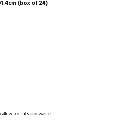
1.4cm (box of 24)
 allow for cuts and waste