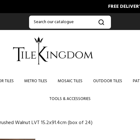
FREE DELIVERY ON ORD
R TILES
METRO TILES
MOSAIC TILES
OUTDOOR TILES
PAT
TOOLS & ACCESSORIES
Brushed Walnut LVT 15.2x91.4cm (box of 24)