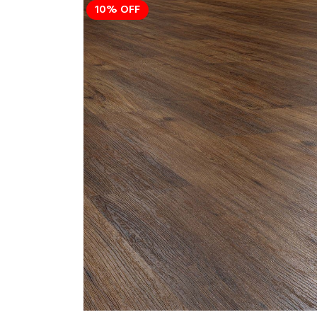
10% OFF