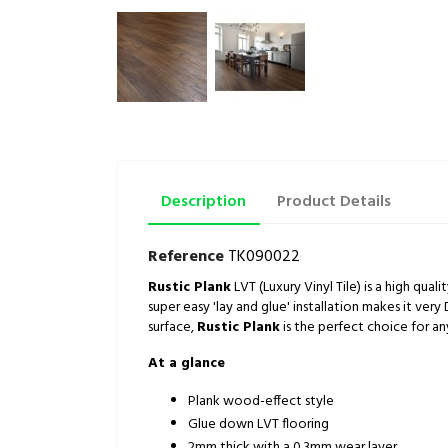
Description
Product Details
Reference
TK090022
Rustic Plank
LVT (Luxury Vinyl Tile) is a high qual
super easy 'lay and glue' installation makes it very 
surface,
Rustic Plank
is the perfect choice for a
At a glance
Plank wood-effect style
Glue down LVT flooring
2mm thick with a 0.3mm wear layer