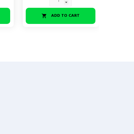
ADD TO CART

