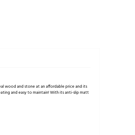
f real wood and stone at an affordable price and its
heating and easy to maintain! With its anti-slip matt