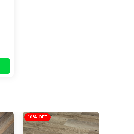
10% OFF
10% OFF