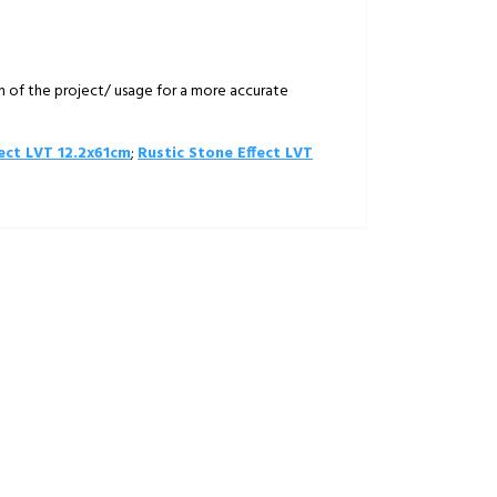
on of the project/ usage for a more accurate
ect LVT 12.2x61cm
;
Rustic Stone Effect LVT