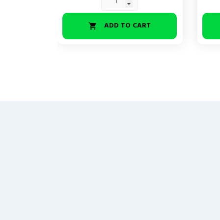
ADD TO CART
