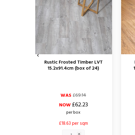

Rustic Frosted Timber LVT
15.2x91.4cm (box of 24)
Regular
Price
Regul
Price
WAS
£69.14
price
price
£62.23
NOW
per box
£18.63 per sqm