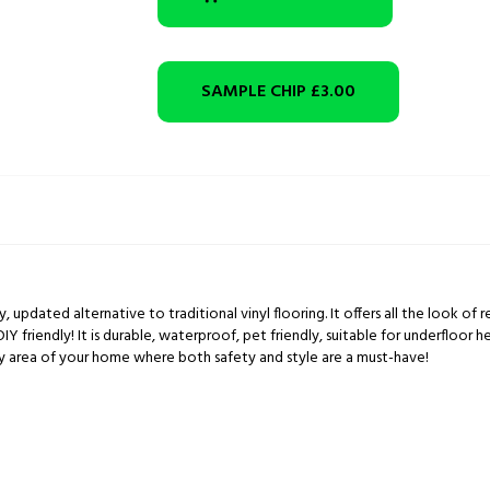
SAMPLE CHIP
£3.00
ity, updated alternative to traditional vinyl flooring. It offers all the look o
DIY friendly! It is durable, waterproof, pet friendly, suitable for underfloor 
ny area of your home where both safety and style are a must-have!