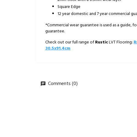
Square Edge
12 year domestic and 7 year commercial gu
*Commercial wear guarantee is used as a guide, for
guarantee.
Check out our full range of
Rustic
LVT Flooring:
R
30.5x91.4cm
Comments (0)