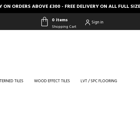
ERS ABOVE £300 - FREE DELIVERY ON ALL FULL SIZE SAMP
0 items
Sign in
Shopping Cart
0 items
Shopping
Cart
TERNED TILES
WOOD EFFECT TILES
LVT / SPC FLOORING