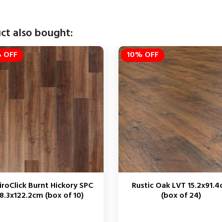
ct also bought:
 OFF
10% OFF
iroClick Burnt Hickory SPC
Rustic Oak LVT 15.2x91.
8.3x122.2cm (box of 10)
(box of 24)