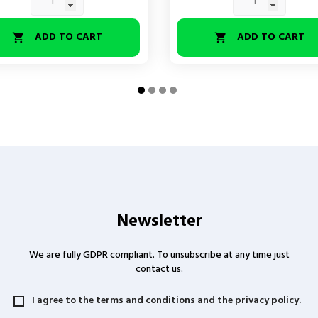
ADD TO CART
ADD TO CART


Newsletter
We are fully GDPR compliant. To unsubscribe at any time just
contact us.
I agree to the terms and conditions and the privacy policy.