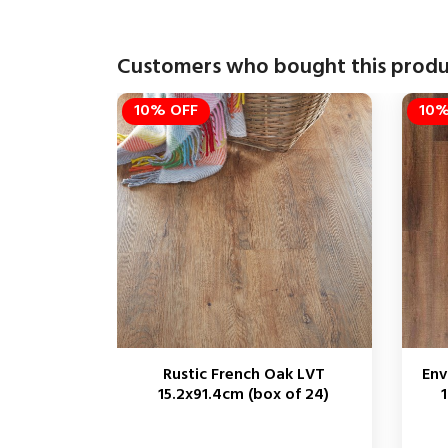
Customers who bought this produ
10% OFF
10%
Rustic French Oak LVT
Env
15.2x91.4cm (box of 24)
1