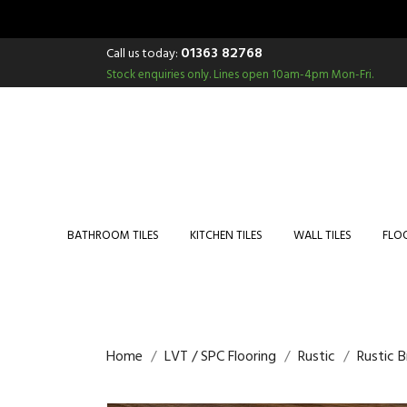
01363 82768
Call us today:
Stock enquiries only.
Lines open 10am-4pm Mon-Fri.
BATHROOM TILES
KITCHEN TILES
WALL TILES
FLOO
Home
LVT / SPC Flooring
Rustic
Rustic 