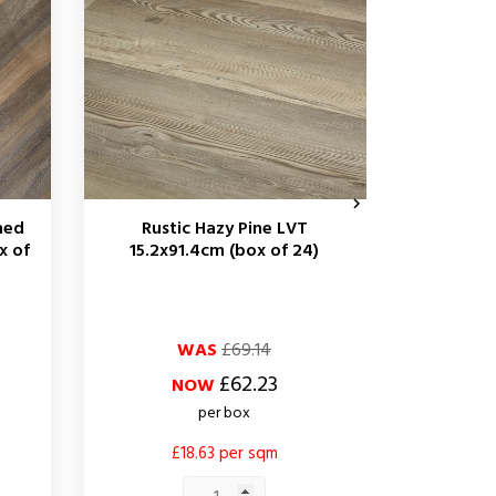

hed
Rustic Hazy Pine LVT
Rustic 
x of
15.2x91.4cm (box of 24)
Oak LVT 1
Regular
Price
Regular
Price
WAS
£69.14
price
price
£62.23
NOW
per box
£18.63 per sqm
£