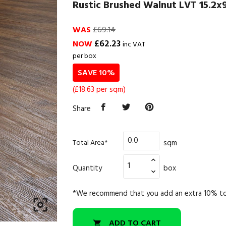
Rustic Brushed Walnut LVT 15.2x9
WAS
£69.14
£62.23
NOW
inc VAT
per box
SAVE 10%
(£18.63 per sqm)
Share
sqm
Total Area*
Quantity
box
*We recommend that you add an extra 10% to

ADD TO CART
