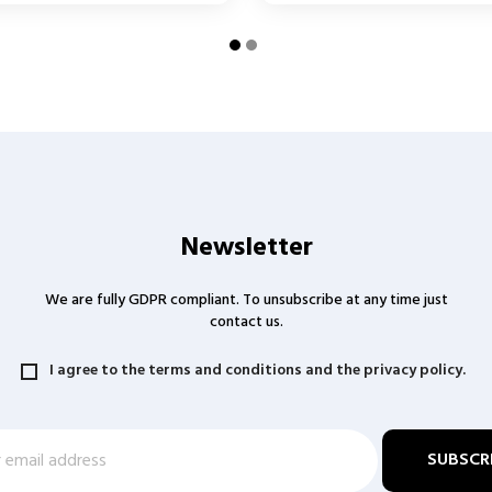
Newsletter
We are fully GDPR compliant. To unsubscribe at any time just
contact us.
I agree to the terms and conditions and the privacy policy.