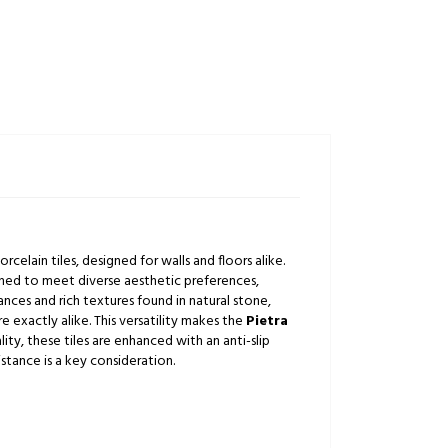
celain tiles, designed for walls and floors alike.
igned to meet diverse aesthetic preferences,
ances and rich textures found in natural stone,
e exactly alike. This versatility makes the
Pietra
ity, these tiles are enhanced with an anti-slip
istance is a key consideration.