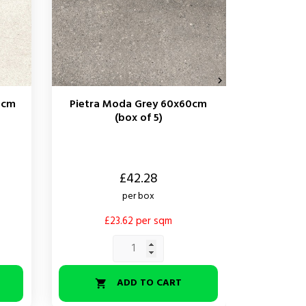

0cm
Pietra Moda Grey 60x60cm
Pietra 
(box of 5)
Price
Price
£42.28
per box
£23.62 per sqm
£
ADD TO CART

