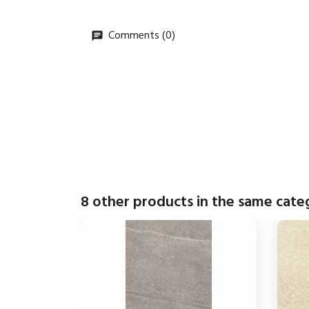
Comments (0)
8 other products in the same cate