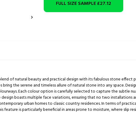
FULL SIZE SAMPLE
£27.12

end of natural beauty and practical design with its fabulous stone effect por
es bring the serene and timeless allure of natural stone into any space. Des
colourways. Each colour option is carefully selected to capture the subtle nu
 design boasts multiple face variations, ensuring that no two installations ar
contemporary urban homes to classic country residences. In terms of practical
 feature is particularly beneficial in areas prone to moisture, where slip res