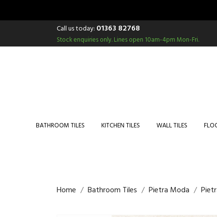
01363 82768
Call us today:
Stock enquiries only.
Lines open 10am-4pm Mon-Fri.
BATHROOM TILES
KITCHEN TILES
WALL TILES
FLOO
Home
Bathroom Tiles
Pietra Moda
Piet