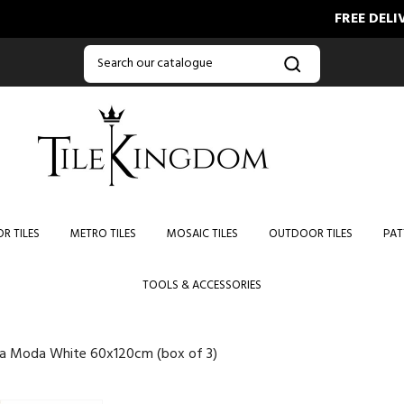
FREE DELIVERY O
R TILES
METRO TILES
MOSAIC TILES
OUTDOOR TILES
PAT
TOOLS & ACCESSORIES
ra Moda White 60x120cm (box of 3)