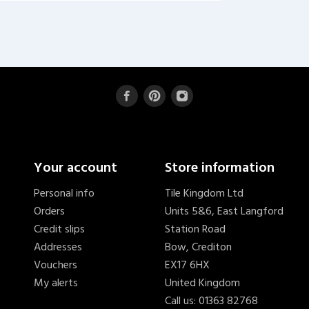
Your account
Store information
Personal info
Tile Kingdom Ltd
Orders
Units 5&6, East Langford
Credit slips
Station Road
Addresses
Bow, Crediton
Vouchers
EX17 6HX
My alerts
United Kingdom
Call us:
01363 82768