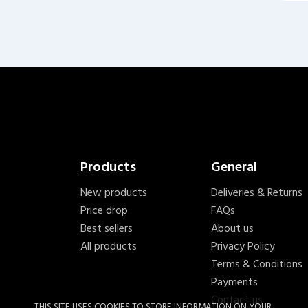
Products
General
New products
Deliveries & Returns
Price drop
FAQs
Best sellers
About us
All products
Privacy Policy
Terms & Conditions
Payments
Contact us
THIS SITE USES COOKIES TO STORE INFORMATION ON YOUR