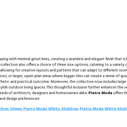
aying with minimal grout lines, creating a seamless and elegant finish that is
collection also offers a choice of three size options, catering to a variety 
llowing for creative layouts and patterns that can adapt to different room s
es, or larger, open-plan areas where bigger tiles can create a sense of spa
esthetic and practical outcome. Moreover, the collection now includes lar
ylish outdoor living spaces. This thoughtful inclusion further enhances the v
needs of architects, designers and homeowners alike.
Pietra Moda
offers t
s and design preferences!
120cm 20mm
;
Pietra Moda White 30x60cm
;
Pietra Moda White 60x