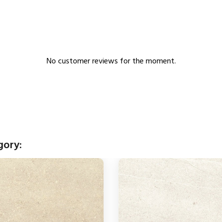
No customer reviews for the moment.
gory: