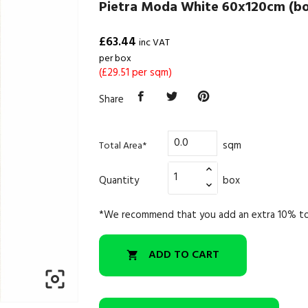
Pietra Moda White 60x120cm (bo
£63.44
inc VAT
per box
(£29.51 per sqm)
Share
sqm
Total Area*
Quantity
box
*We recommend that you add an extra 10% to
ADD TO CART

