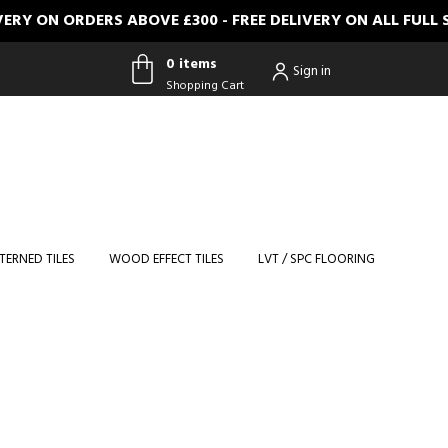
N ORDERS ABOVE £300 - FREE DELIVERY ON ALL FULL SIZE
0 items
Sign in
Shopping Cart
0 items
Shopping
Cart
TERNED TILES
WOOD EFFECT TILES
LVT / SPC FLOORING