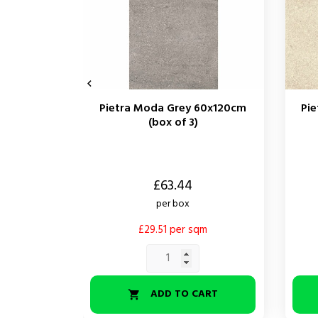

Pietra Moda Grey 60x120cm
Pi
(box of 3)
Price
Price
£63.44
per box
£29.51 per sqm
ADD TO CART
