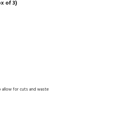
x of 3)
 allow for cuts and waste