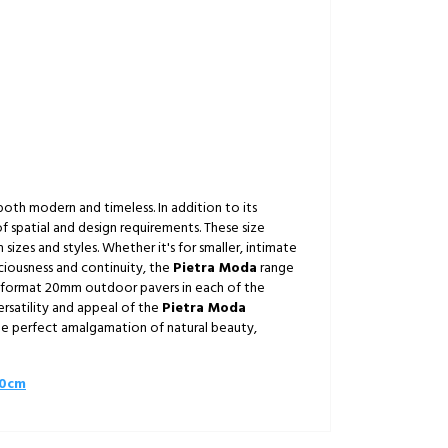
 both modern and timeless. In addition to its
of spatial and design requirements. These size
izes and styles. Whether it's for smaller, intimate
ciousness and continuity, the
Pietra Moda
range
ge format 20mm outdoor pavers in each of the
ersatility and appeal of the
Pietra Moda
he perfect amalgamation of natural beauty,
60cm