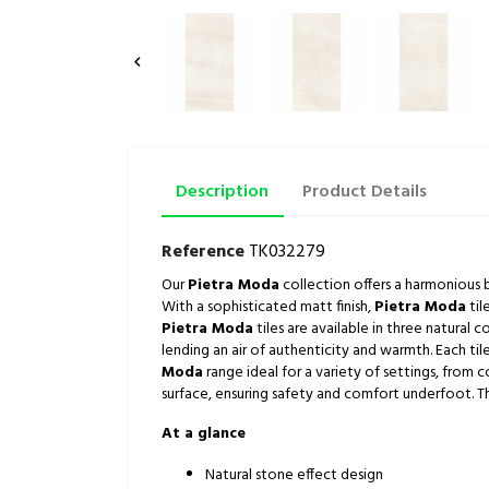

Description
Product Details
Reference
TK032279
Our
Pietra Moda
collection offers a harmonious bl
With a sophisticated matt finish,
Pietra Moda
til
Pietra Moda
tiles are available in three natural 
lending an air of authenticity and warmth. Each tile
Moda
range ideal for a variety of settings, from 
surface, ensuring safety and comfort underfoot. This
At a glance
Natural stone effect design