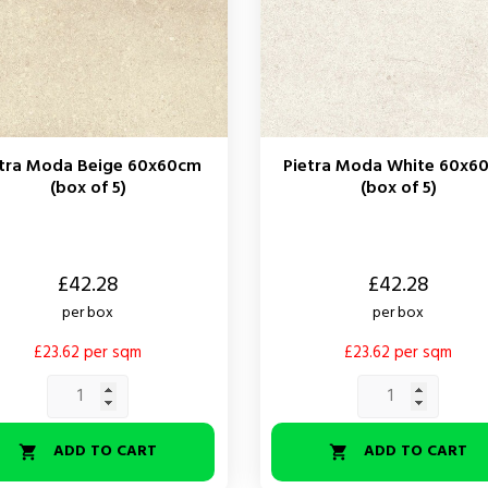
etra Moda Beige 60x60cm
Pietra Moda White 60x6
(box of 5)
(box of 5)
Price
£42.28
£42.28
per box
per box
£23.62 per sqm
£23.62 per sqm
ADD TO CART
ADD TO CART

