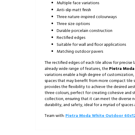
Multiple face variations
Anti-slip matt finish
Three nature-inspired colourways
Three size options
Durable porcelain construction
Rectified edges
Suitable for wall and floor applications
Matching outdoor pavers
The rectified edges of each tile allow for precise l
already wide range of features, the
Pietra Moda
variations enable a high degree of customization, a
spaces that may benefit from more compact tile siz
provides the flexibility to achieve the desired a
three colours, perfect for creating cohesive and st
collection, ensuring that it can meet the diverse 
durability, and safety, ideal for a myriad of space
Team with:
Pietra Moda White Outdoor 60x