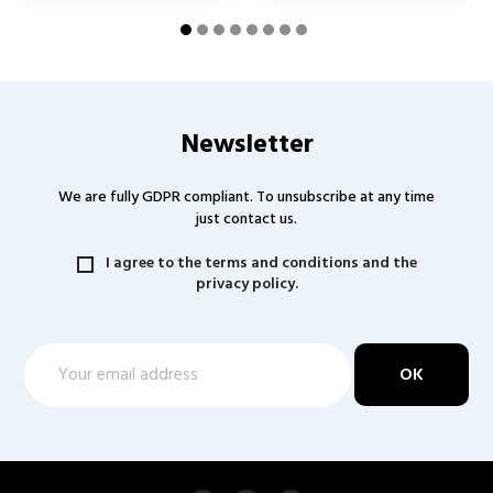
Newsletter
We are fully GDPR compliant. To unsubscribe at any time
just contact us.
I agree to the terms and conditions and the
privacy policy.