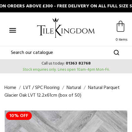
 ORDERS ABOVE £300 - FREE DELIVERY ON ALL FULL SIZE 

0 items
Call us today:
01363 82768
Stock enquiries only.
Lines open 10am-4pm Mon-Fri.
Home
LVT / SPC Flooring
Natural
Natural Parquet
Glacier Oak LVT 12.2x61cm (box of 50)
10% OFF