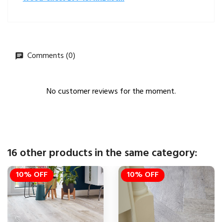
Comments (0)
No customer reviews for the moment.
16 other products in the same category:
10% OFF
10% OFF