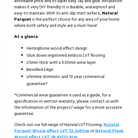
affordable price and its super easy 'lay and glue' installation
makes it very DIY friendly! It is durable, waterproof and
easy to maintain. With its anti-slip matt surface,
Natural
Parquet
is the perfect choice for any area of your home
where both safety and style are a must-have!
At a glance
Herringbone wood effect design
Glue down registered emboss LVT flooring
2.5mm thick with a 0.55mm wear layer
Bevelled Edge
Lifetime domestic and 10 year commercial
guarantee*
*Commercial wear guarantee is used as a guide, for a
specification or written warranty, please contact us with
the information of the project/ usage for a more accurate
guarantee.
Check out our full range of Natural LVT Flooring:
Natural
Parquet Wood-effect LVT 12.2x61cm
or
Natural Plank
Wood-effect LVT 18.4x121.9cm