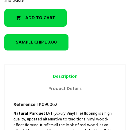
and waste
ADD TO CART

SAMPLE CHIP
£3.00
Description
Product Details
Reference
TK090062
Natural Parquet
LVT (Luxury Vinyl Tile) flooring is a high
quality, updated alternative to traditional vinyl wood-
effect flooring. It offers all the look of real wood, at an