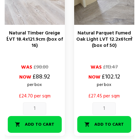
Natural Timber Greige
Natural Parquet Fumed


LVT 18.4x121.9cm (box of
Oak Light LVT 12.2x61cm
16)
(box of 50)
Regular
Price
Regular
Price
WAS
£98.80
WAS
£113.47
price
price
£88.92
£102.12
NOW
NOW
per box
per box
£24.70 per sqm
£27.45 per sqm
ADD TO CART
ADD TO CART

