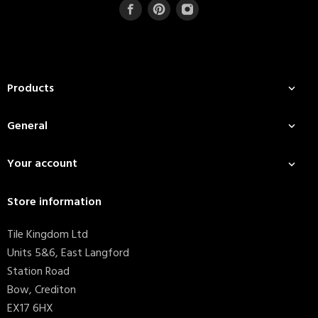
Products

General

Your account

Store information
Tile Kingdom Ltd
Units 5&6, East Langford
Station Road
Bow, Crediton
EX17 6HX