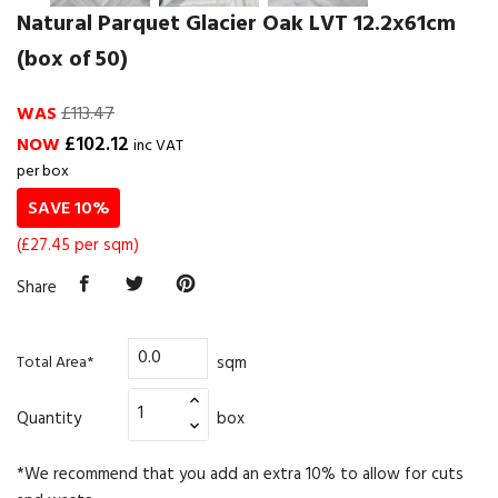
Natural Parquet Glacier Oak LVT 12.2x61cm
(box of 50)
WAS
£113.47
£102.12
NOW
inc VAT
per box
SAVE 10%
(£27.45 per sqm)
Share
sqm
Total Area*
Quantity
box
*We recommend that you add an extra 10% to allow for cuts