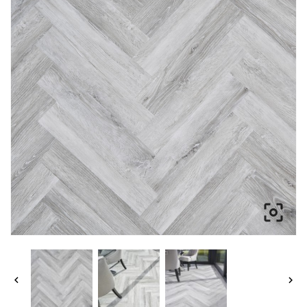


