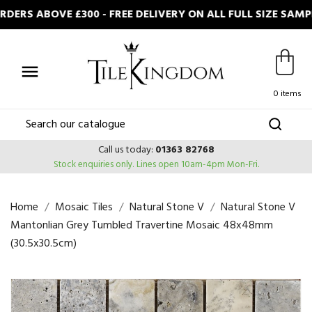
ERS ABOVE £300 - FREE DELIVERY ON ALL FULL SIZE SAM

0 items
Call us today:
01363 82768
Stock enquiries only.
Lines open 10am-4pm Mon-Fri.
Home
Mosaic Tiles
Natural Stone V
Natural Stone V
Mantonlian Grey Tumbled Travertine Mosaic 48x48mm
(30.5x30.5cm)