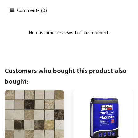
Comments (0)
No customer reviews for the moment.
Customers who bought this product also
bought: