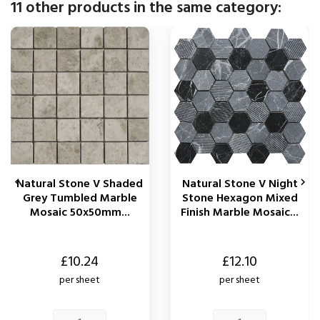
11 other products in the same category:
Natural Stone V Shaded
Natural Stone V Night


Grey Tumbled Marble
Stone Hexagon Mixed
Mosaic 50x50mm...
Finish Marble Mosaic...
Price
Price
£10.24
£12.10
per sheet
per sheet