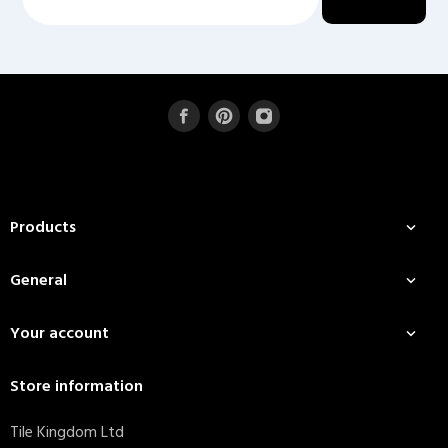
Products

General

Your account

Store information
Tile Kingdom Ltd