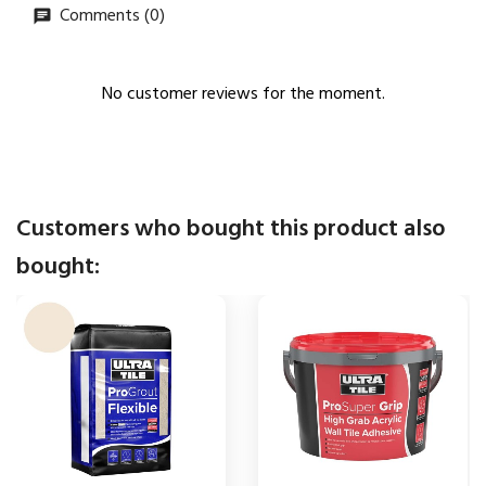
Comments (0)
No customer reviews for the moment.
Customers who bought this product also
bought: