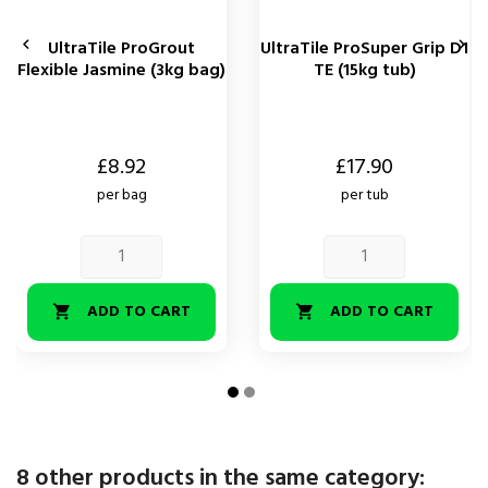


UltraTile ProGrout
UltraTile ProSuper Grip D1
Flexible Jasmine (3kg bag)
TE (15kg tub)
Price
Price
£8.92
£17.90
per bag
per tub
ADD TO CART
ADD TO CART


8 other products in the same category: