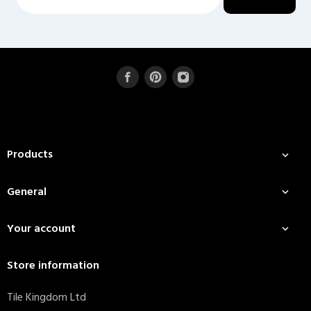
Products

General

Your account

Store information
Tile Kingdom Ltd