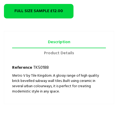
FULL SIZE SAMPLE
£12.00
Description
Product Details
Reference
TK50188
Metro V by Tile Kingdom. A glossy range of high quality
brick bevelled subway wall tiles. Built using ceramic in
several urban colourways, it is perfect for creating
modernistic style in any space.