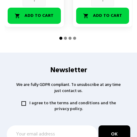
ADD TO CART
ADD TO CART


Newsletter
We are fully GDPR compliant. To unsubscribe at any time
just contact us.
I agree to the terms and conditions and the
privacy policy.