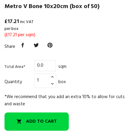
Metro V Bone 10x20cm (box of 50)
£17.21
inc VAT
per box
(£17.21 per sqm)
Share
sqm
Total Area*
Quantity
box
*We recommend that you add an extra 10% to allow for cuts
and waste
ADD TO CART
