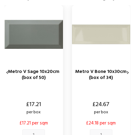
Metro V Sage 10x20cm
Metro V Bone 10x30cm


(box of 50)
(box of 34)
Price
Price
£17.21
£24.67
per box
per box
£17.21 per sqm
£24.18 per sqm