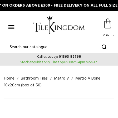
ON ORDERS ABOVE £300 - FREE DELIVERY ON ALL FULL SIZ

0 items
Call us today:
01363 82768
Stock enquiries only.
Lines open 10am-4pm Mon-Fri.
Home
Bathroom Tiles
Metro V
Metro V Bone
10x20cm (box of 50)