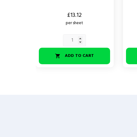
Price
Price
£13.12
per sheet
ADD TO CART
