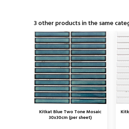
3 other products in the same cate
Kitkat Blue Two Tone Mosaic
Kit
30x30cm (per sheet)