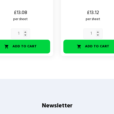
Price
£13.08
£13.12
per sheet
per sheet
ADD TO CART
ADD TO CART


Newsletter