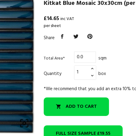
Kitkat Blue Mosaic 30x30cm (per
£14.65
inc VAT
per sheet
Share
sqm
Total Area*
Quantity
box
*We recommend that you add an extra 10% to
ADD TO CART


FULL SIZE SAMPLE
£19.55