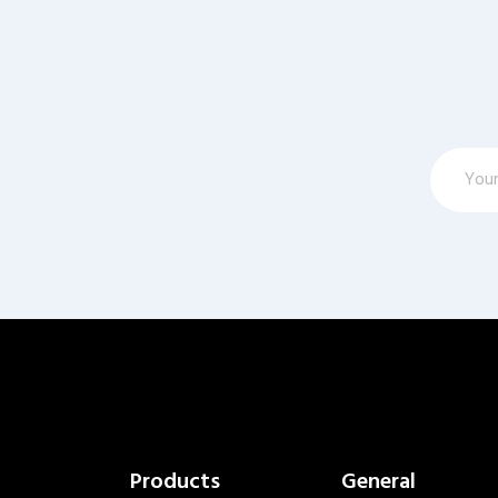
Products
General