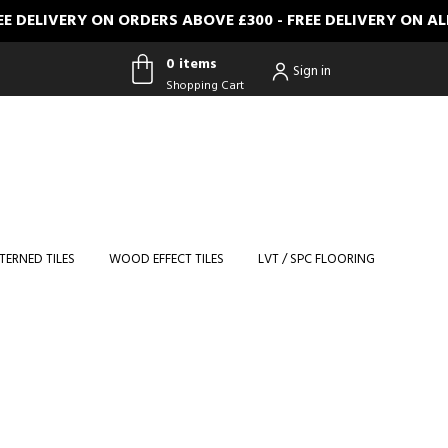
VERY ON ORDERS ABOVE £300 - FREE DELIVERY ON ALL FUL
0 items
Sign in
Shopping Cart
0 items
Shopping
Cart
TERNED TILES
WOOD EFFECT TILES
LVT / SPC FLOORING