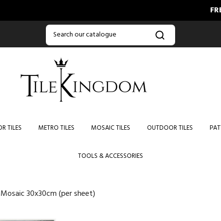
FREE DELI
R TILES
METRO TILES
MOSAIC TILES
OUTDOOR TILES
PAT
TOOLS & ACCESSORIES
e Mosaic 30x30cm (per sheet)