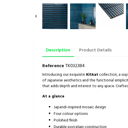

Description
Product Details
Reference
TK032384
Introducing our exquisite
Kitkat
collection, a sop
of Japanese aesthetics and the functional simplicit
that adds depth and interest to any space. Crafted
At a glance
Japandi-inspired mosaic design
Four colour options
Polished finish
Durable porcelain construction