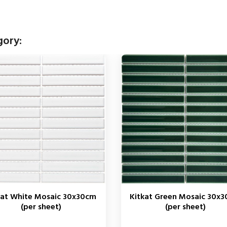
gory:
kat White Mosaic 30x30cm
Kitkat Green Mosaic 30x
(per sheet)
(per sheet)