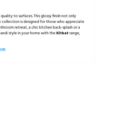
quality to surfaces. This glossy finish not only
t
collection is designed for those who appreciate
throom retreat, a chic kitchen back-splash or a
pandi style in your home with the
Kitkat
range,
0cm