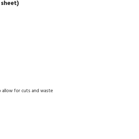
 sheet)
 allow for cuts and waste