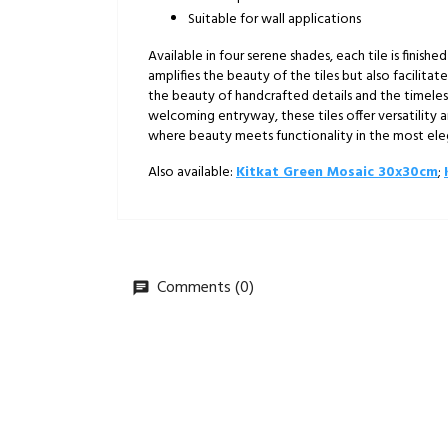
Suitable for wall applications
Available in four serene shades, each tile is finishe
amplifies the beauty of the tiles but also facilitat
the beauty of handcrafted details and the timeles
welcoming entryway, these tiles offer versatility 
where beauty meets functionality in the most el
Also available:
Kitkat Green Mosaic 30x30cm
;
Comments (0)