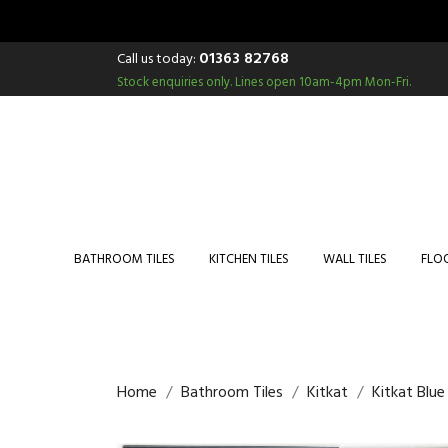
01363 82768
Call us today:
Stock enquiries only.
Lines open 10am-4pm Mon-Fri.
BATHROOM TILES
KITCHEN TILES
WALL TILES
FLOO
Home
Bathroom Tiles
Kitkat
Kitkat Blu