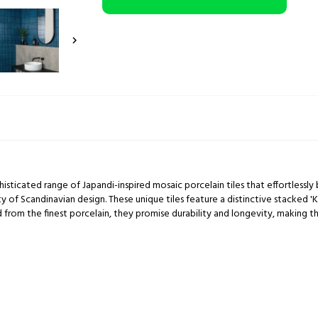

histicated range of Japandi-inspired mosaic porcelain tiles that effortless
y of Scandinavian design. These unique tiles feature a distinctive stacked 'K
 from the finest porcelain, they promise durability and longevity, making th