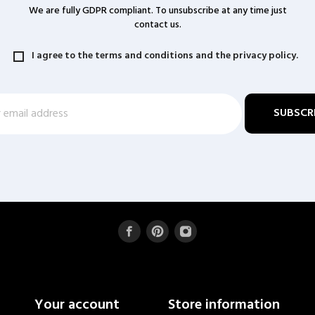
We are fully GDPR compliant. To unsubscribe at any time just
contact us.
I agree to the terms and conditions and the privacy policy.
Your account
Store information