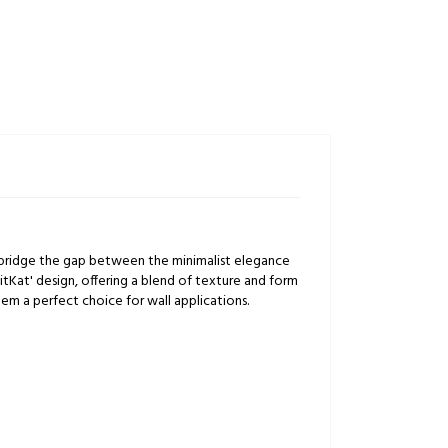
ly bridge the gap between the minimalist elegance
itKat' design, offering a blend of texture and form
em a perfect choice for wall applications.