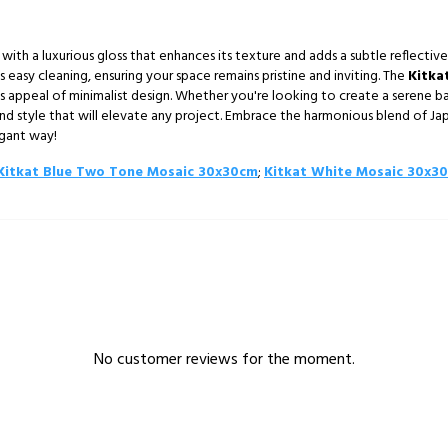
d with a luxurious gloss that enhances its texture and adds a subtle reflective 
es easy cleaning, ensuring your space remains pristine and inviting. The
Kitka
s appeal of minimalist design. Whether you're looking to create a serene ba
and style that will elevate any project. Embrace the harmonious blend of Ja
egant way!
Kitkat Blue Two Tone Mosaic 30x30cm
;
Kitkat White Mosaic 30x3
No customer reviews for the moment.