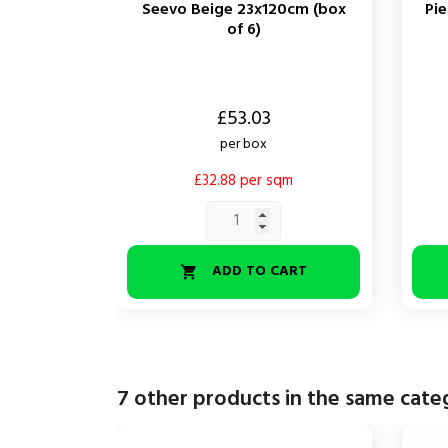
Seevo Beige 23x120cm (box
Pi
of 6)
Price
Price
£53.03
per box
£32.88 per sqm
ADD TO CART

7 other products in the same cate