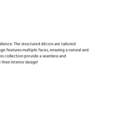
lience. The structured décors are tailored
ge features multiple faces, ensuring a natural and
this collection provide a seamless and
their interior design!