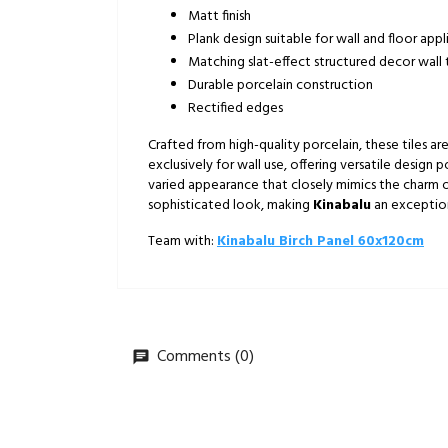
Matt finish
Plank design suitable for wall and floor appl
Matching slat-effect structured decor wall t
Durable porcelain construction
Rectified edges
Crafted from high-quality porcelain, these tiles 
exclusively for wall use, offering versatile design p
varied appearance that closely mimics the charm of 
sophisticated look, making
Kinabalu
an exceptiona
Team with:
Kinabalu Birch Panel 60x120cm
Comments (0)