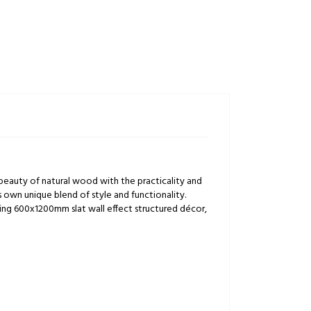
 beauty of natural wood with the practicality and
its own unique blend of style and functionality.
ting 600x1200mm slat wall effect structured décor,