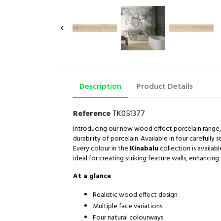

Description
Product Details
Reference
TK051377
Introducing our new wood effect porcelain range
durability of porcelain. Available in four carefully 
Every colour in the
Kinabalu
collection is availab
ideal for creating striking feature walls, enhanci
At a glance
Realistic wood effect design
Multiple face variations
Four natural colourways