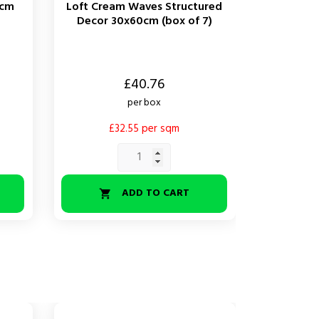
0cm
Loft Cream Waves Structured
Decor 30x60cm (box of 7)
Price
£40.76
per box
£32.55 per sqm
ADD TO CART
