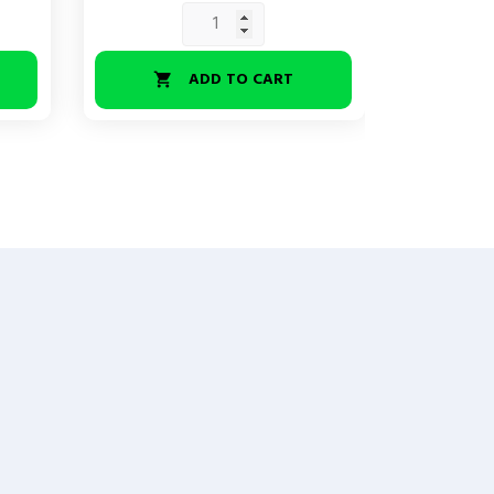
ADD TO CART

