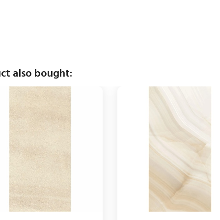
ct also bought: