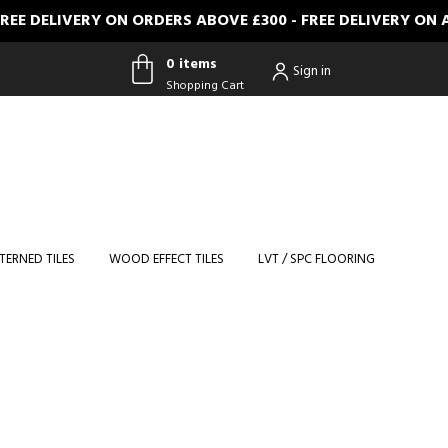
IVERY ON ORDERS ABOVE £300 - FREE DELIVERY ON ALL FU
0 items
Sign in
Shopping Cart
0 items
Shopping
Cart
TERNED TILES
WOOD EFFECT TILES
LVT / SPC FLOORING