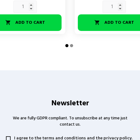
ADD TO CART
ADD TO CART


Newsletter
We are fully GDPR compliant. To unsubscribe at any time just
contact us.
I agree to the terms and conditions and the privacy policy.