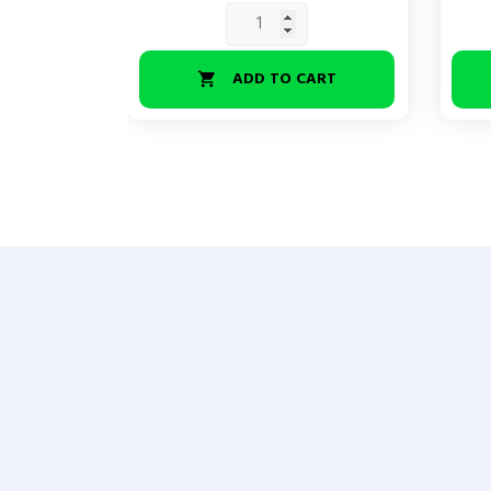
ADD TO CART
