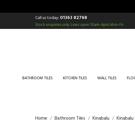
01363 82768
Call us today:
Stock enquiries only.
Lines open 10am-4pm Mon-Fri.
BATHROOM TILES
KITCHEN TILES
WALL TILES
FLOO
Home
Bathroom Tiles
Kinabalu
Kinabalu