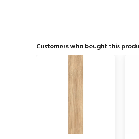
Customers who bought this produ