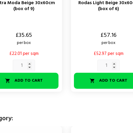
etra Moda Beige 30x60cm
Rodas Light Beige 30x6
(box of 9)
(box of 6)
Price
£35.65
£57.16
per box
per box
£22.01 per sqm
£52.97 per sqm
ADD TO CART
ADD TO CART


gory: