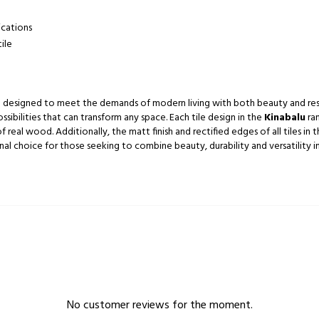
ications
ile
are designed to meet the demands of modern living with both beauty and resi
ossibilities that can transform any space. Each tile design in the
Kinabalu
ran
real wood. Additionally, the matt finish and rectified edges of all tiles in 
l choice for those seeking to combine beauty, durability and versatility in 
No customer reviews for the moment.