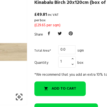
Kinabalu Birch 20x120cm (box of 
£49.81
inc VAT
per box
(£29.65 per sqm)
Share
sqm
Total Area*
Quantity
box
*We recommend that you add an extra 10% to
ADD TO CART

