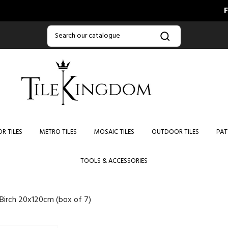
FREE DEL
R TILES
METRO TILES
MOSAIC TILES
OUTDOOR TILES
PAT
TOOLS & ACCESSORIES
 Birch 20x120cm (box of 7)