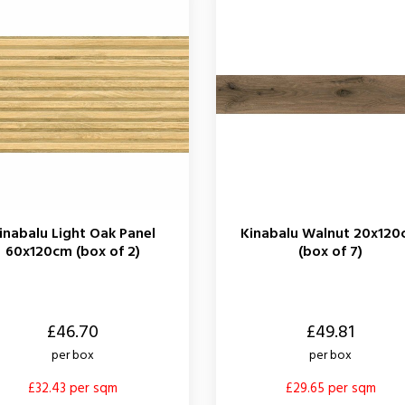
inabalu Light Oak Panel
Kinabalu Walnut 20x12
60x120cm (box of 2)
(box of 7)
Price
£46.70
£49.81
per box
per box
£32.43 per sqm
£29.65 per sqm