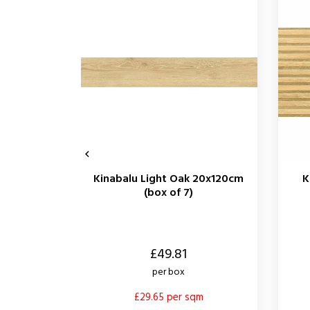

Kinabalu Light Oak 20x120cm
K
(box of 7)
Price
Price
£49.81
per box
£29.65 per sqm