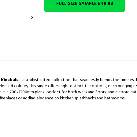
FULL SIZE SAMPLE
£49.98

,
Kinabalu
—a sophisticated collection that seamlessly blends the timeless
selected colours, this range offers eight distinct tile options, each bringing 
le in a 200x1200mm plank, perfect for both walls and floors, and a coordina
ng fireplaces or adding elegance to kitchen splashbacks and bathrooms.