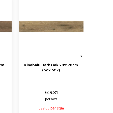

0cm
Kinabalu Dark Oak 20x120cm
Kinab
(box of 7)
60x1
Price
Price
£49.81
per box
£29.65 per sqm
£