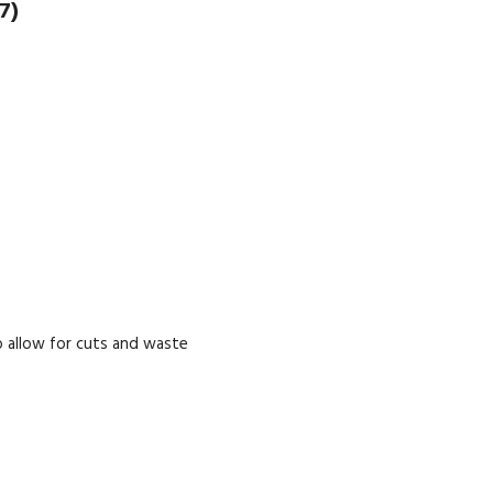
7)
 allow for cuts and waste