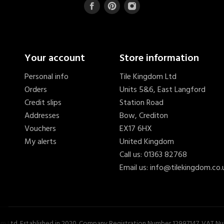
Your account
Store information
Personal info
Tile Kingdom Ltd
Orders
Units 5&6, East Langford
Credit slips
Station Road
Addresses
Bow, Crediton
Vouchers
EX17 6HX
My alerts
United Kingdom
Call us:
01363 82768
Email us:
info@tilekingdom.co.
s
£15.40
om Ltd. Established in 2020. Company Registration Number 12997147. VAT 