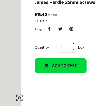
James Hardie 25mm Screws
£15.40
inc VAT
per pack
Share
Quantity
box
ADD TO CART

