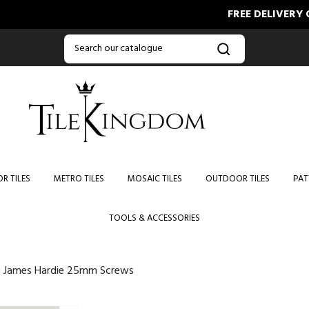
FREE DELIVERY ON O
R TILES
METRO TILES
MOSAIC TILES
OUTDOOR TILES
PAT
TOOLS & ACCESSORIES
James Hardie 25mm Screws