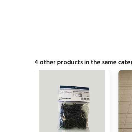
4 other products in the same cate