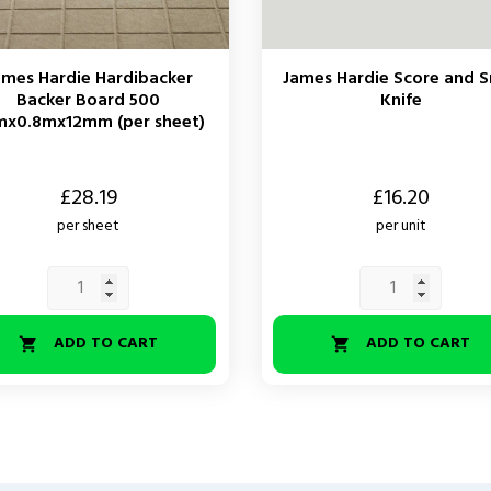
ames Hardie Hardibacker
James Hardie Score and 
Backer Board 500
Knife
mx0.8mx12mm (per sheet)
Price
£28.19
£16.20
per sheet
per unit
ADD TO CART
ADD TO CART

