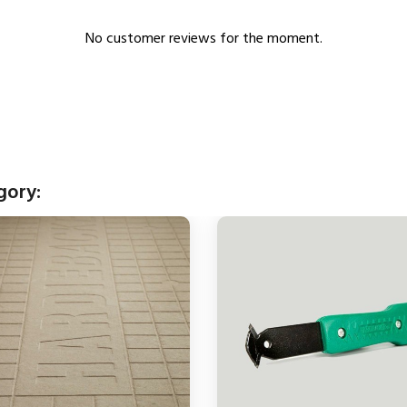
No customer reviews for the moment.
gory: