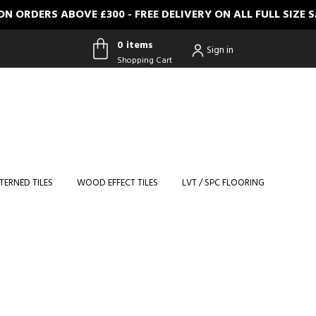
RDERS ABOVE £300 - FREE DELIVERY ON ALL FULL SIZE SA
0 items
Sign in
Shopping Cart
0 items
Shopping
Cart
TERNED TILES
WOOD EFFECT TILES
LVT / SPC FLOORING