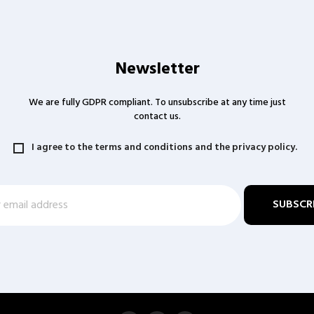
Newsletter
We are fully GDPR compliant. To unsubscribe at any time just
contact us.
I agree to the terms and conditions and the privacy policy.