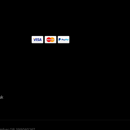
uk
ADD TO CART
Number GB 399060267.