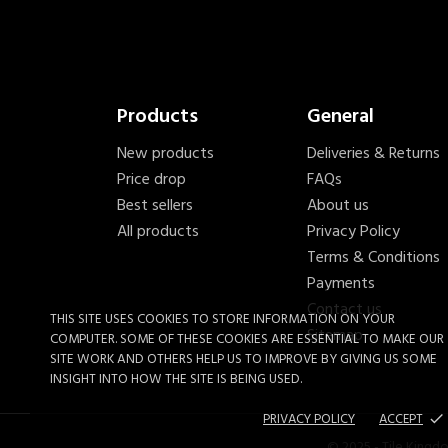
Products
General
New products
Deliveries & Returns
Price drop
FAQs
Best sellers
About us
All products
Privacy Policy
Terms & Conditions
Payments
Contact us
THIS SITE USES COOKIES TO STORE INFORMATION ON YOUR
Sitemap
COMPUTER. SOME OF THESE COOKIES ARE ESSENTIAL TO MAKE OUR
SITE WORK AND OTHERS HELP US TO IMPROVE BY GIVING US SOME
INSIGHT INTO HOW THE SITE IS BEING USED.
PRIVACY POLICY
ACCEPT
done
James Hardie 25mm Screw
© 2025 - Tile Kingd