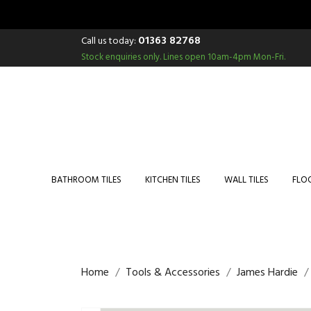
01363 82768
Call us today:
Stock enquiries only.
Lines open 10am-4pm Mon-Fri.
BATHROOM TILES
KITCHEN TILES
WALL TILES
FLOO
Home
Tools & Accessories
James Hardie