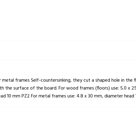
or metal frames Self-countersinking, they cut a shaped hole in the
with the surface of the board. For wood frames (floors) use: 5.0
head 10 mm PZ2 For metal frames use: 4.8 x 30 mm, diameter head