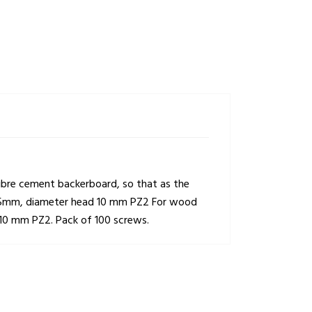
 fibre cement backerboard, so that as the
 x 25mm, diameter head 10 mm PZ2 For wood
 10 mm PZ2. Pack of 100 screws.