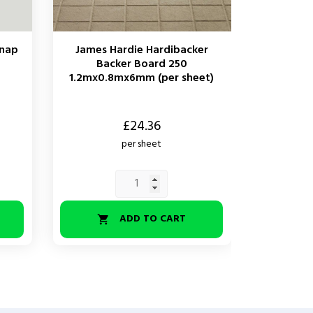
Snap
James Hardie Hardibacker
Backer Board 250
1.2mx0.8mx6mm (per sheet)
Price
£24.36
per sheet
ADD TO CART
