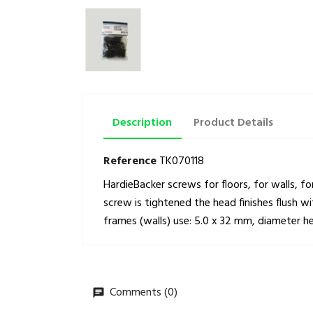
Description
Product Details
Reference
TK070118
HardieBacker screws for floors, for walls, f
screw is tightened the head finishes flush 
frames (walls) use: 5.0 x 32 mm, diameter 
Comments (0)