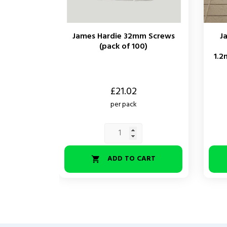
James Hardie 32mm Screws
J
(pack of 100)
1.2
Price
Price
£21.02
per pack
ADD TO CART
