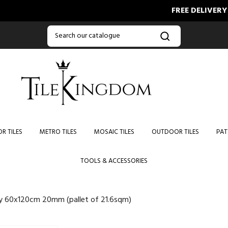
FREE DELIVERY ON O
R TILES
METRO TILES
MOSAIC TILES
OUTDOOR TILES
PAT
TOOLS & ACCESSORIES
ey 60x120cm 20mm (pallet of 21.6sqm)