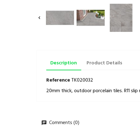

Description
Product Details
Reference
TK020032
20mm thick, outdoor porcelain tiles. R11 slip 
Comments (0)