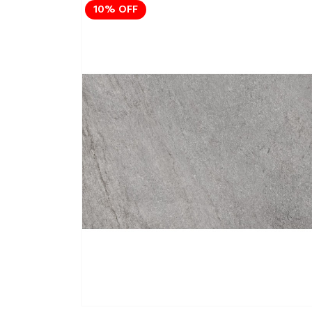
10% OFF