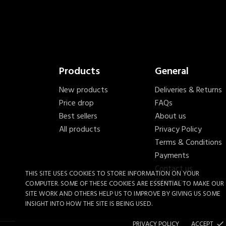
Products
General
New products
Deliveries & Returns
Price drop
FAQs
Best sellers
About us
All products
Privacy Policy
Terms & Conditions
Payments
Contact us
THIS SITE USES COOKIES TO STORE INFORMATION ON YOUR
Sitemap
COMPUTER. SOME OF THESE COOKIES ARE ESSENTIAL TO MAKE OUR
SITE WORK AND OTHERS HELP US TO IMPROVE BY GIVING US SOME
INSIGHT INTO HOW THE SITE IS BEING USED.
PRIVACY POLICY
ACCEPT
done