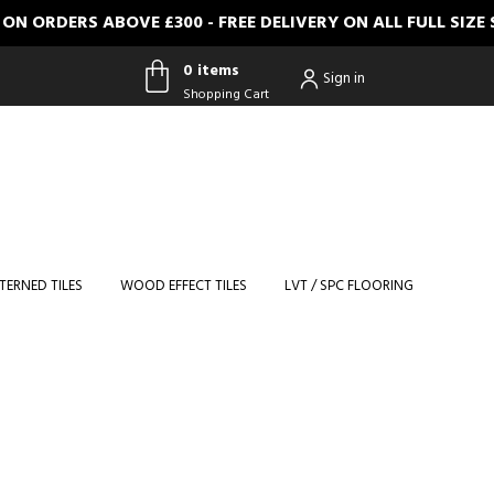
RDERS ABOVE £300 - FREE DELIVERY ON ALL FULL SIZE S
0 items
Sign in
Shopping Cart
0 items
Shopping
Cart
TERNED TILES
WOOD EFFECT TILES
LVT / SPC FLOORING