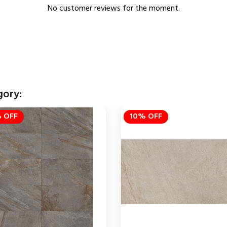
No customer reviews for the moment.
gory:
 OFF
10% OFF