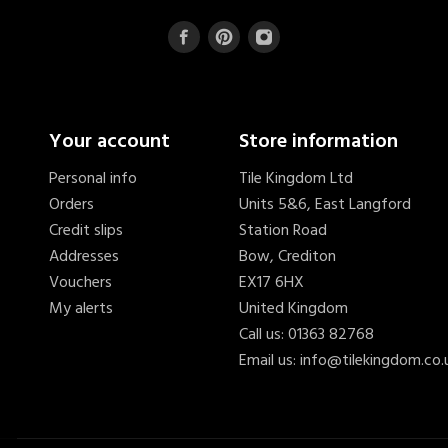
Your account
Store information
Personal info
Tile Kingdom Ltd
Orders
Units 5&6, East Langford
Credit slips
Station Road
Addresses
Bow, Crediton
Vouchers
EX17 6HX
My alerts
United Kingdom
Call us:
01363 82768
Email us:
info@tilekingdom.co.