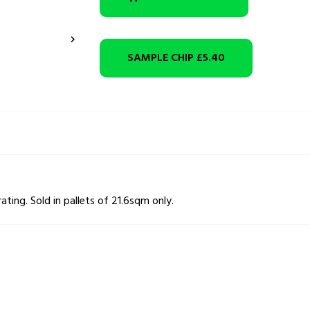

SAMPLE CHIP
£5.40
rating. Sold in pallets of 21.6sqm only.