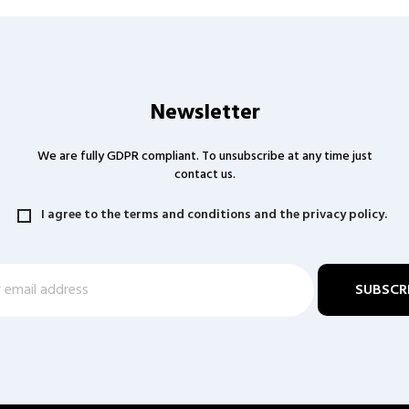
Newsletter
We are fully GDPR compliant. To unsubscribe at any time just
contact us.
I agree to the terms and conditions and the privacy policy.