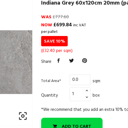
Indiana Grey 60x120cm 20mm (pal
WAS
£777.60
£699.84
NOW
inc VAT
per pallet
SAVE 10%
(£32.40 per sqm)
Share
sqm
Total Area*
Quantity
box
*We recommend that you add an extra 10% to

ADD TO CART
