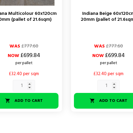
iana Multicolour 60x120cm
Indiana Beige 60x120c
0mm (pallet of 21.6sqm)
20mm (pallet of 21.6sq
ar
Regular
Price
WAS
£777.60
WAS
£777.60
price
£699.84
£699.84
NOW
NOW
per pallet
per pallet
£32.40 per sqm
£32.40 per sqm
ADD TO CART
ADD TO CART

