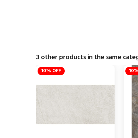
3 other products in the same cate
10% OFF
10%