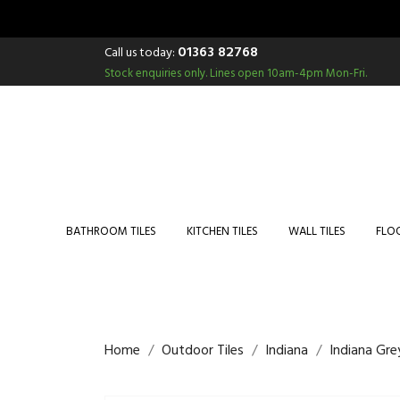
01363 82768
Call us today:
Stock enquiries only.
Lines open 10am-4pm Mon-Fri.
BATHROOM TILES
KITCHEN TILES
WALL TILES
FLOO
Home
Outdoor Tiles
Indiana
Indiana Gr