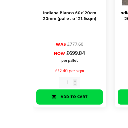
Indiana Blanco 60x120cm
Ind
20mm (pallet of 21.6sqm)
2
Regular
Price
Regul
Price
WAS
£777.60
price
price
£699.84
NOW
per pallet
£32.40 per sqm
ADD TO CART
