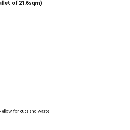
let of 21.6sqm)
 allow for cuts and waste