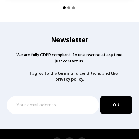
Newsletter
We are fully GDPR compliant. To unsubscribe at any time
just contact us.
I agree to the terms and conditions and the
privacy policy.