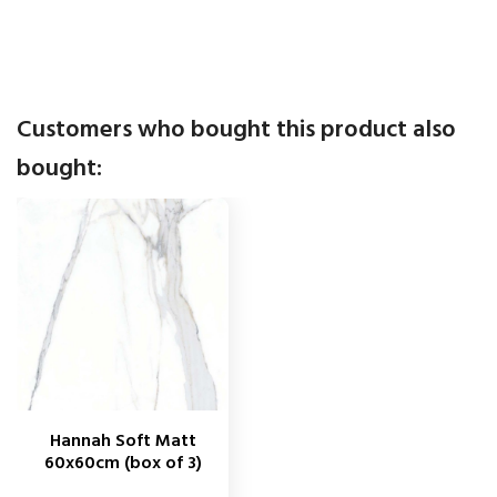
Customers who bought this product also
bought:
Hannah Soft Matt
60x60cm (box of 3)