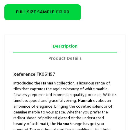
FULL SIZE SAMPLE
£12.00
Description
Product Details
Reference
TK051157
Introducing the
Hannah
collection, a luxurious range of
tiles that captures the ageless beauty of white marble,
flawlessly represented in premium quality porcelain. With its
timeless appeal and graceful veining,
Hannah
evokes an
ambience of elegance, bringing the coveted splendor of
genuine marble to your space. Whether you prefer the
radiant sheen of polished glazed or the understated
beauty of soft matt, the
Hannah
range has got you
covered. The polished glazed finish amplifies natural light,