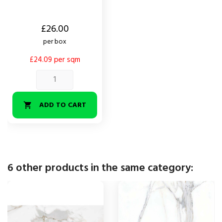
Price
£26.00
per box
£24.09 per sqm
ADD TO CART

6 other products in the same category: