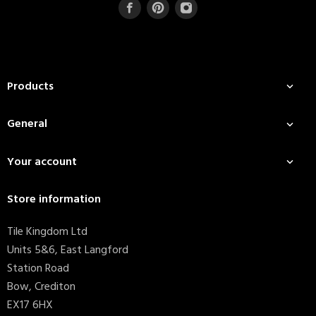
Products

General

Your account

Store information
Tile Kingdom Ltd
Units 5&6, East Langford
Station Road
Bow, Crediton
EX17 6HX