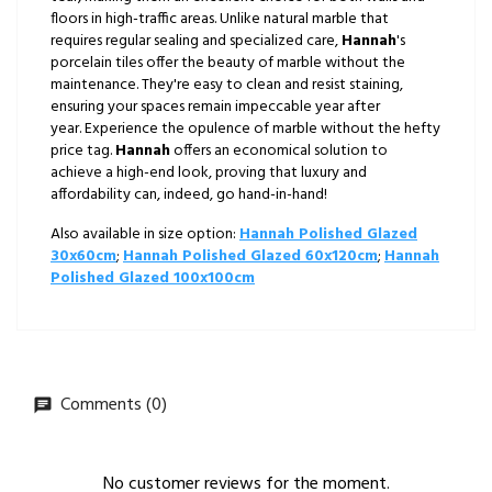
floors in high-traffic areas. Unlike natural marble that
requires regular sealing and specialized care,
Hannah
's
porcelain tiles offer the beauty of marble without the
maintenance. They're easy to clean and resist staining,
ensuring your spaces remain impeccable year after
year. Experience the opulence of marble without the hefty
price tag.
Hannah
offers an economical solution to
achieve a high-end look, proving that luxury and
affordability can, indeed, go hand-in-hand!
Also available in size option:
Hannah Polished Glazed
30x60cm
;
Hannah Polished Glazed 60x120cm
;
Hannah
Polished Glazed 100x100cm
Comments (0)
No customer reviews for the moment.