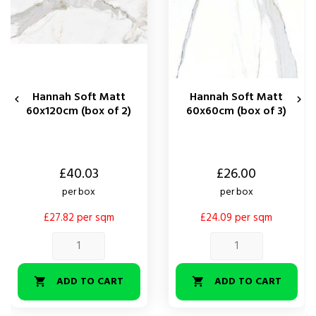
Hannah Soft Matt
Hannah Soft Matt


60x120cm (box of 2)
60x60cm (box of 3)
Price
Price
£40.03
£26.00
per box
per box
£27.82 per sqm
£24.09 per sqm
ADD TO CART
ADD TO CART

