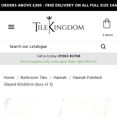
RDERS ABOVE £300 - FREE DELIVERY ON ALL FULL SIZE S

0 items
Call us today:
01363 82768
Stock enquiries only.
Lines open 10am-4pm Mon-Fri.
Home
Bathroom Tiles
Hannah
Hannah Polished
Glazed 60x60cm (box of 3)