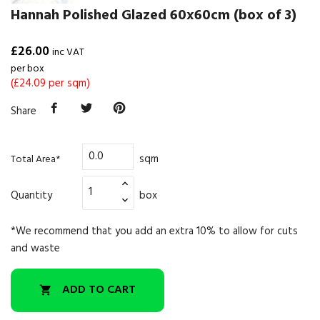
Hannah Polished Glazed 60x60cm (box of 3)
£26.00
inc VAT
per box
(£24.09 per sqm)
Share
sqm
Total Area*
Quantity
box
*We recommend that you add an extra 10% to allow for cuts
and waste
ADD TO CART
