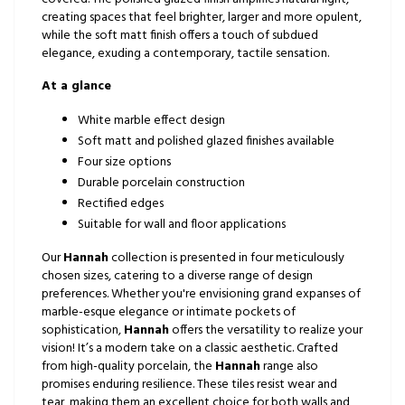
creating spaces that feel brighter, larger and more opulent,
while the soft matt finish offers a touch of subdued
elegance, exuding a contemporary, tactile sensation.
At a glance
White marble effect design
Soft matt and polished glazed finishes available
Four size options
Durable porcelain construction
Rectified edges
Suitable for wall and floor applications
Our
Hannah
collection is presented in four meticulously
chosen sizes, catering to a diverse range of design
preferences. Whether you're envisioning grand expanses of
marble-esque elegance or intimate pockets of
sophistication,
Hannah
offers the versatility to realize your
vision! It’s a modern take on a classic aesthetic. Crafted
from high-quality porcelain, the
Hannah
range also
promises enduring resilience. These tiles resist wear and
tear, making them an excellent choice for both walls and