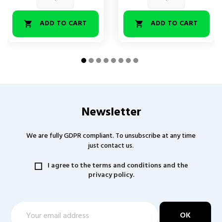
ADD TO CART
ADD TO CART


Newsletter
We are fully GDPR compliant. To unsubscribe at any time
just contact us.
I agree to the terms and conditions and the
privacy policy.