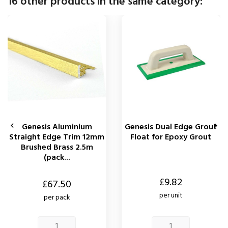
16 other products in the same category:
Genesis Aluminium
Genesis Dual Edge Grout


Straight Edge Trim 12mm
Float for Epoxy Grout
Brushed Brass 2.5m
(pack...
Price
£9.82
Price
£67.50
per unit
per pack