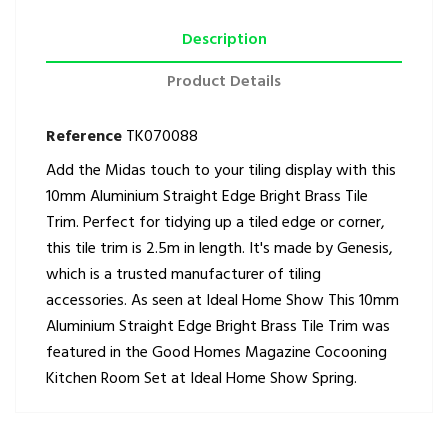
Description
Product Details
Reference
TK070088
Add the Midas touch to your tiling display with this
10mm Aluminium Straight Edge Bright Brass Tile
Trim. Perfect for tidying up a tiled edge or corner,
this tile trim is 2.5m in length. It's made by Genesis,
which is a trusted manufacturer of tiling
accessories. As seen at Ideal Home Show This 10mm
Aluminium Straight Edge Bright Brass Tile Trim was
featured in the Good Homes Magazine Cocooning
Kitchen Room Set at Ideal Home Show Spring.