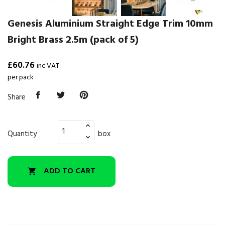
Genesis Aluminium Straight Edge Trim 10mm
Bright Brass 2.5m (pack of 5)
£60.76
inc VAT
per pack
Share
Quantity
box
ADD TO CART
