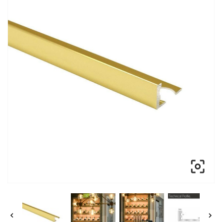


