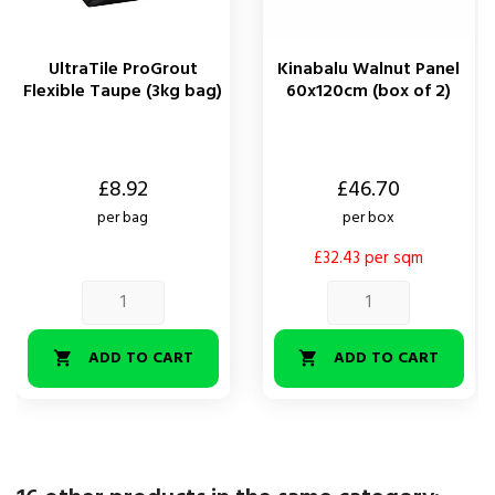
UltraTile ProGrout
Kinabalu Walnut Panel
Flexible Taupe (3kg bag)
60x120cm (box of 2)
Price
Price
£8.92
£46.70
per bag
per box
£32.43 per sqm
ADD TO CART
ADD TO CART

