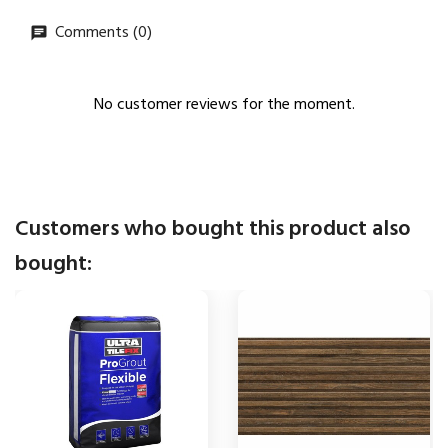
Comments (0)
No customer reviews for the moment.
Customers who bought this product also
bought: