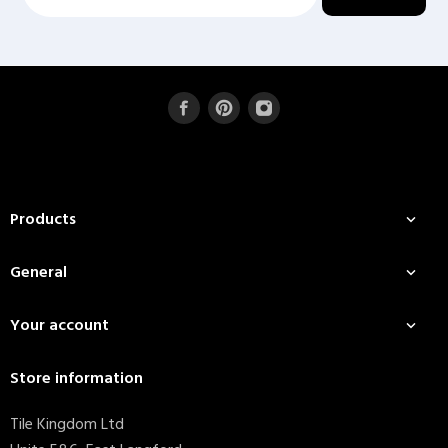
Products

General

Your account

Store information
Tile Kingdom Ltd