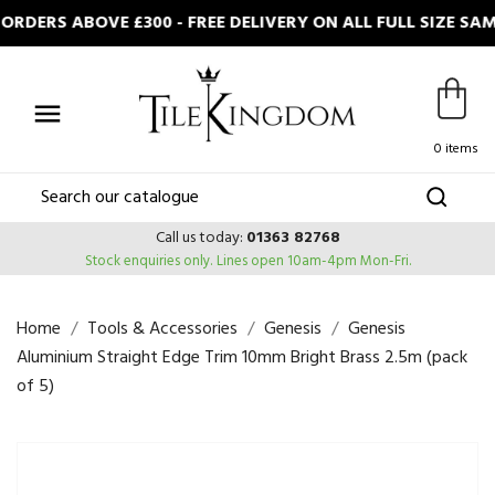
RDERS ABOVE £300 - FREE DELIVERY ON ALL FULL SIZE SA

0 items
Call us today:
01363 82768
Stock enquiries only.
Lines open 10am-4pm Mon-Fri.
Home
Tools & Accessories
Genesis
Genesis
Aluminium Straight Edge Trim 10mm Bright Brass 2.5m (pack
of 5)