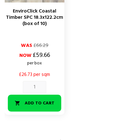
EnviroClick Coastal
Timber SPC 18.3x122.2cm
(box of 10)
Regular
Price
WAS
£66.29
price
£59.66
NOW
per box
£26.73 per sqm
ADD TO CART
