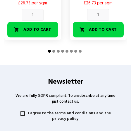
£26.73 per sqm
£26.73 per sqm
ADD TO CART
ADD TO CART


Newsletter
We are fully GDPR compliant. To unsubscribe at any time
just contact us.
I agree to the terms and conditions and the
privacy policy.