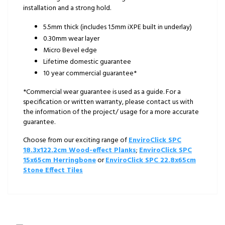
installation and a strong hold.
5.5mm thick (includes 1.5mm iXPE built in underlay)
0.30mm wear layer
Micro Bevel edge
Lifetime domestic guarantee
10 year commercial guarantee*
*Commercial wear guarantee is used as a guide. For a
specification or written warranty, please contact us with
the information of the project/ usage for a more accurate
guarantee.
Choose from our exciting range of
EnviroClick SPC
18.3x122.2cm Wood-effect Planks
;
EnviroClick SPC
15x65cm Herringbone
or
EnviroClick SPC 22.8x65cm
Stone Effect Tiles