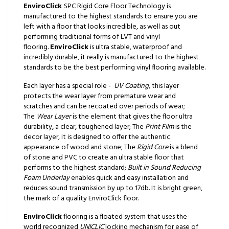
EnviroClick
SPC Rigid Core Floor Technology is
manufactured to the highest standards to ensure you are
left with a floor that looks incredible, as well as out
performing traditional forms of LVT and vinyl
flooring.
EnviroClick
is ultra stable, waterproof and
incredibly durable, it really is manufactured to the highest
standards to be the best performing vinyl flooring available.
Each layer has a special role -
UV Coating
, this layer
protects the wear layer from premature wear and
scratches and can be recoated over periods of wear;
The
Wear Layer
is the element that gives the floor ultra
durability, a clear, toughened layer; The
Print Film
is the
decor layer, it is designed to offer the authentic
appearance of wood and stone; The
Rigid Core
is a blend
of stone and PVC to create an ultra stable floor that
performs to the highest standard;
Built in Sound Reducing
Foam Underlay
enables quick and easy installation and
reduces sound transmission by up to 17db. It is bright green,
the mark of a quality EnviroClick floor.
EnviroClick
flooring is a floated system that uses the
world recognized
UNICLIC
locking mechanism for ease of