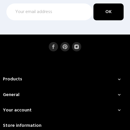
Products

General

Your account

Store information