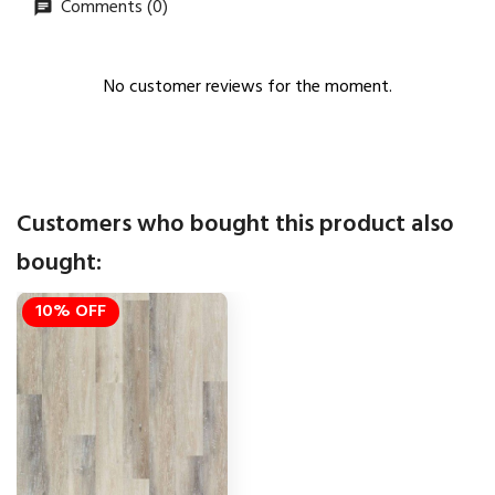
Comments (0)
No customer reviews for the moment.
Customers who bought this product also
bought:
10% OFF