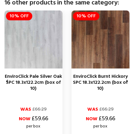
16 other products in the same category:
10% OFF
10% OFF
EnviroClick Pale Silver Oak
EnviroClick Burnt Hickory


SPC 18.3x122.2cm (box of
SPC 18.3x122.2cm (box of
10)
10)
Regular
Price
Regular
Price
WAS
£66.29
WAS
£66.29
price
price
£59.66
£59.66
NOW
NOW
per box
per box