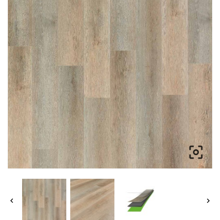


