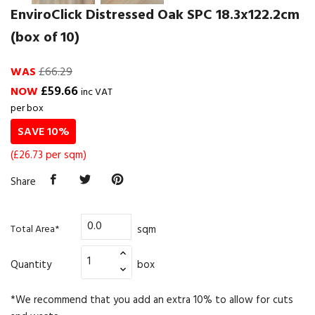
EnviroClick Distressed Oak SPC 18.3x122.2cm
(box of 10)
WAS
£66.29
£59.66
NOW
inc VAT
per box
SAVE 10%
(£26.73 per sqm)
Share
sqm
Total Area*
Quantity
box
*We recommend that you add an extra 10% to allow for cuts