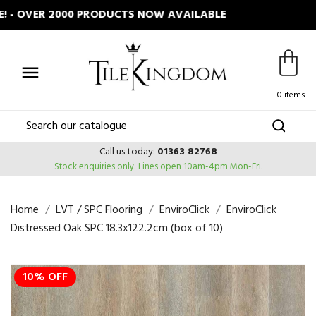
 OVER 2000 PRODUCTS NOW AVAILABLE

0 items
Call us today:
01363 82768
Stock enquiries only.
Lines open 10am-4pm Mon-Fri.
Home
LVT / SPC Flooring
EnviroClick
EnviroClick
Distressed Oak SPC 18.3x122.2cm (box of 10)
10% OFF