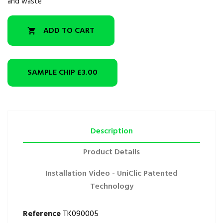
and waste
ADD TO CART

SAMPLE CHIP
£3.00
Description
Product Details
Installation Video - UniClic Patented
Technology
Reference
TK090005