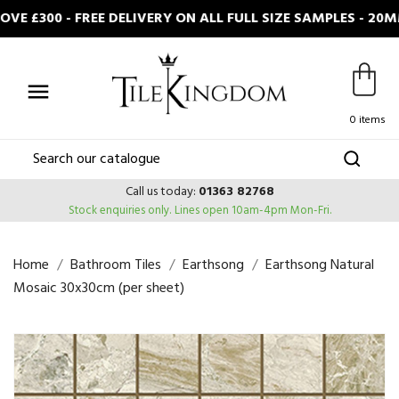
 £300 - FREE DELIVERY ON ALL FULL SIZE SAMPLES - 20M

0 items
Call us today:
01363 82768
Stock enquiries only.
Lines open 10am-4pm Mon-Fri.
Home
Bathroom Tiles
Earthsong
Earthsong Natural
Mosaic 30x30cm (per sheet)