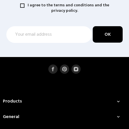
I agree to the terms and conditions and the
privacy policy.
Products

General
