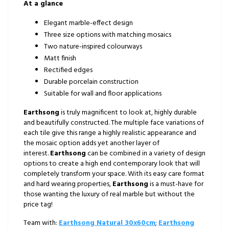
At a glance
Elegant marble-effect design
Three size options with matching mosaics
Two nature-inspired colourways
Matt finish
Rectified edges
Durable porcelain construction
Suitable for wall and floor applications
Earthsong
is truly magnificent to look at, highly durable
and beautifully constructed. The multiple face variations of
each tile give this range a highly realistic appearance and
the mosaic option adds yet another layer of
interest.
Earthsong
can be combined in a variety of design
options to create a high end contemporary look that will
completely transform your space. With its easy care format
and hard wearing properties,
Earthsong
is a must-have for
those wanting the luxury of real marble but without the
price tag!
Team with:
Earthsong Natural 30x60cm
;
Earthsong