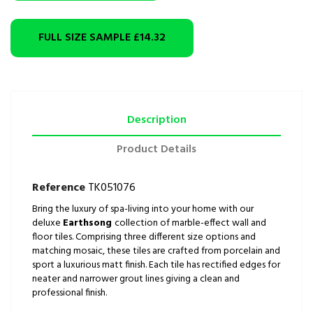
FULL SIZE SAMPLE
£14.32
Description
Product Details
Reference
TK051076
Bring the luxury of spa-living into your home with our
deluxe
Earthsong
collection of marble-effect wall and
floor tiles. Comprising three different size options and
matching mosaic, these tiles are crafted from porcelain and
sport a luxurious matt finish. Each tile has rectified edges for
neater and narrower grout lines giving a clean and
professional finish.