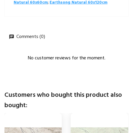
Natural 60x60cm
;
Earthsong Natural 60x120cm
Comments (0)
No customer reviews for the moment.
Customers who bought this product also
bought: