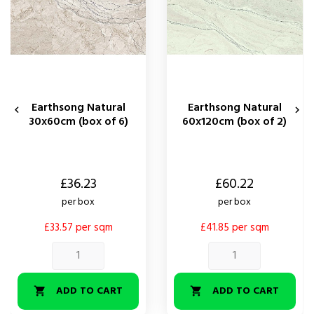
Earthsong Natural
Earthsong Natural


30x60cm (box of 6)
60x120cm (box of 2)
Price
Price
£36.23
£60.22
per box
per box
£33.57 per sqm
£41.85 per sqm
ADD TO CART
ADD TO CART

