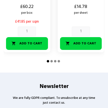
Price
Price
£60.22
£14.78
per box
per sheet
£41.85 per sqm
ADD TO CART
ADD TO CART


Newsletter
We are fully GDPR compliant. To unsubscribe at any time
just contact us.