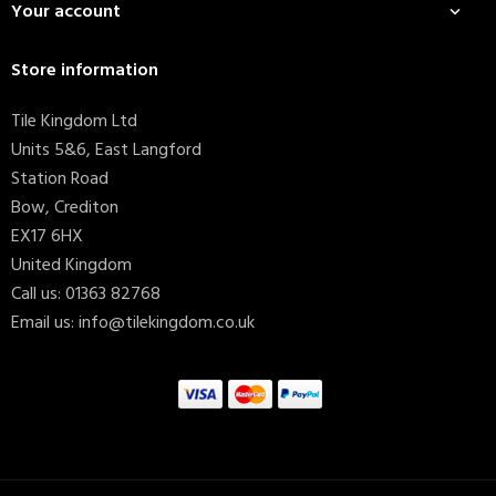
Your account

Store information
Tile Kingdom Ltd
Units 5&6, East Langford
Station Road
Bow, Crediton
EX17 6HX
United Kingdom
Call us:
01363 82768
Email us:
info@tilekingdom.co.uk