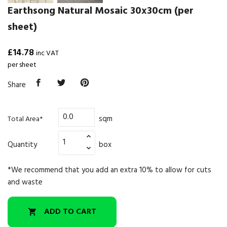
Earthsong Natural Mosaic 30x30cm (per
sheet)
£14.78
inc VAT
per sheet
Share
sqm
Total Area*
Quantity
box
*We recommend that you add an extra 10% to allow for cuts
and waste
ADD TO CART
