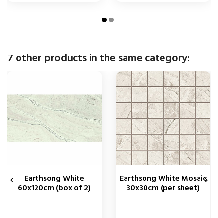
7 other products in the same category:
Earthsong White
Earthsong White Mosaic


60x120cm (box of 2)
30x30cm (per sheet)