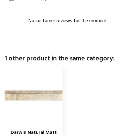
No customer reviews for the moment.
1 other product in the same category:
Darwin Natural Matt