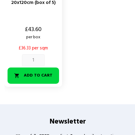
20x120cm (box of 5)
Price
£43.60
per box
£36.33 per sqm
ADD TO CART

Newsletter