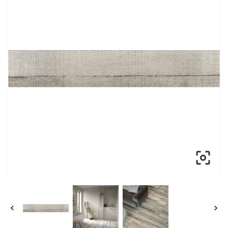


