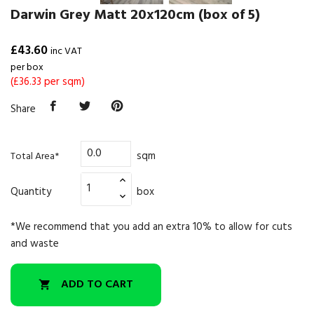
Darwin Grey Matt 20x120cm (box of 5)
£43.60
inc VAT
per box
(£36.33 per sqm)
Share
sqm
Total Area*
Quantity
box
*We recommend that you add an extra 10% to allow for cuts
and waste
ADD TO CART
