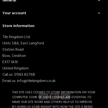
General

Your account

Store information
Tile Kingdom Ltd
Units 5&6, East Langford
Station Road
Bow, Crediton
EX17 6HX
United Kingdom
Call us:
01363 82768
Email us:
info@tilekingdom.co.uk
THIS SITE USES COOKIES TO STORE INFORMATION ON YOUR
COMPUTER. SOME OF THESE COOKIES ARE ESSENTIAL TO
MAKE OUR SITE WORK AND OTHERS HELP US TO IMPROVE
BY GIVING US SOME INSIGHT INTO HOW THE SITE IS BEING