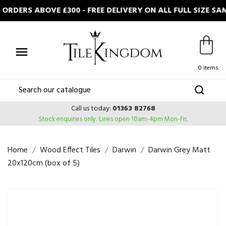
ORDERS ABOVE £300 - FREE DELIVERY ON ALL FULL SIZE S

0 items
Call us today:
01363 82768
Stock enquiries only.
Lines open 10am-4pm Mon-Fri.
Home
Wood Effect Tiles
Darwin
Darwin Grey Matt
20x120cm (box of 5)