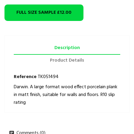
FULL SIZE SAMPLE
£12.00
Description
Product Details
Reference
TK051494
Darwin. A large format wood effect porcelain plank
in matt finish, suitable for walls and floors. R10 slip
rating
Comments (0)