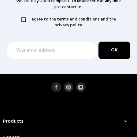
We are fully GDPR compliant. To unsubscribe at any time
just contact us.
I agree to the terms and conditions and the
privacy policy.
Products
