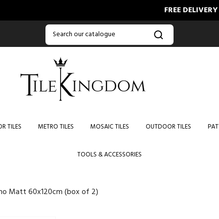
FREE DELIVERY ON O
R TILES
METRO TILES
MOSAIC TILES
OUTDOOR TILES
PAT
TOOLS & ACCESSORIES
no Matt 60x120cm (box of 2)