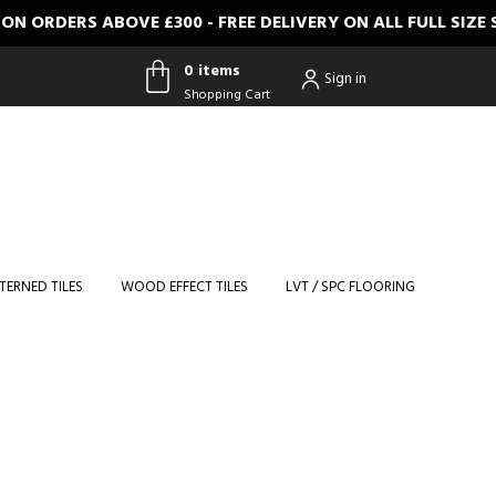
RDERS ABOVE £300 - FREE DELIVERY ON ALL FULL SIZE S
0 items
Sign in
Shopping Cart
0 items
Shopping
Cart
TERNED TILES
WOOD EFFECT TILES
LVT / SPC FLOORING