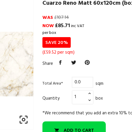
Cuarzo Reno Matt 60x120cm (box
WAS
£107.14
£85.71
NOW
inc VAT
per box
SAVE 20%
(£59.52 per sqm)
Share
sqm
Total Area*
Quantity
box
*We recommend that you add an extra 10% to

ADD TO CART
