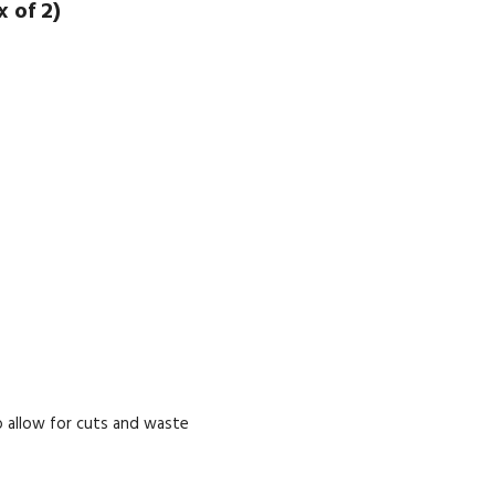
 of 2)
 allow for cuts and waste