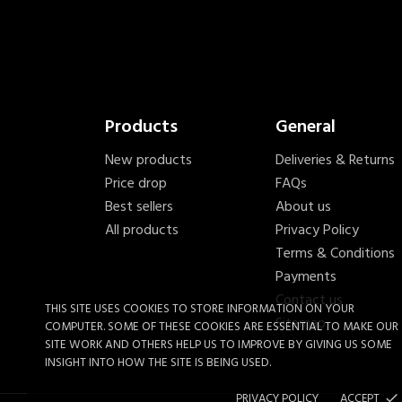
Products
General
New products
Deliveries & Returns
Price drop
FAQs
Best sellers
About us
All products
Privacy Policy
Terms & Conditions
Payments
Contact us
THIS SITE USES COOKIES TO STORE INFORMATION ON YOUR
Sitemap
COMPUTER. SOME OF THESE COOKIES ARE ESSENTIAL TO MAKE OUR
SITE WORK AND OTHERS HELP US TO IMPROVE BY GIVING US SOME
INSIGHT INTO HOW THE SITE IS BEING USED.
PRIVACY POLICY
ACCEPT
done