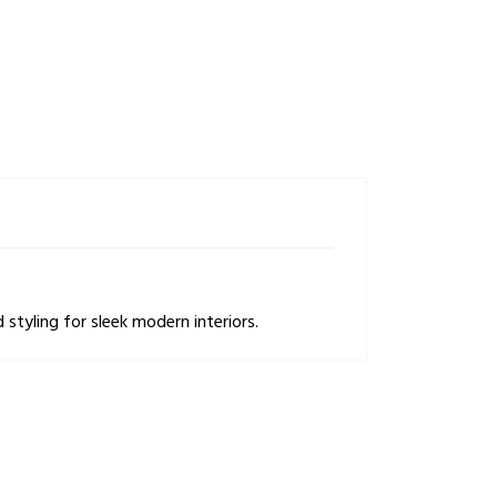
styling for sleek modern interiors.