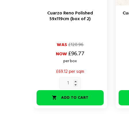
Cuarzo Reno Polished
Cu
59x119cm (box of 2)
Regular
Price
Regul
Price
WAS
£120.96
price
price
£96.77
NOW
per box
£69.12 per sqm
ADD TO CART
