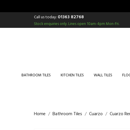
01363 82768
Call us today:
Stock enquiries only.
Lines open 10am-4pm Mon-Fri.
BATHROOM TILES
KITCHEN TILES
WALL TILES
FLOO
Home
Bathroom Tiles
Cuarzo
Cuarzo Re