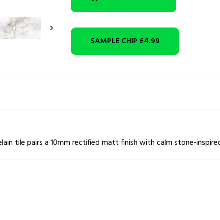

SAMPLE CHIP
£4.99
n tile pairs a 10mm rectified matt finish with calm stone-inspired 