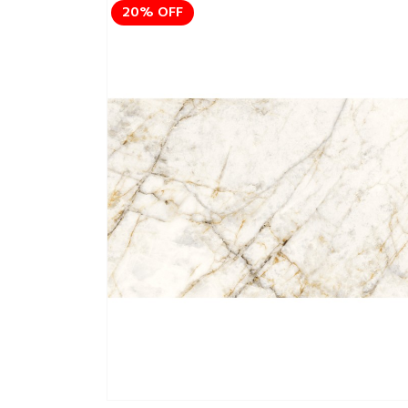
20% OFF