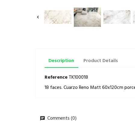

Description
Product Details
Reference
TK100018
18 faces. Cuarzo Reno Matt 60x120cm porcelai
Comments (0)