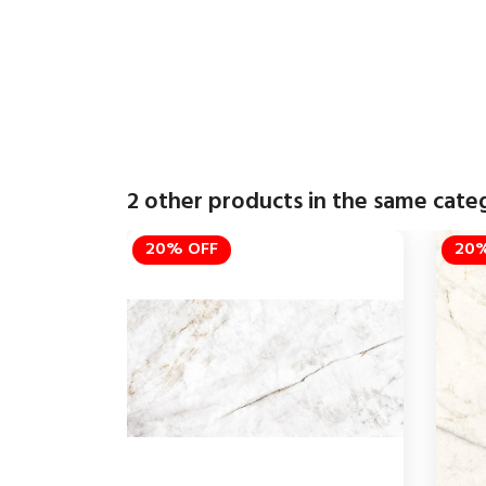
2 other products in the same cate
20% OFF
20%