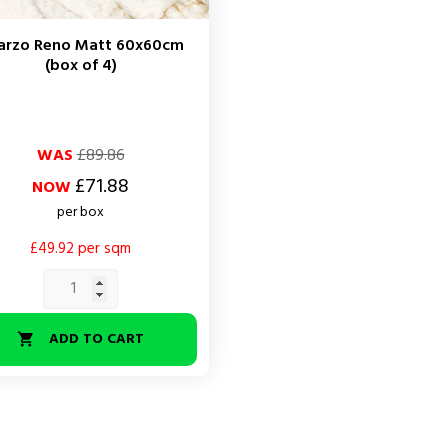
arzo Reno Matt 60x60cm
(box of 4)
ar
WAS
£89.86
£71.88
NOW
per box
£49.92 per sqm
ADD TO CART
