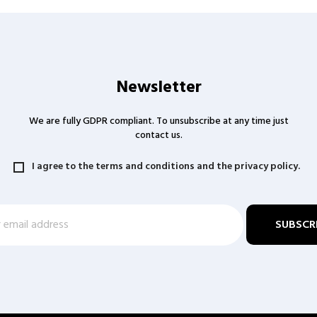
Newsletter
We are fully GDPR compliant. To unsubscribe at any time just
contact us.
I agree to the terms and conditions and the privacy policy.