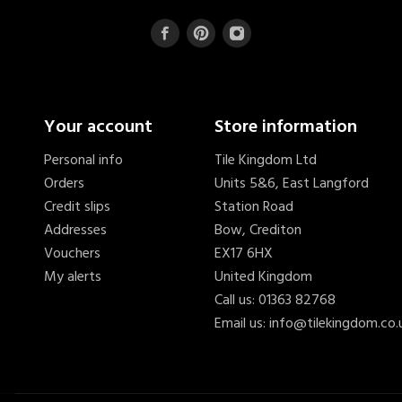
Your account
Store information
Personal info
Tile Kingdom Ltd
Orders
Units 5&6, East Langford
Credit slips
Station Road
Addresses
Bow, Crediton
Vouchers
EX17 6HX
My alerts
United Kingdom
Call us:
01363 82768
Email us:
info@tilekingdom.co.