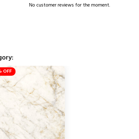
No customer reviews for the moment.
gory:
 OFF