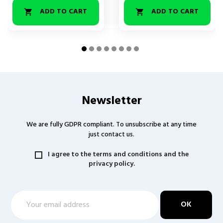
ADD TO CART
ADD TO CART


Newsletter
We are fully GDPR compliant. To unsubscribe at any time
just contact us.
I agree to the terms and conditions and the
privacy policy.