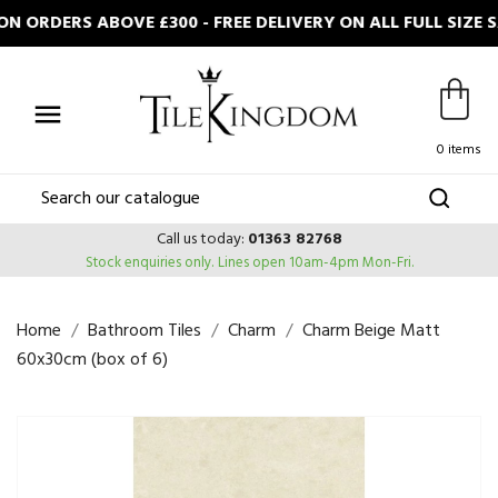
 ORDERS ABOVE £300 - FREE DELIVERY ON ALL FULL SIZE 

0 items
Call us today:
01363 82768
Stock enquiries only.
Lines open 10am-4pm Mon-Fri.
Home
Bathroom Tiles
Charm
Charm Beige Matt
60x30cm (box of 6)