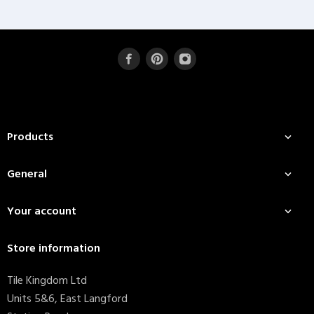
Products

General

Your account

Store information
Tile Kingdom Ltd
Units 5&6, East Langford