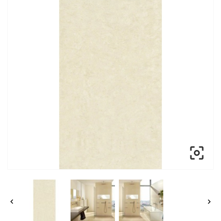


