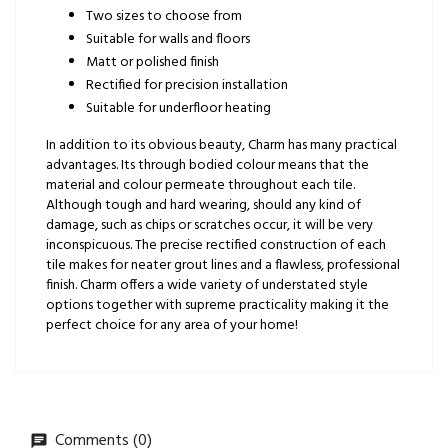
Two sizes to choose from
Suitable for walls and floors
Matt or polished finish
Rectified for precision installation
Suitable for underfloor heating
In addition to its obvious beauty, Charm has many practical
advantages. Its through bodied colour means that the
material and colour permeate throughout each tile.
Although tough and hard wearing, should any kind of
damage, such as chips or scratches occur, it will be very
inconspicuous. The precise rectified construction of each
tile makes for neater grout lines and a flawless, professional
finish. Charm offers a wide variety of understated style
options together with supreme practicality making it the
perfect choice for any area of your home!
Comments (0)