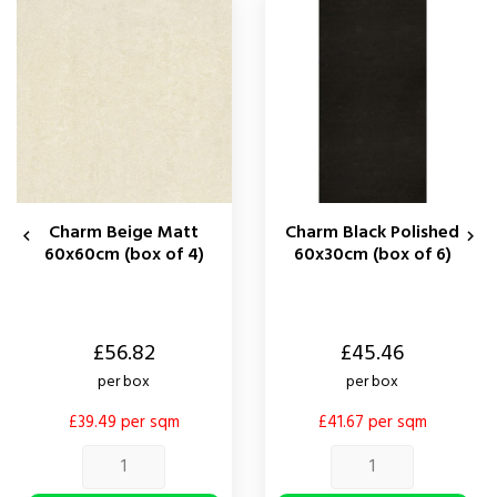
Charm Beige Matt
Charm Black Polished


60x60cm (box of 4)
60x30cm (box of 6)
Price
Price
£56.82
£45.46
per box
per box
£39.49 per sqm
£41.67 per sqm