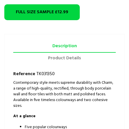
FULL SIZE SAMPLE
£12.99
Description
Product Details
Reference
TK031350
Contemporary style meets supreme durability with Charm,
a range of high-quality, rectified, through body porcelain
wall and floor tiles with both matt and polished faces.
Available in five timeless colourways and two cohesive
sizes.
At a glance
Five popular colourways