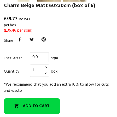
Charm Beige Matt 60x30cm (box of 6)
£39.77
inc VAT
per box
(£36.46 per sqm)
Share
sqm
Total Area*
Quantity
box
*We recommend that you add an extra 10% to allow for cuts
and waste
ADD TO CART
