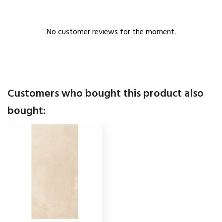
No customer reviews for the moment.
Customers who bought this product also
bought: