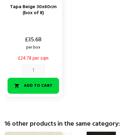
Tapa Beige 30x60cm
(box of 8)
Price
£35.68
per box
£24.78 per sqm
ADD TO CART

16 other products in the same category: