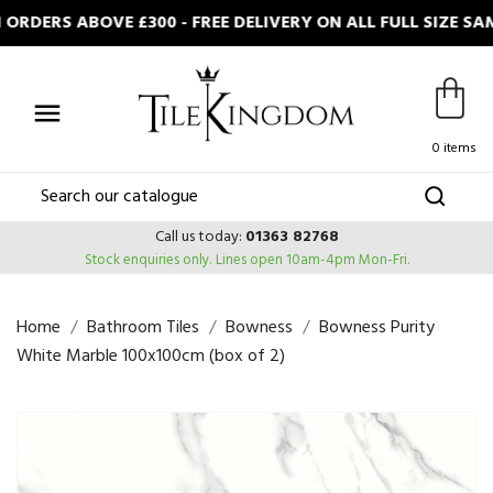
RDERS ABOVE £300 - FREE DELIVERY ON ALL FULL SIZE S

0 items
Call us today:
01363 82768
Stock enquiries only.
Lines open 10am-4pm Mon-Fri.
Home
Bathroom Tiles
Bowness
Bowness Purity
White Marble 100x100cm (box of 2)