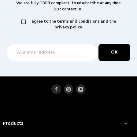
We are fully GDPR compliant. To unsubscribe at any time
just contact us.
I agree to the terms and conditions and the
privacy policy.
Products
