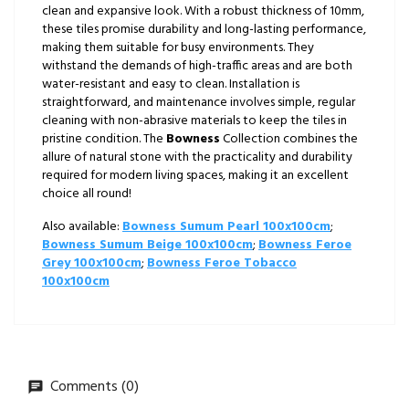
clean and expansive look. With a robust thickness of 10mm,
these tiles promise durability and long-lasting performance,
making them suitable for busy environments. They
withstand the demands of high-traffic areas and are both
water-resistant and easy to clean. Installation is
straightforward, and maintenance involves simple, regular
cleaning with non-abrasive materials to keep the tiles in
pristine condition. The
Bowness
Collection combines the
allure of natural stone with the practicality and durability
required for modern living spaces, making it an excellent
choice all round!
Also available:
Bowness Sumum Pearl 100x100cm
;
Bowness Sumum Beige 100x100cm
;
Bowness Feroe
Grey 100x100cm
;
Bowness Feroe Tobacco
100x100cm
Comments (0)