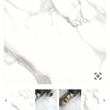


