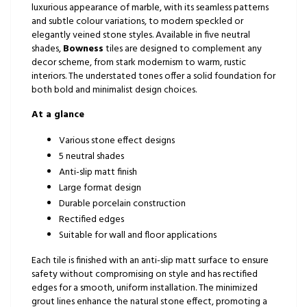
luxurious appearance of marble, with its seamless patterns
and subtle colour variations, to modern speckled or
elegantly veined stone styles. Available in five neutral
shades,
Bowness
tiles are designed to complement any
decor scheme, from stark modernism to warm, rustic
interiors. The understated tones offer a solid foundation for
both bold and minimalist design choices.
At a glance
Various stone effect designs
5 neutral shades
Anti-slip matt finish
Large format design
Durable porcelain construction
Rectified edges
Suitable for wall and floor applications
Each tile is finished with an anti-slip matt surface to ensure
safety without compromising on style and has rectified
edges for a smooth, uniform installation. The minimized
grout lines enhance the natural stone effect, promoting a