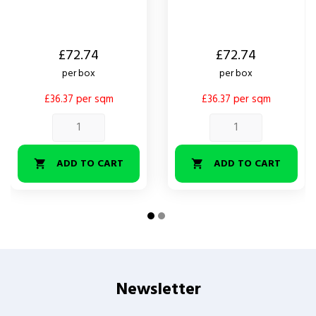
Price
Price
£72.74
£72.74
per box
per box
£36.37 per sqm
£36.37 per sqm
ADD TO CART
ADD TO CART


Newsletter