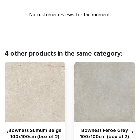
No customer reviews for the moment.
4 other products in the same category:
Bowness Sumum Beige
Bowness Feroe Grey


100x100cm (box of 2)
100x100cm (box of 2)