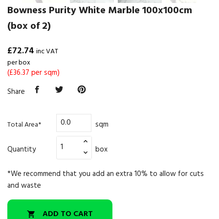
Bowness Purity White Marble 100x100cm
(box of 2)
£72.74
inc VAT
per box
(£36.37 per sqm)
Share
sqm
Total Area*
Quantity
box
*We recommend that you add an extra 10% to allow for cuts
and waste
ADD TO CART
