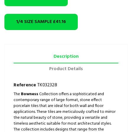
1/4 SIZE SAMPLE
£41.16
Description
Product Details
Reference
TK032328
The
Bowness
Collection offers a sophisticated and
contemporary range of large format, stone effect
porcelain tiles that are ideal for both wall and floor
applications. These tiles are meticulously crafted to mirror
the natural beauty of stone, providing a versatile and
timeless aesthetic suitable for most architectural styles.
The collection includes designs that range from the