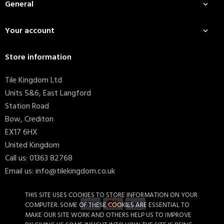
General

Your account

Store information
Tile Kingdom Ltd
Units 5&6, East Langford
Station Road
Bow, Crediton
EX17 6HX
United Kingdom
Call us:
01363 82768
Email us:
info@tilekingdom.co.uk
THIS SITE USES COOKIES TO STORE INFORMATION ON YOUR
COMPUTER. SOME OF THESE COOKIES ARE ESSENTIAL TO
MAKE OUR SITE WORK AND OTHERS HELP US TO IMPROVE