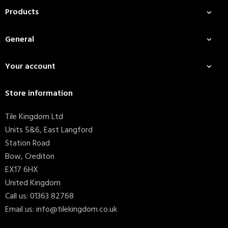
Products

General

Your account

Store information
Tile Kingdom Ltd
Units 5&6, East Langford
Station Road
Bow, Crediton
EX17 6HX
United Kingdom
Call us:
01363 82768
Email us:
info@tilekingdom.co.uk