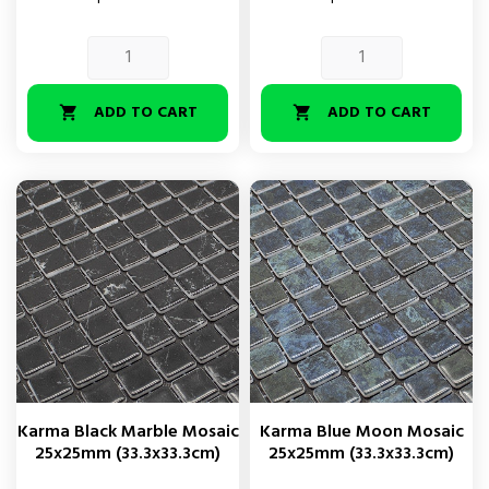
ADD TO CART
ADD TO CART


Karma Black Marble Mosaic
Karma Blue Moon Mosaic
25x25mm (33.3x33.3cm)
25x25mm (33.3x33.3cm)