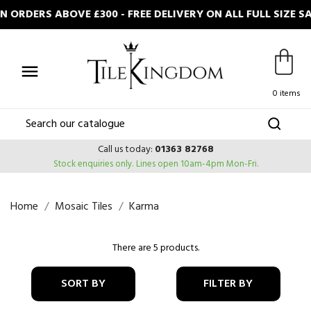
ORDERS ABOVE £300 - FREE DELIVERY ON ALL FULL SIZE 

0 items
Call us today:
01363 82768
Stock enquiries only.
Lines open 10am-4pm Mon-Fri.
Home
Mosaic Tiles
Karma
There are 5 products.
SORT BY
FILTER BY