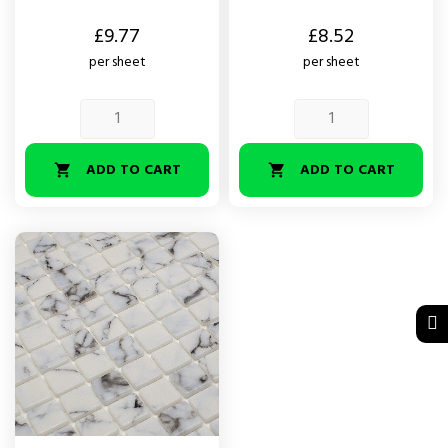
Price
Price
£9.77
£8.52
per sheet
per sheet
ADD TO CART
ADD TO CART

