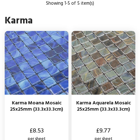
Showing 1-5 of 5 item(s)
Karma
Karma Moana Mosaic
Karma Aquarela Mosaic
25x25mm (33.3x33.3cm)
25x25mm (33.3x33.3cm)
Price
Price
£8.53
£9.77
per sheet
per sheet