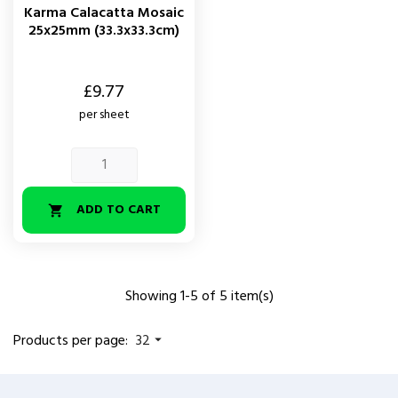
Karma Calacatta Mosaic
25x25mm (33.3x33.3cm)
Price
£9.77
per sheet
ADD TO CART

Showing 1-5 of 5 item(s)
Products per page:
32
