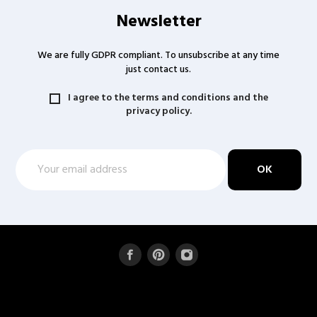
Newsletter
We are fully GDPR compliant. To unsubscribe at any time
just contact us.
I agree to the terms and conditions and the
privacy policy.