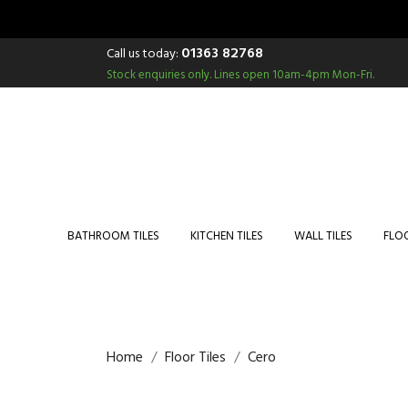
01363 82768
Call us today:
Stock enquiries only.
Lines open 10am-4pm Mon-Fri.
BATHROOM TILES
KITCHEN TILES
WALL TILES
FLOO
Home
Floor Tiles
Cero