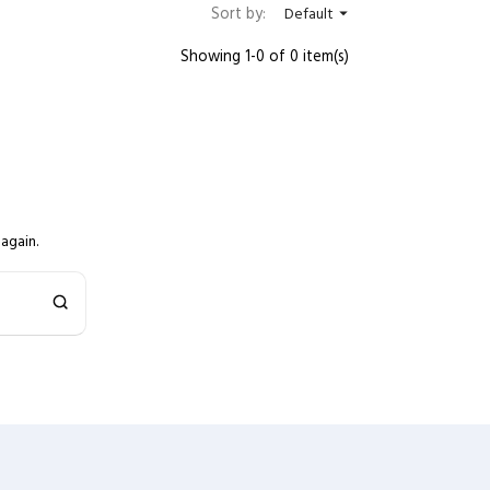
Sort by:
Default

Showing 1-0 of 0 item(s)
again.