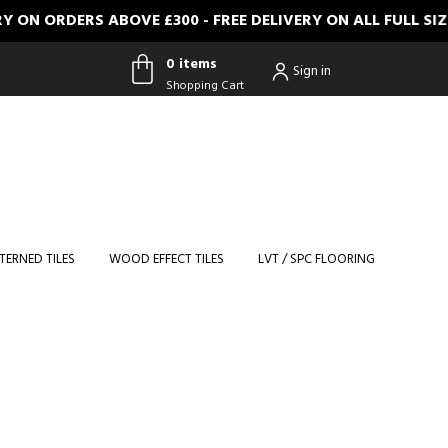
 ON ORDERS ABOVE £300 - FREE DELIVERY ON ALL FULL SI
0 items
Sign in
Shopping Cart
0 items
Shopping
Cart
TERNED TILES
WOOD EFFECT TILES
LVT / SPC FLOORING