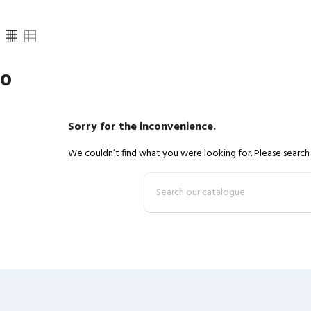
ro
Sorry for the inconvenience.
We couldn’t find what you were looking for. Please search 