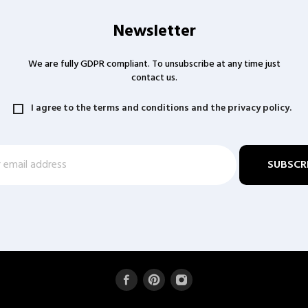
Newsletter
We are fully GDPR compliant. To unsubscribe at any time just
contact us.
I agree to the terms and conditions and the privacy policy.