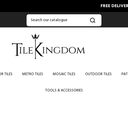
FREE DELIVERY
R TILES
METRO TILES
MOSAIC TILES
OUTDOOR TILES
PAT
TOOLS & ACCESSORIES