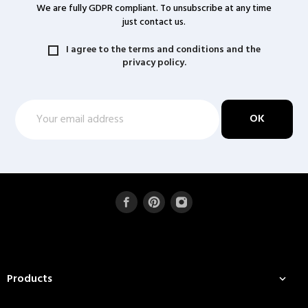
We are fully GDPR compliant. To unsubscribe at any time
just contact us.
I agree to the terms and conditions and the
privacy policy.
Products
