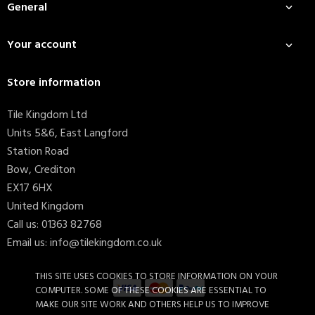
General

Your account

Store information
Tile Kingdom Ltd
Units 5&6, East Langford
Station Road
Bow, Crediton
EX17 6HX
United Kingdom
Call us:
01363 82768
Email us:
info@tilekingdom.co.uk
THIS SITE USES COOKIES TO STORE INFORMATION ON YOUR
COMPUTER. SOME OF THESE COOKIES ARE ESSENTIAL TO
MAKE OUR SITE WORK AND OTHERS HELP US TO IMPROVE