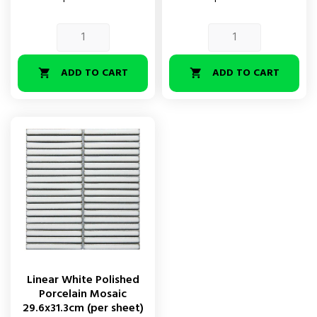
ADD TO CART
ADD TO CART


Linear White Polished
Porcelain Mosaic
29.6x31.3cm (per sheet)