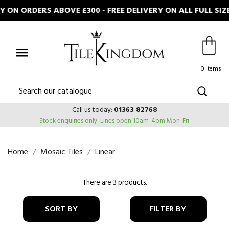
 ON ORDERS ABOVE £300 - FREE DELIVERY ON ALL FULL S

0 items
Call us today:
01363 82768
Stock enquiries only.
Lines open 10am-4pm Mon-Fri.
Home
Mosaic Tiles
Linear
There are 3 products.
SORT BY
FILTER BY