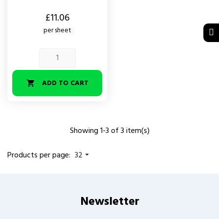
Price
£11.06
per sheet
ADD TO CART

Showing 1-3 of 3 item(s)
Products per page:
32

Newsletter