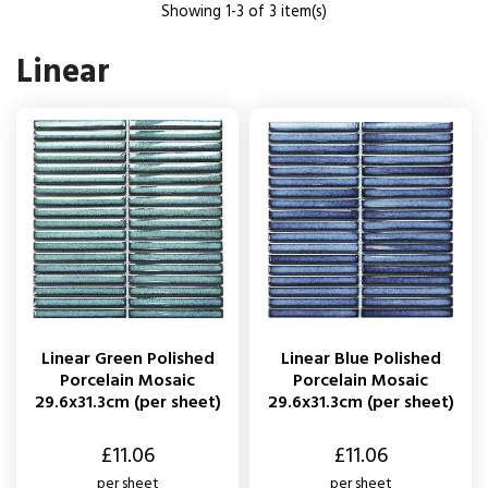
Showing 1-3 of 3 item(s)
Linear
Linear Green Polished
Linear Blue Polished
Porcelain Mosaic
Porcelain Mosaic
29.6x31.3cm (per sheet)
29.6x31.3cm (per sheet)
Price
Price
£11.06
£11.06
per sheet
per sheet