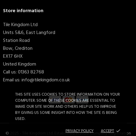
Store information
Tile Kingdom Ltd
Units 5&6, East Langford
Station Road
Bow, Crediton
EX17 6HX
United Kingdom
Call us:
01363 82768
Email us:
info@tilekingdom.co.uk
THIS SITE USES COOKIES TO STORE INFORMATION ON YOUR
COMPUTER. SOME OF THESE COOKIES ARE ESSENTIAL TO
MAKE OUR SITE WORK AND OTHERS HELP US TO IMPROVE
BY GIVING US SOME INSIGHT INTO HOW THE SITE IS BEING
USED.
PRIVACY POLICY
ACCEPT
done
© 2025 - Tile Kingdom Ltd. Established in 2020. Company Registration