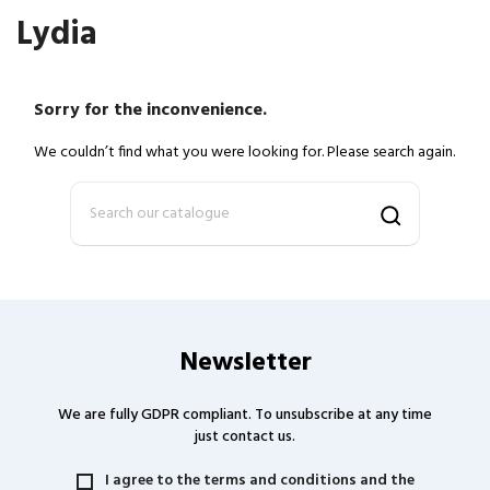
Lydia
Sorry for the inconvenience.
We couldn’t find what you were looking for. Please search again.
Newsletter
We are fully GDPR compliant. To unsubscribe at any time
just contact us.
I agree to the terms and conditions and the