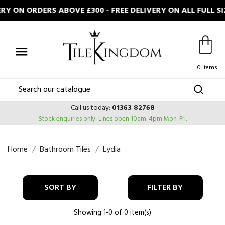
RY ON ORDERS ABOVE £300 - FREE DELIVERY ON ALL FULL

0 items
Call us today:
01363 82768
Stock enquiries only.
Lines open 10am-4pm Mon-Fri.
Home
Bathroom Tiles
Lydia
SORT BY
FILTER BY
Showing 1-0 of 0 item(s)