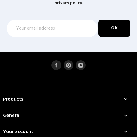
privacy policy.
Products

General

Your account
